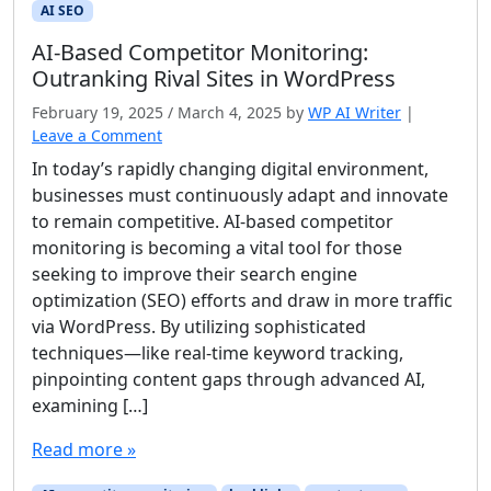
AI SEO
AI‑Based Competitor Monitoring:
Outranking Rival Sites in WordPress
February 19, 2025
/
March 4, 2025
by
WP AI Writer
|
Leave a Comment
In today’s rapidly changing digital environment,
businesses must continuously adapt and innovate
to remain competitive. AI-based competitor
monitoring is becoming a vital tool for those
seeking to improve their search engine
optimization (SEO) efforts and draw in more traffic
via WordPress. By utilizing sophisticated
techniques—like real-time keyword tracking,
pinpointing content gaps through advanced AI,
examining […]
Read more »