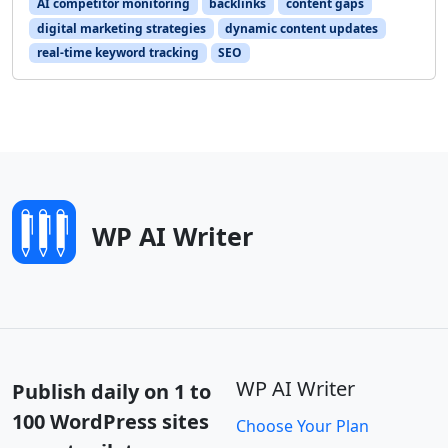
AI competitor monitoring
backlinks
content gaps
digital marketing strategies
dynamic content updates
real-time keyword tracking
SEO
WP AI Writer
WP AI Writer
Publish daily on 1 to
100 WordPress sites
Choose Your Plan