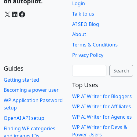
on autopilot.
Login
X
LinkedIn
Facebook
Talk to us
AI SEO Blog
About
Terms & Conditions
Privacy Policy
Guides
Search
Search
Getting started
Top Uses
Becoming a power user
WP AI Writer for Bloggers
WP Application Password
WP AI Writer for Affiliates
setup
WP AI Writer for Agencies
OpenAI API setup
WP AI Writer for Devs &
Finding WP categories
Power Users
and images IDs