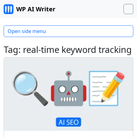
Skip to content
WP AI Writer
M
Open side menu
Tag:
real-time keyword tracking