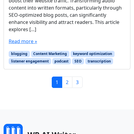
boost their website traffic. Transforming audio
content into written formats, particularly through
SEO-optimized blog posts, can significantly
enhance visibility and attract readers. This article
explores […]
Read more »
blogging
Content Marketing
keyword optimization
listener engagement
podcast
SEO
transcription
Page navigation
Current Page
Page
Page
1
2
3