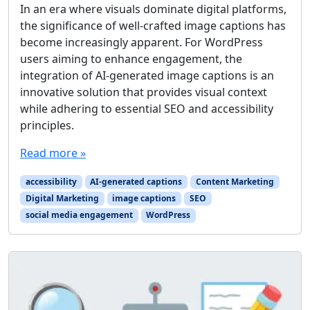
In an era where visuals dominate digital platforms,
the significance of well-crafted image captions has
become increasingly apparent. For WordPress
users aiming to enhance engagement, the
integration of AI-generated image captions is an
innovative solution that provides visual context
while adhering to essential SEO and accessibility
principles.
Read more »
accessibility
AI-generated captions
Content Marketing
Digital Marketing
image captions
SEO
social media engagement
WordPress