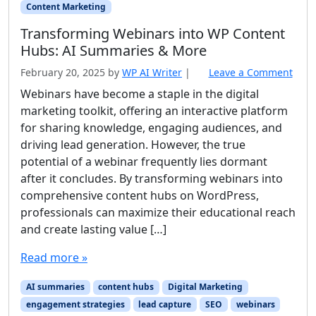
Content Marketing
Transforming Webinars into WP Content
Hubs: AI Summaries & More
February 20, 2025
by
WP AI Writer
|
Leave a Comment
Webinars have become a staple in the digital
marketing toolkit, offering an interactive platform
for sharing knowledge, engaging audiences, and
driving lead generation. However, the true
potential of a webinar frequently lies dormant
after it concludes. By transforming webinars into
comprehensive content hubs on WordPress,
professionals can maximize their educational reach
and create lasting value […]
Read more »
AI summaries
content hubs
Digital Marketing
engagement strategies
lead capture
SEO
webinars