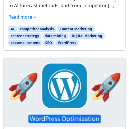
to AI forecast methods, and from competitor […]
Read more »
AI
competitor analysis
Content Marketing
content strategy
data mining
Digital Marketing
seasonal content
SEO
WordPress