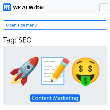
Skip to content
WP AI Writer
M
Open side menu
Tag:
SEO