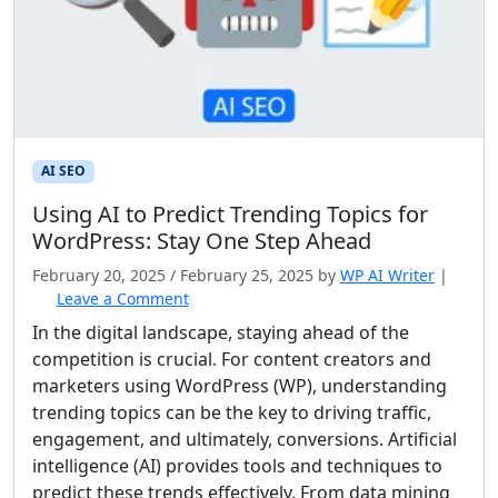
AI SEO
Using AI to Predict Trending Topics for
WordPress: Stay One Step Ahead
February 20, 2025
/
February 25, 2025
by
WP AI Writer
|
Leave a Comment
In the digital landscape, staying ahead of the
competition is crucial. For content creators and
marketers using WordPress (WP), understanding
trending topics can be the key to driving traffic,
engagement, and ultimately, conversions. Artificial
intelligence (AI) provides tools and techniques to
predict these trends effectively. From data mining