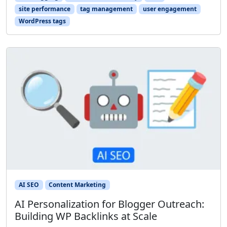
site performance
tag management
user engagement
WordPress tags
AI SEO
Content Marketing
AI Personalization for Blogger Outreach:
Building WP Backlinks at Scale