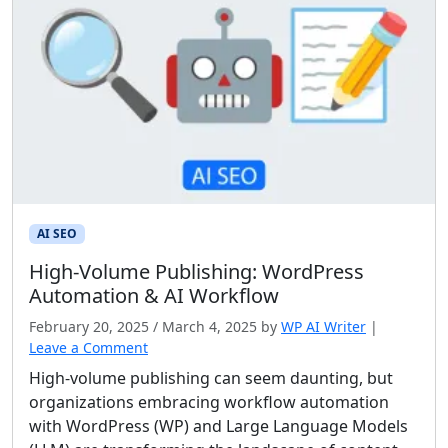
AI SEO
High‑Volume Publishing: WordPress
Automation & AI Workflow
February 20, 2025
/
March 4, 2025
by
WP AI Writer
|
Leave a Comment
High-volume publishing can seem daunting, but
organizations embracing workflow automation
with WordPress (WP) and Large Language Models