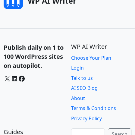
WP AI Writer
WP AI Writer
Publish daily on 1 to
100 WordPress sites
Choose Your Plan
on autopilot.
Login
X
LinkedIn
Facebook
Talk to us
AI SEO Blog
About
Terms & Conditions
Privacy Policy
Guides
Search
Search