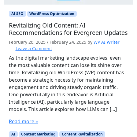
AI SEO
WordPress Optimization
Revitalizing Old Content: AI
Recommendations for Evergreen Updates
February 20, 2025
/
February 24, 2025
by
WP AI Writer
|
Leave a Comment
As the digital marketing landscape evolves, even
the most valuable content can lose its shine over
time. Revitalizing old WordPress (WP) content has
become a strategic necessity for maintaining
engagement and driving steady organic traffic.
One powerful ally in this endeavor is Artificial
Intelligence (AI), particularly large language
models. This article explores how LLMs can […]
Read more »
AI
Content Marketing
Content Revitalization