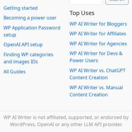
Getting started
Top Uses
Becoming a power user
WP AI Writer for Bloggers
WP Application Password
WP AI Writer for Affiliates
setup
WP AI Writer for Agencies
OpenAI API setup
WP AI Writer for Devs &
Finding WP categories
Power Users
and images IDs
WP AI Writer vs. ChatGPT
All Guides
Content Creation
WP AI Writer vs. Manual
Content Creation
WP AI Writer is not affiliated, supported, or endorsed by
WordPress, OpenAI or any other LLM API provider.