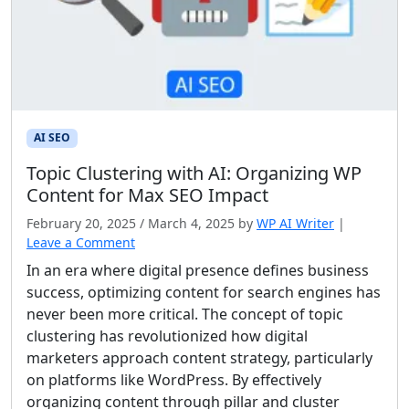
AI SEO
Topic Clustering with AI: Organizing WP
Content for Max SEO Impact
February 20, 2025
/
March 4, 2025
by
WP AI Writer
|
Leave a Comment
In an era where digital presence defines business
success, optimizing content for search engines has
never been more critical. The concept of topic
clustering has revolutionized how digital
marketers approach content strategy, particularly
on platforms like WordPress. By effectively
organizing content through pillar and cluster