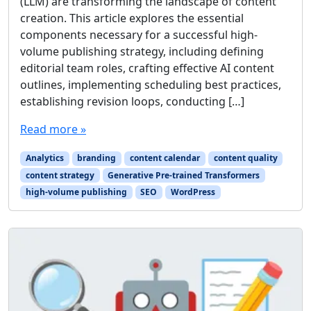
(LLM) are transforming the landscape of content
creation. This article explores the essential
components necessary for a successful high-
volume publishing strategy, including defining
editorial team roles, crafting effective AI content
outlines, implementing scheduling best practices,
establishing revision loops, conducting […]
Read more »
Analytics
branding
content calendar
content quality
content strategy
Generative Pre-trained Transformers
high-volume publishing
SEO
WordPress