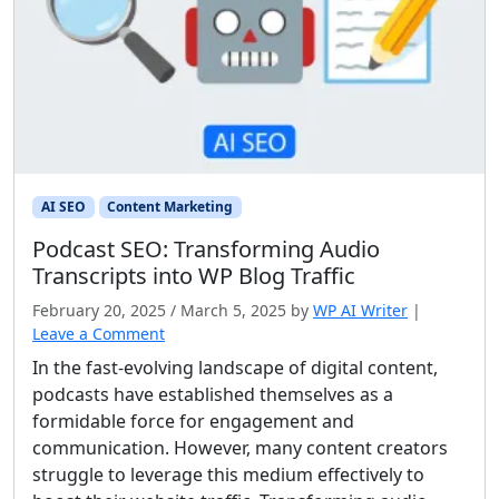
AI SEO
Content Marketing
Podcast SEO: Transforming Audio
Transcripts into WP Blog Traffic
February 20, 2025
/
March 5, 2025
by
WP AI Writer
|
Leave a Comment
In the fast-evolving landscape of digital content,
podcasts have established themselves as a
formidable force for engagement and
communication. However, many content creators
struggle to leverage this medium effectively to