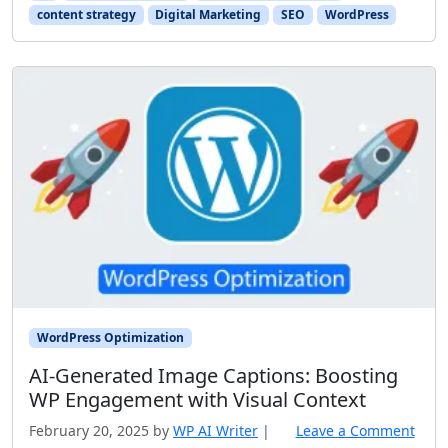
content strategy
Digital Marketing
SEO
WordPress
WordPress Optimization
AI‑Generated Image Captions: Boosting
WP Engagement with Visual Context
February 20, 2025
by
WP AI Writer
|
Leave a Comment