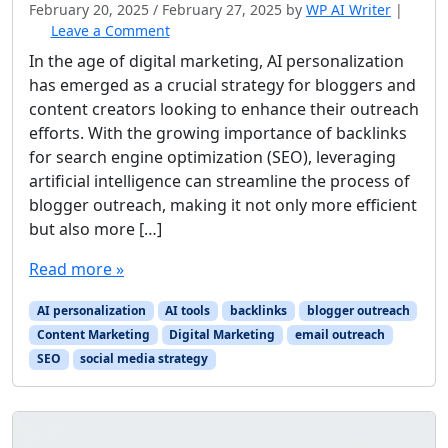
February 20, 2025
/
February 27, 2025
by
WP AI Writer
|
Leave a Comment
In the age of digital marketing, AI personalization
has emerged as a crucial strategy for bloggers and
content creators looking to enhance their outreach
efforts. With the growing importance of backlinks
for search engine optimization (SEO), leveraging
artificial intelligence can streamline the process of
blogger outreach, making it not only more efficient
but also more […]
Read more »
AI personalization
AI tools
backlinks
blogger outreach
Content Marketing
Digital Marketing
email outreach
SEO
social media strategy