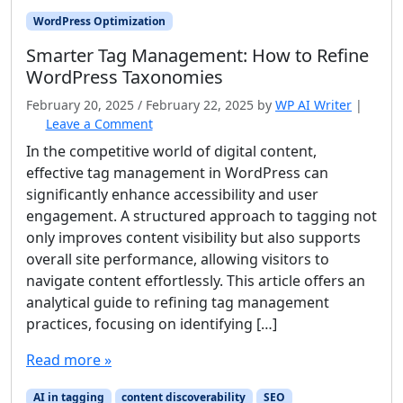
WordPress Optimization
Smarter Tag Management: How to Refine
WordPress Taxonomies
February 20, 2025
/
February 22, 2025
by
WP AI Writer
|
Leave a Comment
In the competitive world of digital content,
effective tag management in WordPress can
significantly enhance accessibility and user
engagement. A structured approach to tagging not
only improves content visibility but also supports
overall site performance, allowing visitors to
navigate content effortlessly. This article offers an
analytical guide to refining tag management
practices, focusing on identifying […]
Read more »
AI in tagging
content discoverability
SEO