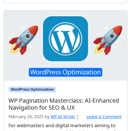
WordPress Optimization
WP Pagination Masterclass: AI‑Enhanced
Navigation for SEO & UX
February 20, 2025
by
WP AI Writer
|
Leave a Comment
For webmasters and digital marketers aiming to