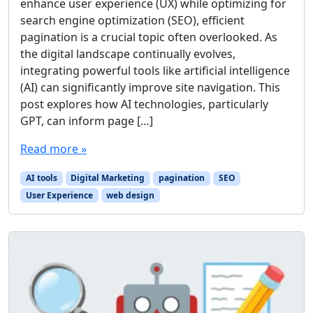
enhance user experience (UX) while optimizing for
search engine optimization (SEO), efficient
pagination is a crucial topic often overlooked. As
the digital landscape continually evolves,
integrating powerful tools like artificial intelligence
(AI) can significantly improve site navigation. This
post explores how AI technologies, particularly
GPT, can inform page […]
Read more »
AI tools
Digital Marketing
pagination
SEO
User Experience
web design