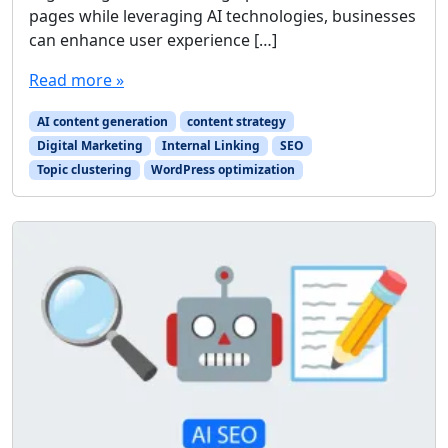
pages while leveraging AI technologies, businesses
can enhance user experience […]
Read more »
AI content generation
content strategy
Digital Marketing
Internal Linking
SEO
Topic clustering
WordPress optimization