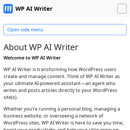
Skip to content
WP AI Writer
M
Open side menu
About WP AI Writer
Welcome to WP AI Writer
WP AI Writer is transforming how WordPress users
create and manage content. Think of WP AI Writer as
your ultimate AI-powered assistant—an agent who
writes and posts articles directly to your WordPress
site(s).
Whether you’re running a personal blog, managing a
business website, or overseeing a network of
WordPress sites, WP AI Writer is here to save you time,
boost your productivity, and help your sites grow on