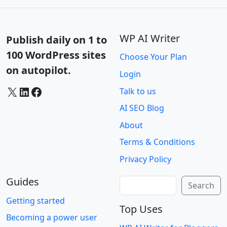
WP AI Writer
Publish daily on 1 to
100 WordPress sites
Choose Your Plan
on autopilot.
Login
X
LinkedIn
Facebook
Talk to us
AI SEO Blog
About
Terms & Conditions
Privacy Policy
Guides
Search
Search
Getting started
Top Uses
Becoming a power user