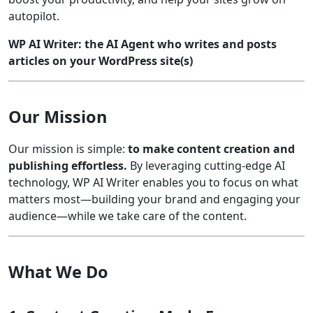
autopilot.
WP AI Writer: the AI Agent who writes and posts
articles on your WordPress site(s)
Our Mission
Our mission is simple:
to make content creation and
publishing effortless.
By leveraging cutting-edge AI
technology, WP AI Writer enables you to focus on what
matters most—building your brand and engaging your
audience—while we take care of the content.
What We Do