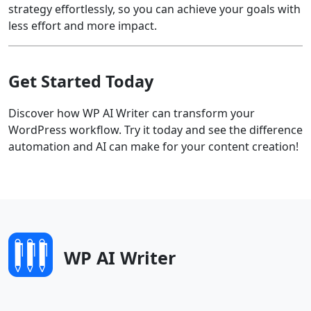
strategy effortlessly, so you can achieve your goals with
less effort and more impact.
Get Started Today
Discover how WP AI Writer can transform your
WordPress workflow. Try it today and see the difference
automation and AI can make for your content creation!
WP AI Writer