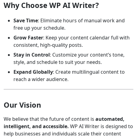
Why Choose WP AI Writer?
Save Time
: Eliminate hours of manual work and
free up your schedule.
Grow Faster
: Keep your content calendar full with
consistent, high-quality posts.
Stay in Control
: Customize your content’s tone,
style, and schedule to suit your needs.
Expand Globally
: Create multilingual content to
reach a wider audience.
Our Vision
We believe that the future of content is
automated,
intelligent, and accessible.
WP AI Writer is designed to
help businesses and individuals scale their content