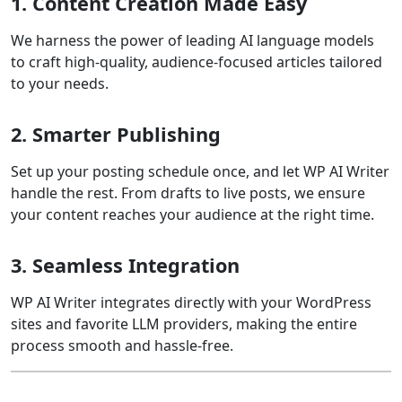
1. Content Creation Made Easy
We harness the power of leading AI language models
to craft high-quality, audience-focused articles tailored
to your needs.
2. Smarter Publishing
Set up your posting schedule once, and let WP AI Writer
handle the rest. From drafts to live posts, we ensure
your content reaches your audience at the right time.
3. Seamless Integration
WP AI Writer integrates directly with your WordPress
sites and favorite LLM providers, making the entire
process smooth and hassle-free.