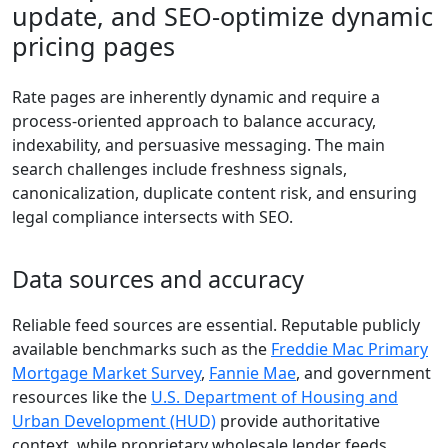
update, and SEO-optimize dynamic
pricing pages
Rate pages are inherently dynamic and require a
process-oriented approach to balance accuracy,
indexability, and persuasive messaging. The main
search challenges include freshness signals,
canonicalization, duplicate content risk, and ensuring
legal compliance intersects with SEO.
Data sources and accuracy
Reliable feed sources are essential. Reputable publicly
available benchmarks such as the
Freddie Mac Primary
Mortgage Market Survey
,
Fannie Mae
, and government
resources like the
U.S. Department of Housing and
Urban Development (HUD)
provide authoritative
context, while proprietary wholesale lender feeds