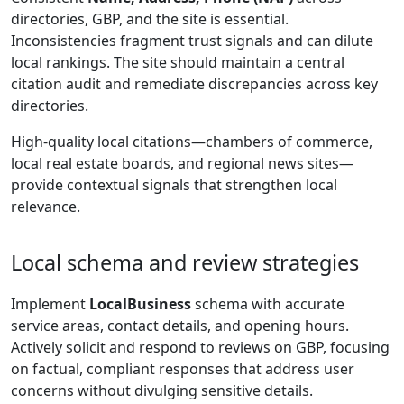
directories, GBP, and the site is essential.
Inconsistencies fragment trust signals and can dilute
local rankings. The site should maintain a central
citation audit and remediate discrepancies across key
directories.
High-quality local citations—chambers of commerce,
local real estate boards, and regional news sites—
provide contextual signals that strengthen local
relevance.
Local schema and review strategies
Implement
LocalBusiness
schema with accurate
service areas, contact details, and opening hours.
Actively solicit and respond to reviews on GBP, focusing
on factual, compliant responses that address user
concerns without divulging sensitive details.