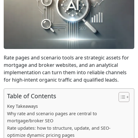
Rate pages and scenario tools are strategic assets for
mortgage and broker websites, and an analytical
implementation can turn them into reliable channels
for high-intent organic traffic and qualified leads.
Table of Contents
Key Takeaways
Why rate and scenario pages are central to
mortgage/broker SEO
Rate updates: how to structure, update, and SEO-
optimize dynamic pricing pages