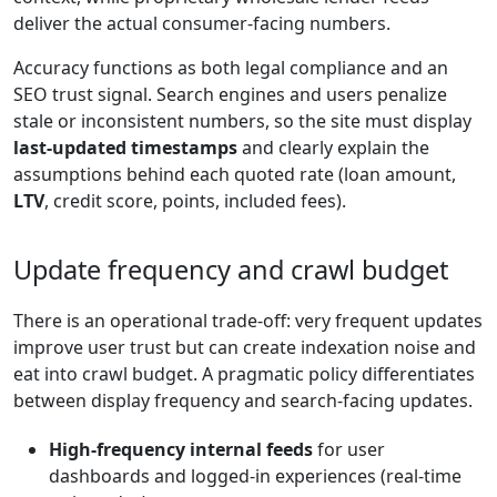
deliver the actual consumer-facing numbers.
Accuracy functions as both legal compliance and an
SEO trust signal. Search engines and users penalize
stale or inconsistent numbers, so the site must display
last-updated timestamps
and clearly explain the
assumptions behind each quoted rate (loan amount,
LTV
, credit score, points, included fees).
Update frequency and crawl budget
There is an operational trade-off: very frequent updates
improve user trust but can create indexation noise and
eat into crawl budget. A pragmatic policy differentiates
between display frequency and search-facing updates.
High-frequency internal feeds
for user
dashboards and logged-in experiences (real-time