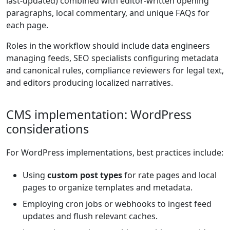
last-updated) combined with editor-written opening
paragraphs, local commentary, and unique FAQs for
each page.
Roles in the workflow should include data engineers
managing feeds, SEO specialists configuring metadata
and canonical rules, compliance reviewers for legal text,
and editors producing localized narratives.
CMS implementation: WordPress
considerations
For WordPress implementations, best practices include:
Using
custom post types
for rate pages and local
pages to organize templates and metadata.
Employing cron jobs or webhooks to ingest feed
updates and flush relevant caches.