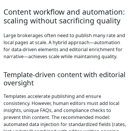
Content workflow and automation:
scaling without sacrificing quality
Large brokerages often need to publish many rate and
local pages at scale. A hybrid approach—automation
for data-driven elements and editorial enrichment for
narrative—achieves scale while maintaining quality.
Template-driven content with editorial
oversight
Templates accelerate publishing and ensure
consistency. However, human editors must add local
insights, unique FAQs, and compliance checks to
prevent thin content. The recommended model:
automated data injection for standardized fields (rates,