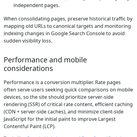
independent pages.
When consolidating pages, preserve historical traffic by
mapping old URLs to canonical targets and monitoring
indexing changes in Google Search Console to avoid
sudden visibility loss.
Performance and mobile
considerations
Performance is a conversion multiplier. Rate pages
often serve users seeking quick comparisons on mobile
devices, so the site should prioritize server-side
rendering (SSR) of critical rate content, efficient caching
(CDN + server-side caches), and minimize client-side
JavaScript for the initial paint to improve Largest
Contentful Paint (LCP).