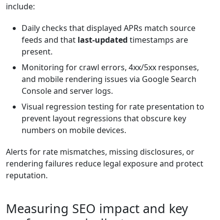
include:
Daily checks that displayed APRs match source
feeds and that
last-updated
timestamps are
present.
Monitoring for crawl errors, 4xx/5xx responses,
and mobile rendering issues via Google Search
Console and server logs.
Visual regression testing for rate presentation to
prevent layout regressions that obscure key
numbers on mobile devices.
Alerts for rate mismatches, missing disclosures, or
rendering failures reduce legal exposure and protect
reputation.
Measuring SEO impact and key