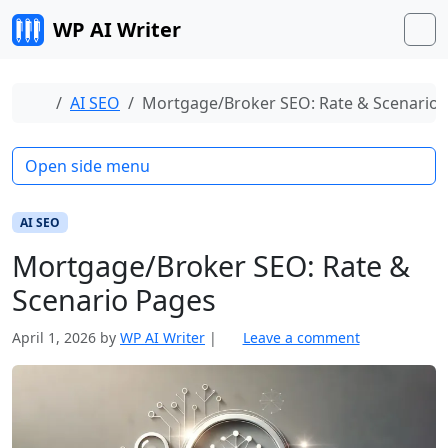
Skip to content
WP AI Writer
M
Home
AI SEO
Mortgage/Broker SEO: Rate & Scenario 
Open side menu
AI SEO
Mortgage/Broker SEO: Rate &
Scenario Pages
April 1, 2026
by
WP AI Writer
|
Leave a comment