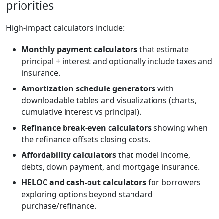
priorities
High-impact calculators include:
Monthly payment calculators
that estimate
principal + interest and optionally include taxes and
insurance.
Amortization schedule generators
with
downloadable tables and visualizations (charts,
cumulative interest vs principal).
Refinance break-even calculators
showing when
the refinance offsets closing costs.
Affordability calculators
that model income,
debts, down payment, and mortgage insurance.
HELOC and cash-out calculators
for borrowers
exploring options beyond standard
purchase/refinance.