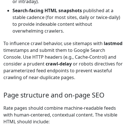
or intraday).
Search-facing HTML snapshots
published at a
stable cadence (for most sites, daily or twice-daily)
to provide indexable content without
overwhelming crawlers.
To influence crawl behavior, use sitemaps with
lastmod
timestamps and submit them to Google Search
Console. Use HTTP headers (e.g., Cache-Control) and
consider a prudent
crawl-delay
or robots directives for
parameterized feed endpoints to prevent wasteful
crawling of near-duplicate pages.
Page structure and on-page SEO
Rate pages should combine machine-readable feeds
with human-centered, contextual content. The visible
HTML should include: