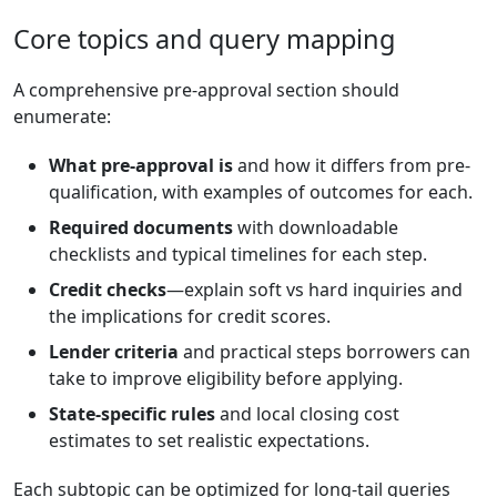
Core topics and query mapping
A comprehensive pre-approval section should
enumerate:
What pre-approval is
and how it differs from pre-
qualification, with examples of outcomes for each.
Required documents
with downloadable
checklists and typical timelines for each step.
Credit checks
—explain soft vs hard inquiries and
the implications for credit scores.
Lender criteria
and practical steps borrowers can
take to improve eligibility before applying.
State-specific rules
and local closing cost
estimates to set realistic expectations.
Each subtopic can be optimized for long-tail queries