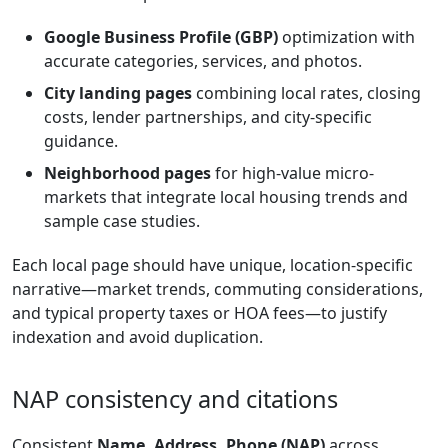
Google Business Profile (GBP)
optimization with
accurate categories, services, and photos.
City landing pages
combining local rates, closing
costs, lender partnerships, and city-specific
guidance.
Neighborhood pages
for high-value micro-
markets that integrate local housing trends and
sample case studies.
Each local page should have unique, location-specific
narrative—market trends, commuting considerations,
and typical property taxes or HOA fees—to justify
indexation and avoid duplication.
NAP consistency and citations
Consistent
Name, Address, Phone (NAP)
across