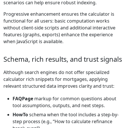
scenarios can help ensure robust indexing.
Progressive enhancement ensures the calculator is
functional for all users: basic computation works
without client-side scripts and additional interactive
features (graphs, exports) enhance the experience
when JavaScript is available.
Schema, rich results, and trust signals
Although search engines do not offer specialized
calculator rich snippets for mortgages, applying
relevant structured data improves clarity and trust:
FAQPage
markup for common questions about
tool assumptions, outputs, and next steps.
HowTo
schema when the tool includes a step-by-
step process (e.g., “How to calculate refinance