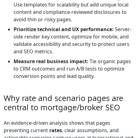
Use templates for scalability but add unique local
content and compliance-reviewed disclosures to
avoid thin or risky pages.
Prioritize technical and UX performance:
Server-
side render key content, optimize for mobile, and
validate accessibility and security to protect users
and SEO metrics.
Measure real business impact:
Tie organic pages
to CRM outcomes and run A/B tests to optimize
conversion points and lead quality.
Why rate and scenario pages are
central to mortgage/broker SEO
An evidence-driven analysis shows that pages
presenting current
rates
, clear assumptions, and
actionable scenarios capture users at transactional and