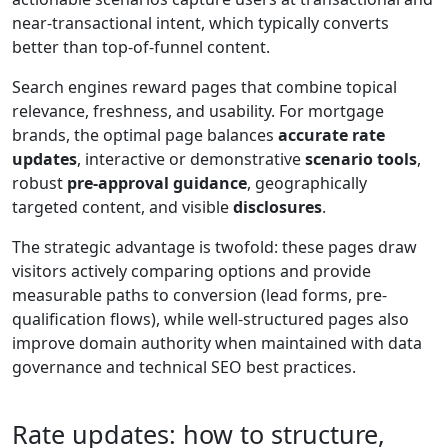
near-transactional intent, which typically converts
better than top-of-funnel content.
Search engines reward pages that combine topical
relevance, freshness, and usability. For mortgage
brands, the optimal page balances
accurate rate
updates
, interactive or demonstrative
scenario tools
,
robust
pre-approval guidance
, geographically
targeted content, and visible
disclosures
.
The strategic advantage is twofold: these pages draw
visitors actively comparing options and provide
measurable paths to conversion (lead forms, pre-
qualification flows), while well-structured pages also
improve domain authority when maintained with data
governance and technical SEO best practices.
Rate updates: how to structure,