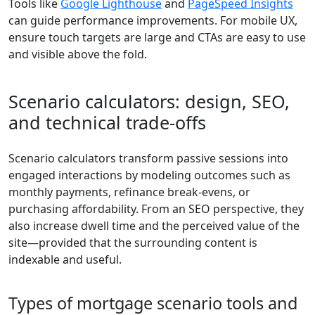
Tools like
Google Lighthouse
and
PageSpeed Insights
can guide performance improvements. For mobile UX,
ensure touch targets are large and CTAs are easy to use
and visible above the fold.
Scenario calculators: design, SEO,
and technical trade-offs
Scenario calculators transform passive sessions into
engaged interactions by modeling outcomes such as
monthly payments, refinance break-evens, or
purchasing affordability. From an SEO perspective, they
also increase dwell time and the perceived value of the
site—provided that the surrounding content is
indexable and useful.
Types of mortgage scenario tools and