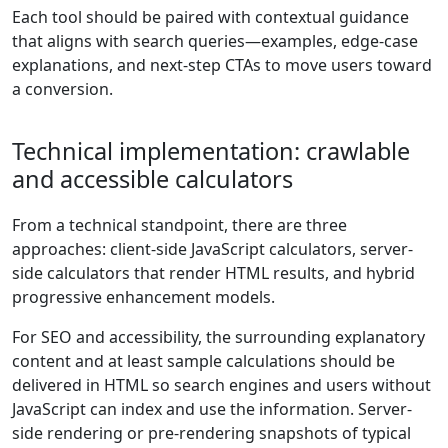
Each tool should be paired with contextual guidance
that aligns with search queries—examples, edge-case
explanations, and next-step CTAs to move users toward
a conversion.
Technical implementation: crawlable
and accessible calculators
From a technical standpoint, there are three
approaches: client-side JavaScript calculators, server-
side calculators that render HTML results, and hybrid
progressive enhancement models.
For SEO and accessibility, the surrounding explanatory
content and at least sample calculations should be
delivered in HTML so search engines and users without
JavaScript can index and use the information. Server-
side rendering or pre-rendering snapshots of typical