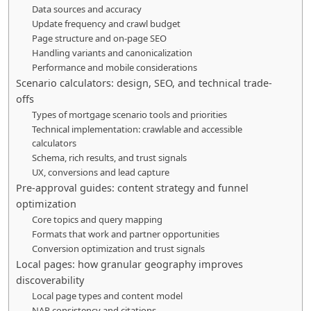
Data sources and accuracy
Update frequency and crawl budget
Page structure and on-page SEO
Handling variants and canonicalization
Performance and mobile considerations
Scenario calculators: design, SEO, and technical trade-
offs
Types of mortgage scenario tools and priorities
Technical implementation: crawlable and accessible
calculators
Schema, rich results, and trust signals
UX, conversions and lead capture
Pre-approval guides: content strategy and funnel
optimization
Core topics and query mapping
Formats that work and partner opportunities
Conversion optimization and trust signals
Local pages: how granular geography improves
discoverability
Local page types and content model
NAP consistency and citations