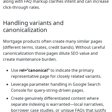
along with FAQ markup clarifies intent and can increase
click-through rates.
Handling variants and
canonicalization
Mortgage products often create many similar pages
(different terms, states, credit bands). Without careful
canonicalization those pages dilute SEO value and
create maintenance burden.
Use
rel=”canonical”
to indicate the primary
representative page for closely related variants.
Leverage parameter handling in Google Search
Console for query-string-driven pages.
Create genuinely differentiated content where
separate indexing is warranted—local narratives,
borrower case studies, or unique FAQs that justify