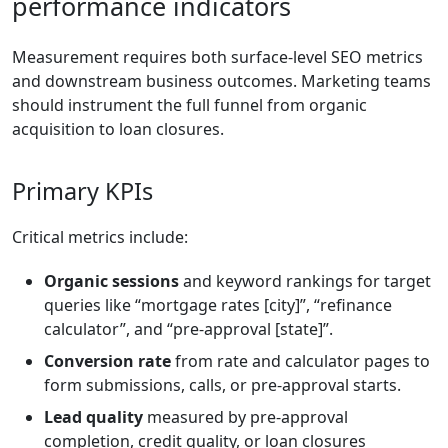
performance indicators
Measurement requires both surface-level SEO metrics
and downstream business outcomes. Marketing teams
should instrument the full funnel from organic
acquisition to loan closures.
Primary KPIs
Critical metrics include:
Organic sessions
and keyword rankings for target
queries like “mortgage rates [city]”, “refinance
calculator”, and “pre-approval [state]”.
Conversion rate
from rate and calculator pages to
form submissions, calls, or pre-approval starts.
Lead quality
measured by pre-approval
completion, credit quality, or loan closures