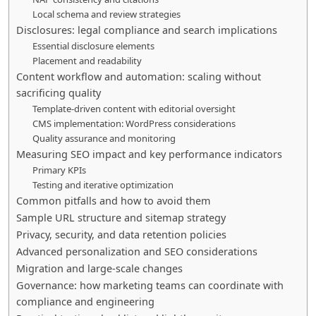
Local schema and review strategies
Disclosures: legal compliance and search implications
Essential disclosure elements
Placement and readability
Content workflow and automation: scaling without
sacrificing quality
Template-driven content with editorial oversight
CMS implementation: WordPress considerations
Quality assurance and monitoring
Measuring SEO impact and key performance indicators
Primary KPIs
Testing and iterative optimization
Common pitfalls and how to avoid them
Sample URL structure and sitemap strategy
Privacy, security, and data retention policies
Advanced personalization and SEO considerations
Migration and large-scale changes
Governance: how marketing teams can coordinate with
compliance and engineering