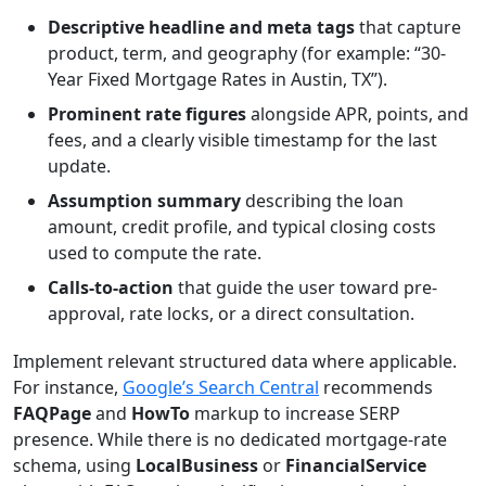
Descriptive headline and meta tags
that capture
product, term, and geography (for example: “30-
Year Fixed Mortgage Rates in Austin, TX”).
Prominent rate figures
alongside APR, points, and
fees, and a clearly visible timestamp for the last
update.
Assumption summary
describing the loan
amount, credit profile, and typical closing costs
used to compute the rate.
Calls-to-action
that guide the user toward pre-
approval, rate locks, or a direct consultation.
Implement relevant structured data where applicable.
For instance,
Google’s Search Central
recommends
FAQPage
and
HowTo
markup to increase SERP
presence. While there is no dedicated mortgage-rate
schema, using
LocalBusiness
or
FinancialService