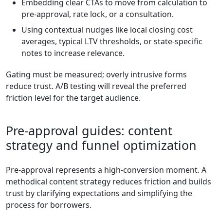
Embedding clear CTAs to move from calculation to
pre-approval, rate lock, or a consultation.
Using contextual nudges like local closing cost
averages, typical LTV thresholds, or state-specific
notes to increase relevance.
Gating must be measured; overly intrusive forms
reduce trust. A/B testing will reveal the preferred
friction level for the target audience.
Pre-approval guides: content
strategy and funnel optimization
Pre-approval represents a high-conversion moment. A
methodical content strategy reduces friction and builds
trust by clarifying expectations and simplifying the
process for borrowers.