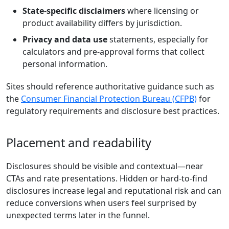
State-specific disclaimers
where licensing or
product availability differs by jurisdiction.
Privacy and data use
statements, especially for
calculators and pre-approval forms that collect
personal information.
Sites should reference authoritative guidance such as
the
Consumer Financial Protection Bureau (CFPB)
for
regulatory requirements and disclosure best practices.
Placement and readability
Disclosures should be visible and contextual—near
CTAs and rate presentations. Hidden or hard-to-find
disclosures increase legal and reputational risk and can
reduce conversions when users feel surprised by
unexpected terms later in the funnel.