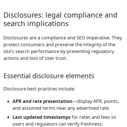
Disclosures: legal compliance and
search implications
Disclosures are a compliance and SEO imperative. They
protect consumers and preserve the integrity of the
site’s search performance by preventing regulatory
actions and loss of user trust.
Essential disclosure elements
Disclosure best practices include:
APR and rate presentation
—display APR, points,
and assumed terms near any advertised rate.
Last updated timestamps
for rates and fees so
users and regulators can verify freshness.