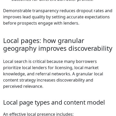
Demonstrable transparency reduces dropout rates and
improves lead quality by setting accurate expectations
before prospects engage with lenders.
Local pages: how granular
geography improves discoverability
Local search is critical because many borrowers
prioritize local lenders for licensing, local market
knowledge, and referral networks. A granular local
content strategy increases discoverability and
perceived relevance.
Local page types and content model
An effective local presence includes: