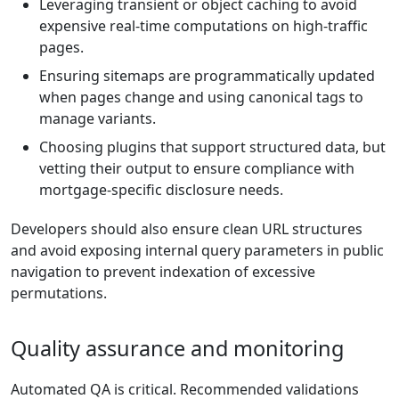
Leveraging transient or object caching to avoid
expensive real-time computations on high-traffic
pages.
Ensuring sitemaps are programmatically updated
when pages change and using canonical tags to
manage variants.
Choosing plugins that support structured data, but
vetting their output to ensure compliance with
mortgage-specific disclosure needs.
Developers should also ensure clean URL structures
and avoid exposing internal query parameters in public
navigation to prevent indexation of excessive
permutations.
Quality assurance and monitoring
Automated QA is critical. Recommended validations