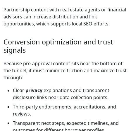
Partnership content with real estate agents or financial
advisors can increase distribution and link
opportunities, which supports local SEO efforts.
Conversion optimization and trust
signals
Because pre-approval content sits near the bottom of
the funnel, it must minimize friction and maximize trust
through:
Clear
privacy
explanations and transparent
disclosure links near data collection points.
Third-party endorsements, accreditations, and
reviews.
Transparent next steps, expected timelines, and
outcomes for different borrower profiles.