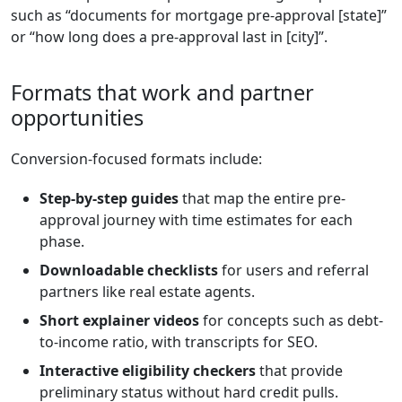
such as “documents for mortgage pre-approval [state]”
or “how long does a pre-approval last in [city]”.
Formats that work and partner
opportunities
Conversion-focused formats include:
Step-by-step guides
that map the entire pre-
approval journey with time estimates for each
phase.
Downloadable checklists
for users and referral
partners like real estate agents.
Short explainer videos
for concepts such as debt-
to-income ratio, with transcripts for SEO.
Interactive eligibility checkers
that provide
preliminary status without hard credit pulls.