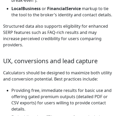
break-even”).
LocalBusiness
or
FinancialService
markup to tie
the tool to the broker’s identity and contact details.
Structured data also supports eligibility for enhanced
SERP features such as FAQ-rich results and may
increase perceived credibility for users comparing
providers.
UX, conversions and lead capture
Calculators should be designed to maximize both utility
and conversion potential. Best practices include:
Providing free, immediate results for basic use and
offering gated premium outputs (detailed PDF or
CSV exports) for users willing to provide contact
details.