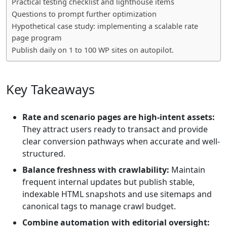
Practical testing checklist and lighthouse items
Questions to prompt further optimization
Hypothetical case study: implementing a scalable rate
page program
Publish daily on 1 to 100 WP sites on autopilot.
Key Takeaways
Rate and scenario pages are high-intent assets:
They attract users ready to transact and provide
clear conversion pathways when accurate and well-
structured.
Balance freshness with crawlability:
Maintain
frequent internal updates but publish stable,
indexable HTML snapshots and use sitemaps and
canonical tags to manage crawl budget.
Combine automation with editorial oversight: