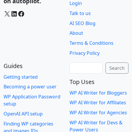
on autopilot.
Login
X
LinkedIn
Facebook
Talk to us
AI SEO Blog
About
Terms & Conditions
Privacy Policy
Guides
Search
Search
Getting started
Top Uses
Becoming a power user
WP AI Writer for Bloggers
WP Application Password
WP AI Writer for Affiliates
setup
WP AI Writer for Agencies
OpenAI API setup
WP AI Writer for Devs &
Finding WP categories
Power Users
and images IDs