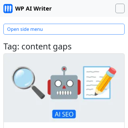
Skip to content
WP AI Writer
M
Open side menu
Tag:
content gaps