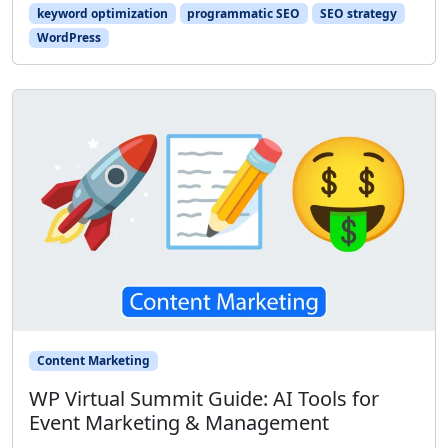
keyword optimization
programmatic SEO
SEO strategy
WordPress
Content Marketing
WP Virtual Summit Guide: AI Tools for
Event Marketing & Management