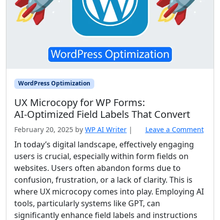
WordPress Optimization
UX Microcopy for WP Forms:
AI‑Optimized Field Labels That Convert
February 20, 2025
by
WP AI Writer
|
Leave a Comment
In today’s digital landscape, effectively engaging
users is crucial, especially within form fields on
websites. Users often abandon forms due to
confusion, frustration, or a lack of clarity. This is
where UX microcopy comes into play. Employing AI
tools, particularly systems like GPT, can
significantly enhance field labels and instructions