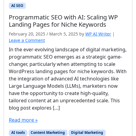
AI SEO
Programmatic SEO with AI: Scaling WP
Landing Pages for Niche Keywords
February 20, 2025
/
March 5, 2025
by
WP AI Writer
|
Leave a Comment
In the ever-evolving landscape of digital marketing,
programmatic SEO emerges as a strategic game-
changer, particularly when attempting to scale
WordPress landing pages for niche keywords. With
the integration of advanced AI technologies like
Large Language Models (LLMs), marketers now
have the opportunity to create high-quality,
tailored content at an unprecedented scale. This
blog post explores […]
Read more »
AI tools
Content Marketing
Digital Marketing