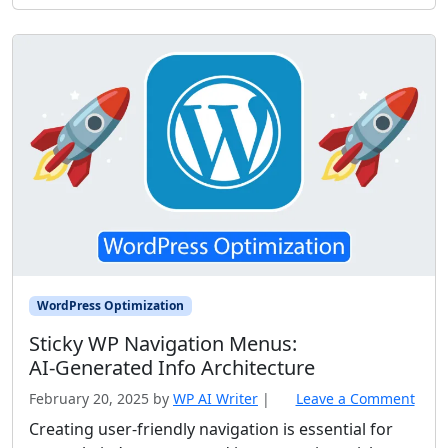
WordPress Optimization
Sticky WP Navigation Menus:
AI‑Generated Info Architecture
February 20, 2025
by
WP AI Writer
|
Leave a Comment
Creating user-friendly navigation is essential for