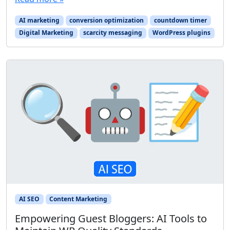
AI marketing
conversion optimization
countdown timer
Digital Marketing
scarcity messaging
WordPress plugins
AI SEO
Content Marketing
Empowering Guest Bloggers: AI Tools to