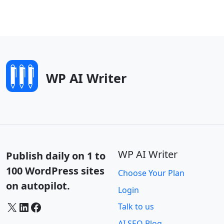
WP AI Writer
WP AI Writer
Publish daily on 1 to
100 WordPress sites
Choose Your Plan
on autopilot.
Login
X
LinkedIn
Facebook
Talk to us
AI SEO Blog