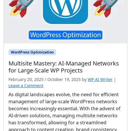
WordPress Optimization
Multisite Mastery: AI‑Managed Networks
for Large‑Scale WP Projects
February 20, 2025
/
October 19, 2025
by
WP AI Writer
|
Leave a Comment
As digital landscapes evolve, the need for efficient
management of large-scale WordPress networks
becomes increasingly essential. With the advent of
AI-driven solutions, managing multisite networks
has transformed, allowing for a streamlined
approach to content creation, brand consistency,