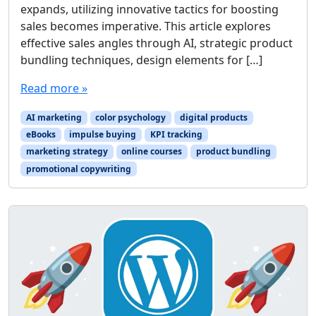
expands, utilizing innovative tactics for boosting
sales becomes imperative. This article explores
effective sales angles through AI, strategic product
bundling techniques, design elements for […]
Read more »
AI marketing
color psychology
digital products
eBooks
impulse buying
KPI tracking
marketing strategy
online courses
product bundling
promotional copywriting