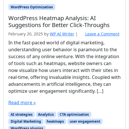
WordPress Optimization
WordPress Heatmap Analysis: AI
Suggestions for Better Click‑Throughs
February 20, 2025
by
WP AI Writer
|
Leave a Comment
In the fast-paced world of digital marketing,
understanding user behavior is paramount to the
success of any online venture. With the integration
of tools such as heatmaps, website owners can
now visualize how users interact with their sites in
real-time, offering invaluable insights. Coupled with
advancements in artificial intelligence, they can
optimize user engagement significantly. […]
Read more »
AI strategies
Analytics
CTA optimization
Digital Marketing
heatmaps
user engagement
WordPress plugins