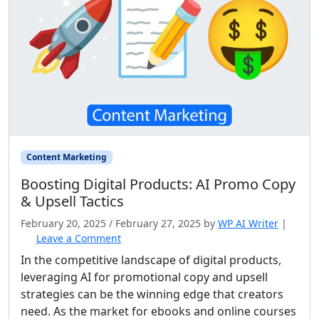
Content Marketing
Boosting Digital Products: AI Promo Copy
& Upsell Tactics
February 20, 2025
/
February 27, 2025
by
WP AI Writer
|
Leave a Comment
In the competitive landscape of digital products,
leveraging AI for promotional copy and upsell
strategies can be the winning edge that creators
need. As the market for ebooks and online courses