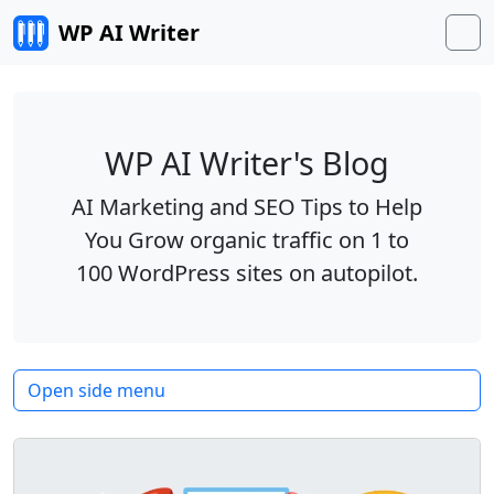
Skip to content
WP AI Writer
M
WP AI Writer's Blog
AI Marketing and SEO Tips to Help
You Grow organic traffic on 1 to
100 WordPress sites on autopilot.
Open side menu