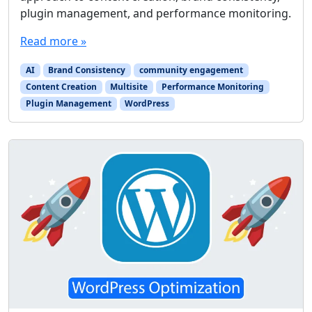
plugin management, and performance monitoring.
Read more »
AI
Brand Consistency
community engagement
Content Creation
Multisite
Performance Monitoring
Plugin Management
WordPress