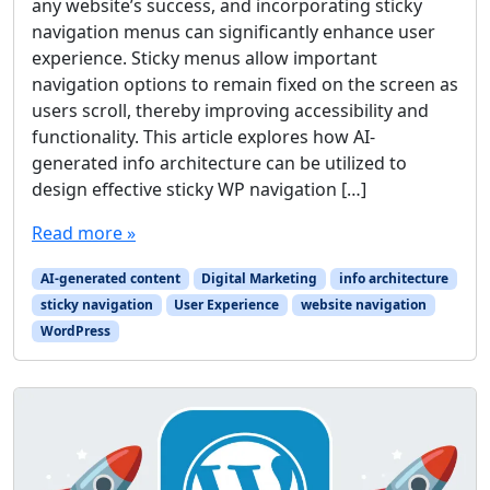
any website’s success, and incorporating sticky
navigation menus can significantly enhance user
experience. Sticky menus allow important
navigation options to remain fixed on the screen as
users scroll, thereby improving accessibility and
functionality. This article explores how AI-
generated info architecture can be utilized to
design effective sticky WP navigation […]
Read more »
AI-generated content
Digital Marketing
info architecture
sticky navigation
User Experience
website navigation
WordPress