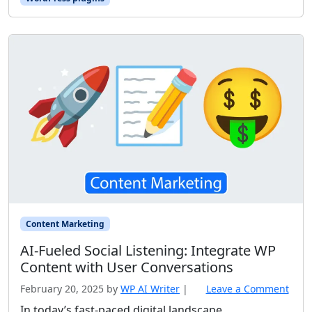
Content Marketing
AI‑Fueled Social Listening: Integrate WP
Content with User Conversations
February 20, 2025
by
WP AI Writer
|
Leave a Comment
In today’s fast-paced digital landscape,