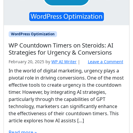
WordPress Optimization
WP Countdown Timers on Steroids: AI
Strategies for Urgency & Conversions
February 20, 2025
by
WP AI Writer
|
Leave a Comment
In the world of digital marketing, urgency plays a
pivotal role in driving conversions. One of the most
effective tools to create urgency is the countdown
timer. However, by integrating AI strategies,
particularly through the capabilities of GPT
technology, marketers can significantly enhance
the effectiveness of their countdown timers. This
article explores how AI assists […]
Read more »