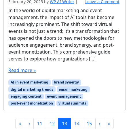
February 20, 2025
by
WP AI Writer
|
Leave a Comment
In the world of digital marketing and event
management, the impact of AI tools has become
increasingly prominent. The shift toward virtual
events is not just a trend; it’s a transformation that
has opened the doors to new methodologies for
audience engagement, brand synergy, and post-
event monetization. This comprehensive guide
serves to explore how organizations […]
Read more »
AI in event marketing
brand synergy
digital marketing trends
email marketing
engaging content
event management
post-event monetization
virtual summits
Page navigation
Page
Page
Current Page
Page
Page
«
‹
11
12
13
14
15
›
»