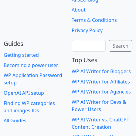
About
Terms & Conditions
Privacy Policy
Guides
Search
Search
Getting started
Top Uses
Becoming a power user
WP AI Writer for Bloggers
WP Application Password
WP AI Writer for Affiliates
setup
WP AI Writer for Agencies
OpenAI API setup
WP AI Writer for Devs &
Finding WP categories
Power Users
and images IDs
WP AI Writer vs. ChatGPT
All Guides
Content Creation