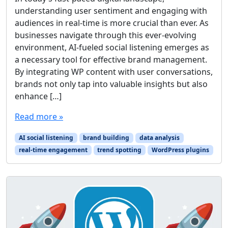
understanding user sentiment and engaging with
audiences in real-time is more crucial than ever. As
businesses navigate through this ever-evolving
environment, AI-fueled social listening emerges as
a necessary tool for effective brand management.
By integrating WP content with user conversations,
brands not only tap into valuable insights but also
enhance […]
Read more »
AI social listening
brand building
data analysis
real-time engagement
trend spotting
WordPress plugins