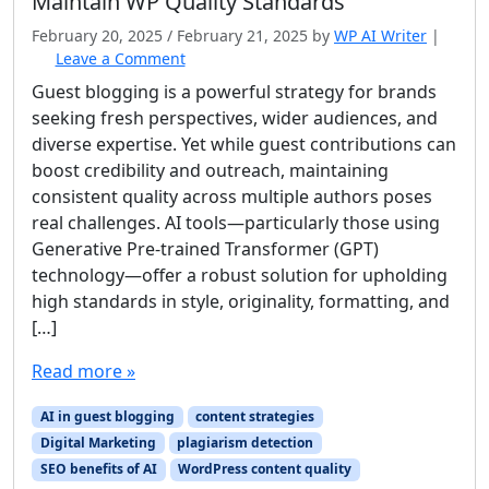
Maintain WP Quality Standards
February 20, 2025
/
February 21, 2025
by
WP AI Writer
|
Leave a Comment
Guest blogging is a powerful strategy for brands
seeking fresh perspectives, wider audiences, and
diverse expertise. Yet while guest contributions can
boost credibility and outreach, maintaining
consistent quality across multiple authors poses
real challenges. AI tools—particularly those using
Generative Pre‐trained Transformer (GPT)
technology—offer a robust solution for upholding
high standards in style, originality, formatting, and
[…]
Read more »
AI in guest blogging
content strategies
Digital Marketing
plagiarism detection
SEO benefits of AI
WordPress content quality