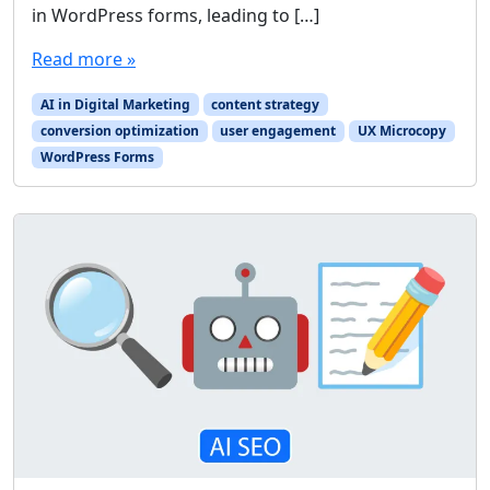
in WordPress forms, leading to […]
Read more »
AI in Digital Marketing
content strategy
conversion optimization
user engagement
UX Microcopy
WordPress Forms