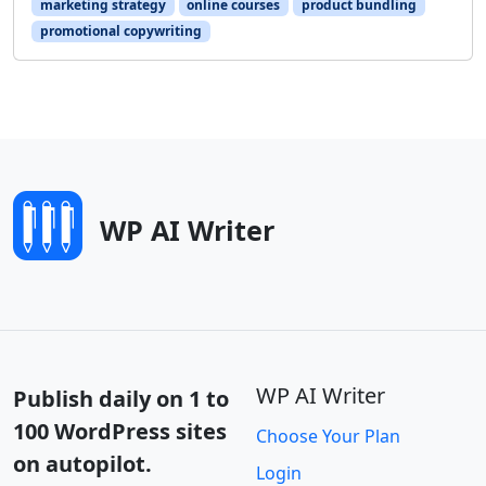
marketing strategy
online courses
product bundling
promotional copywriting
WP AI Writer
WP AI Writer
Publish daily on 1 to
100 WordPress sites
Choose Your Plan
on autopilot.
Login