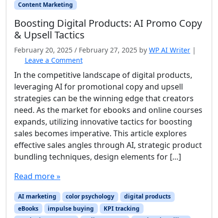
Content Marketing
Boosting Digital Products: AI Promo Copy
& Upsell Tactics
February 20, 2025
/
February 27, 2025
by
WP AI Writer
|
Leave a Comment
In the competitive landscape of digital products,
leveraging AI for promotional copy and upsell
strategies can be the winning edge that creators
need. As the market for ebooks and online courses
expands, utilizing innovative tactics for boosting
sales becomes imperative. This article explores
effective sales angles through AI, strategic product
bundling techniques, design elements for […]
Read more »
AI marketing
color psychology
digital products
eBooks
impulse buying
KPI tracking