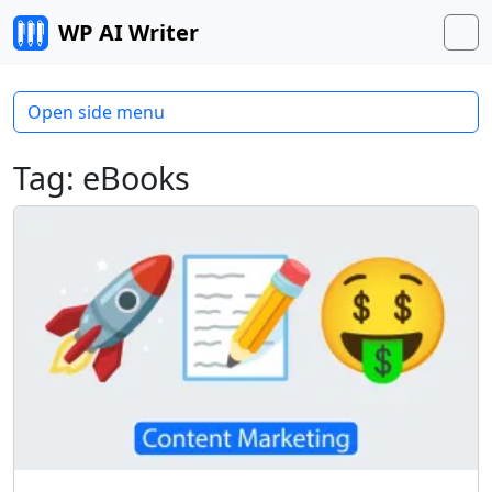
Skip to content
WP AI Writer
M
Open side menu
Tag:
eBooks