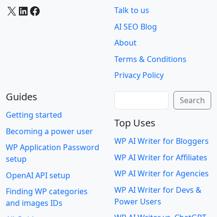
X
LinkedIn
Facebook
Talk to us
AI SEO Blog
About
Terms & Conditions
Privacy Policy
Guides
Search
Search
Getting started
Top Uses
Becoming a power user
WP AI Writer for Bloggers
WP Application Password
WP AI Writer for Affiliates
setup
WP AI Writer for Agencies
OpenAI API setup
WP AI Writer for Devs &
Finding WP categories
Power Users
and images IDs