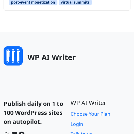
post-event monetization
virtual summits
WP AI Writer
WP AI Writer
Publish daily on 1 to
100 WordPress sites
Choose Your Plan
on autopilot.
Login