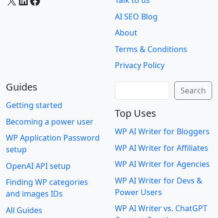
X
LinkedIn
Facebook
Talk to us
AI SEO Blog
About
Terms & Conditions
Privacy Policy
Guides
Search
Search
Getting started
Top Uses
Becoming a power user
WP AI Writer for Bloggers
WP Application Password
WP AI Writer for Affiliates
setup
WP AI Writer for Agencies
OpenAI API setup
WP AI Writer for Devs &
Finding WP categories
Power Users
and images IDs
WP AI Writer vs. ChatGPT
All Guides