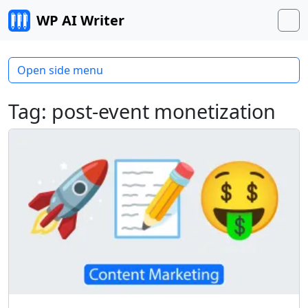
Skip to content
WP AI Writer
M
Open side menu
Tag:
post-event monetization