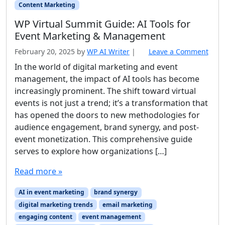
Content Marketing
WP Virtual Summit Guide: AI Tools for
Event Marketing & Management
February 20, 2025
by
WP AI Writer
|
Leave a Comment
In the world of digital marketing and event
management, the impact of AI tools has become
increasingly prominent. The shift toward virtual
events is not just a trend; it’s a transformation that
has opened the doors to new methodologies for
audience engagement, brand synergy, and post-
event monetization. This comprehensive guide
serves to explore how organizations […]
Read more »
AI in event marketing
brand synergy
digital marketing trends
email marketing
engaging content
event management