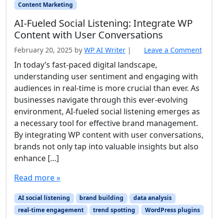
Content Marketing
AI‑Fueled Social Listening: Integrate WP
Content with User Conversations
February 20, 2025
by
WP AI Writer
|
Leave a Comment
In today’s fast-paced digital landscape,
understanding user sentiment and engaging with
audiences in real-time is more crucial than ever. As
businesses navigate through this ever-evolving
environment, AI-fueled social listening emerges as
a necessary tool for effective brand management.
By integrating WP content with user conversations,
brands not only tap into valuable insights but also
enhance […]
Read more »
AI social listening
brand building
data analysis
real-time engagement
trend spotting
WordPress plugins