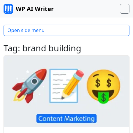
Skip to content
WP AI Writer
M
Open side menu
Tag:
brand building