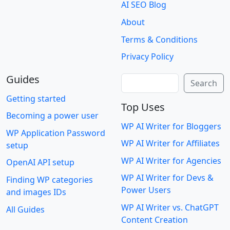
AI SEO Blog
About
Terms & Conditions
Privacy Policy
Guides
Search
Search
Getting started
Top Uses
Becoming a power user
WP AI Writer for Bloggers
WP Application Password
WP AI Writer for Affiliates
setup
WP AI Writer for Agencies
OpenAI API setup
WP AI Writer for Devs &
Finding WP categories
Power Users
and images IDs
WP AI Writer vs. ChatGPT
All Guides
Content Creation