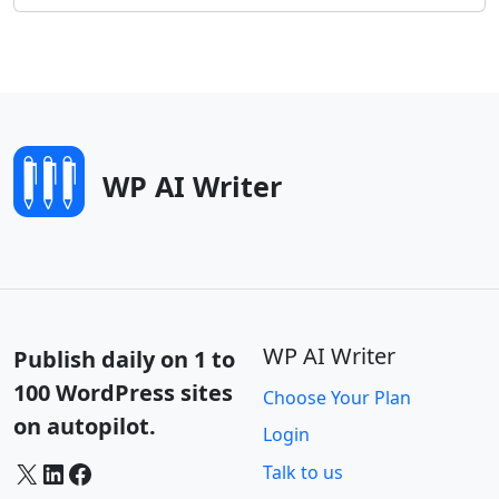
WP AI Writer
WP AI Writer
Publish daily on 1 to
100 WordPress sites
Choose Your Plan
on autopilot.
Login
X
LinkedIn
Facebook
Talk to us