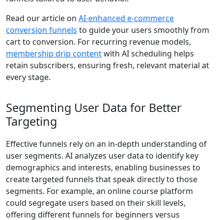
Read our article on
AI‑enhanced e-commerce
conversion funnels
to guide your users smoothly from
cart to conversion. For recurring revenue models,
membership drip content
with AI scheduling helps
retain subscribers, ensuring fresh, relevant material at
every stage.
Segmenting User Data for Better
Targeting
Effective funnels rely on an in-depth understanding of
user segments. AI analyzes user data to identify key
demographics and interests, enabling businesses to
create targeted funnels that speak directly to those
segments. For example, an online course platform
could segregate users based on their skill levels,
offering different funnels for beginners versus