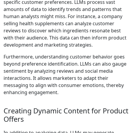
specific customer preferences. LLMs process vast
amounts of data to identify trends and patterns that
human analysts might miss. For instance, a company
selling health supplements can analyze customer
reviews to discover which ingredients resonate best
with their audience. This data can then inform product
development and marketing strategies.
Furthermore, understanding customer behavior goes
beyond preference identification. LLMs can also gauge
sentiment by analyzing reviews and social media
interactions. It allows marketers to adapt their
messaging to align with consumer emotions, thereby
enhancing engagement.
Creating Dynamic Content for Product
Offers
In addition to analyzing data, LLMs may generate