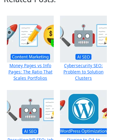
Money Pages vs Info
Cybersecurity SEO:
Pages: The Ratio That
Problem to Solution
Scales Portfolios
Clusters
Recruiting/HR SEO: Job
Staging to QA to