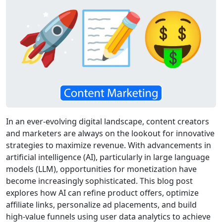
In an ever-evolving digital landscape, content creators
and marketers are always on the lookout for innovative
strategies to maximize revenue. With advancements in
artificial intelligence (AI), particularly in large language
models (LLM), opportunities for monetization have
become increasingly sophisticated. This blog post
explores how AI can refine product offers, optimize
affiliate links, personalize ad placements, and build
high-value funnels using user data analytics to achieve