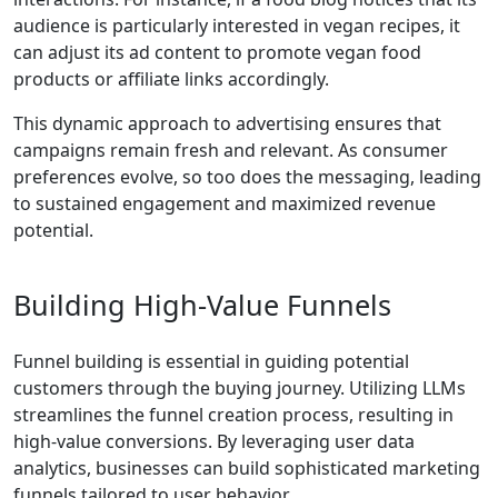
audience is particularly interested in vegan recipes, it
can adjust its ad content to promote vegan food
products or affiliate links accordingly.
This dynamic approach to advertising ensures that
campaigns remain fresh and relevant. As consumer
preferences evolve, so too does the messaging, leading
to sustained engagement and maximized revenue
potential.
Building High-Value Funnels
Funnel building is essential in guiding potential
customers through the buying journey. Utilizing LLMs
streamlines the funnel creation process, resulting in
high-value conversions. By leveraging user data
analytics, businesses can build sophisticated marketing
funnels tailored to user behavior.