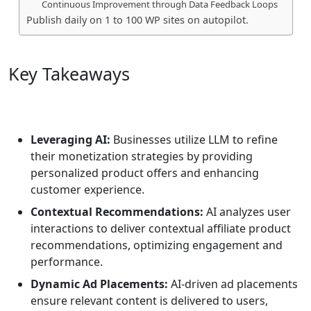
Continuous Improvement through Data Feedback Loops
Publish daily on 1 to 100 WP sites on autopilot.
Key Takeaways
Leveraging AI:
Businesses utilize LLM to refine
their monetization strategies by providing
personalized product offers and enhancing
customer experience.
Contextual Recommendations:
AI analyzes user
interactions to deliver contextual affiliate product
recommendations, optimizing engagement and
performance.
Dynamic Ad Placements:
AI-driven ad placements
ensure relevant content is delivered to users,