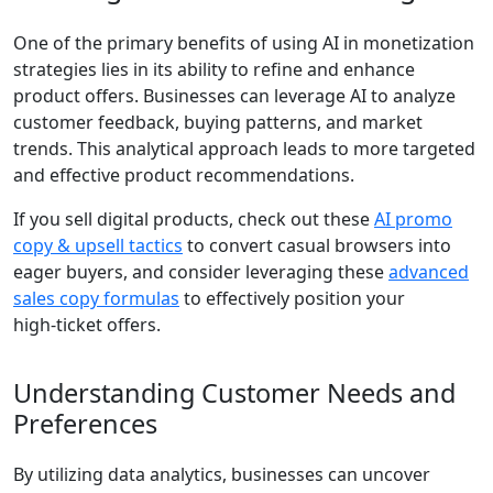
One of the primary benefits of using AI in monetization
strategies lies in its ability to refine and enhance
product offers. Businesses can leverage AI to analyze
customer feedback, buying patterns, and market
trends. This analytical approach leads to more targeted
and effective product recommendations.
If you sell digital products, check out these
AI promo
copy & upsell tactics
to convert casual browsers into
eager buyers, and consider leveraging these
advanced
sales copy formulas
to effectively position your
high‑ticket offers.
Understanding Customer Needs and
Preferences
By utilizing data analytics, businesses can uncover