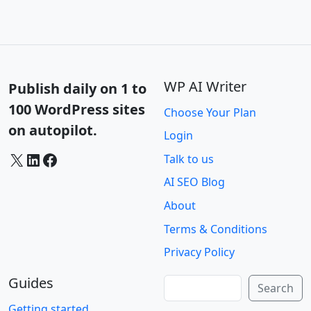
WP AI Writer
Publish daily on 1 to
100 WordPress sites
Choose Your Plan
on autopilot.
Login
X
LinkedIn
Facebook
Talk to us
AI SEO Blog
About
Terms & Conditions
Privacy Policy
Guides
Search
Search
Getting started