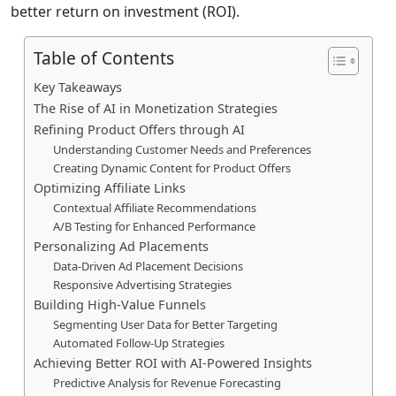
better return on investment (ROI).
Table of Contents
Key Takeaways
The Rise of AI in Monetization Strategies
Refining Product Offers through AI
Understanding Customer Needs and Preferences
Creating Dynamic Content for Product Offers
Optimizing Affiliate Links
Contextual Affiliate Recommendations
A/B Testing for Enhanced Performance
Personalizing Ad Placements
Data-Driven Ad Placement Decisions
Responsive Advertising Strategies
Building High-Value Funnels
Segmenting User Data for Better Targeting
Automated Follow-Up Strategies
Achieving Better ROI with AI-Powered Insights
Predictive Analysis for Revenue Forecasting