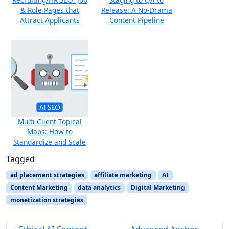
& Role Pages that
Release: A No-Drama
Attract Applicants
Content Pipeline
Multi-Client Topical
Maps: How to
Standardize and Scale
Tagged
ad placement strategies
affiliate marketing
AI
Content Marketing
data analytics
Digital Marketing
monetization strategies