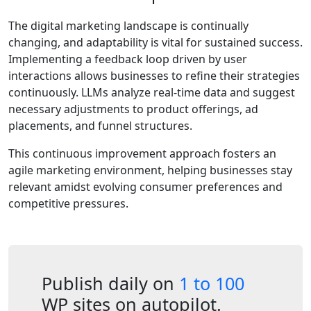
The digital marketing landscape is continually
changing, and adaptability is vital for sustained success.
Implementing a feedback loop driven by user
interactions allows businesses to refine their strategies
continuously. LLMs analyze real-time data and suggest
necessary adjustments to product offerings, ad
placements, and funnel structures.
This continuous improvement approach fosters an
agile marketing environment, helping businesses stay
relevant amidst evolving consumer preferences and
competitive pressures.
Publish daily on
1 to 100
WP sites on autopilot.