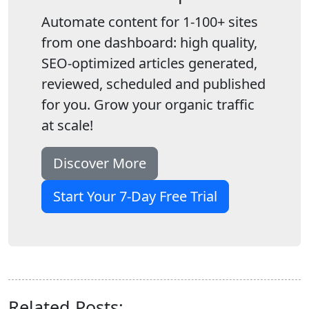
Automate content for 1-100+ sites
from one dashboard: high quality,
SEO-optimized articles generated,
reviewed, scheduled and published
for you. Grow your organic traffic
at scale!
Discover More
Start Your 7-Day Free Trial
Related Posts: