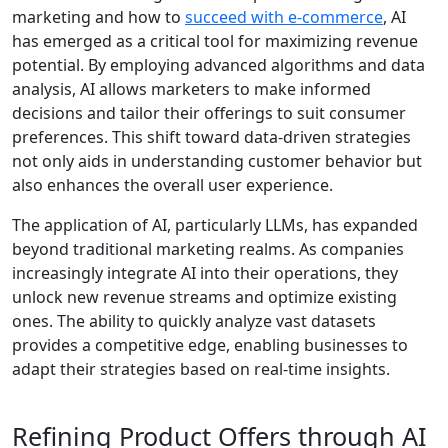
marketing and how to
succeed with e-commerce
, AI
has emerged as a critical tool for maximizing revenue
potential. By employing advanced algorithms and data
analysis, AI allows marketers to make informed
decisions and tailor their offerings to suit consumer
preferences. This shift toward data-driven strategies
not only aids in understanding customer behavior but
also enhances the overall user experience.
The application of AI, particularly LLMs, has expanded
beyond traditional marketing realms. As companies
increasingly integrate AI into their operations, they
unlock new revenue streams and optimize existing
ones. The ability to quickly analyze vast datasets
provides a competitive edge, enabling businesses to
adapt their strategies based on real-time insights.
Refining Product Offers through AI