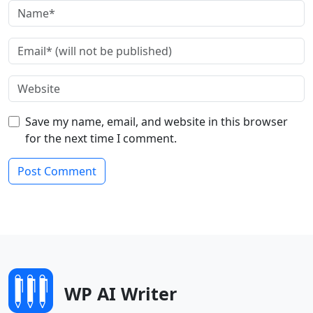
Save my name, email, and website in this browser
for the next time I comment.
WP AI Writer