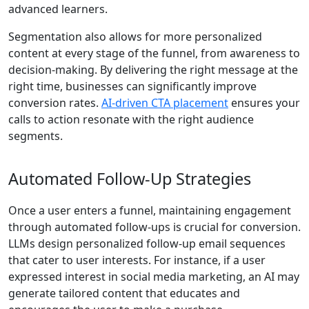
advanced learners.
Segmentation also allows for more personalized
content at every stage of the funnel, from awareness to
decision-making. By delivering the right message at the
right time, businesses can significantly improve
conversion rates.
AI‑driven CTA placement
ensures your
calls to action resonate with the right audience
segments.
Automated Follow-Up Strategies
Once a user enters a funnel, maintaining engagement
through automated follow-ups is crucial for conversion.
LLMs design personalized follow-up email sequences
that cater to user interests. For instance, if a user
expressed interest in social media marketing, an AI may
generate tailored content that educates and