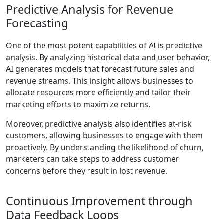
Predictive Analysis for Revenue
Forecasting
One of the most potent capabilities of AI is predictive
analysis. By analyzing historical data and user behavior,
AI generates models that forecast future sales and
revenue streams. This insight allows businesses to
allocate resources more efficiently and tailor their
marketing efforts to maximize returns.
Moreover, predictive analysis also identifies at-risk
customers, allowing businesses to engage with them
proactively. By understanding the likelihood of churn,
marketers can take steps to address customer
concerns before they result in lost revenue.
Continuous Improvement through
Data Feedback Loops