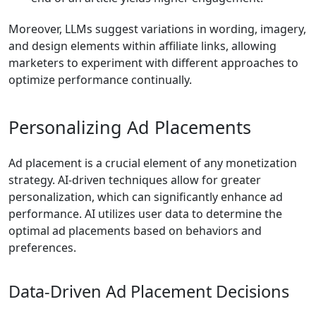
Moreover, LLMs suggest variations in wording, imagery,
and design elements within affiliate links, allowing
marketers to experiment with different approaches to
optimize performance continually.
Personalizing Ad Placements
Ad placement is a crucial element of any monetization
strategy. AI-driven techniques allow for greater
personalization, which can significantly enhance ad
performance. AI utilizes user data to determine the
optimal ad placements based on behaviors and
preferences.
Data-Driven Ad Placement Decisions