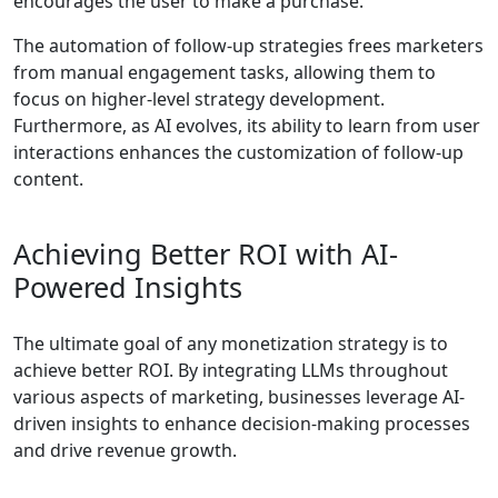
encourages the user to make a purchase.
The automation of follow-up strategies frees marketers
from manual engagement tasks, allowing them to
focus on higher-level strategy development.
Furthermore, as AI evolves, its ability to learn from user
interactions enhances the customization of follow-up
content.
Achieving Better ROI with AI-
Powered Insights
The ultimate goal of any monetization strategy is to
achieve better ROI. By integrating LLMs throughout
various aspects of marketing, businesses leverage AI-
driven insights to enhance decision-making processes
and drive revenue growth.