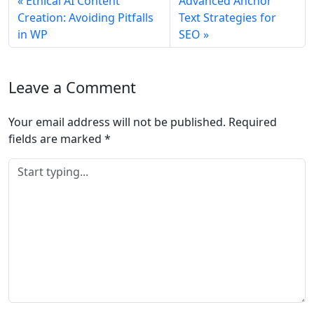
Ethical AI Content
Advanced Anchor
Creation: Avoiding Pitfalls
Text Strategies for
in WP
SEO
Leave a Comment
Your email address will not be published.
Required
fields are marked
*