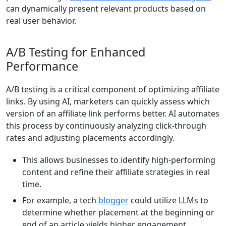
can dynamically present relevant products based on
real user behavior.
A/B Testing for Enhanced
Performance
A/B testing is a critical component of optimizing affiliate
links. By using AI, marketers can quickly assess which
version of an affiliate link performs better. AI automates
this process by continuously analyzing click-through
rates and adjusting placements accordingly.
This allows businesses to identify high-performing
content and refine their affiliate strategies in real
time.
For example, a tech
blogger
could utilize LLMs to
determine whether placement at the beginning or
end of an article yields higher engagement.