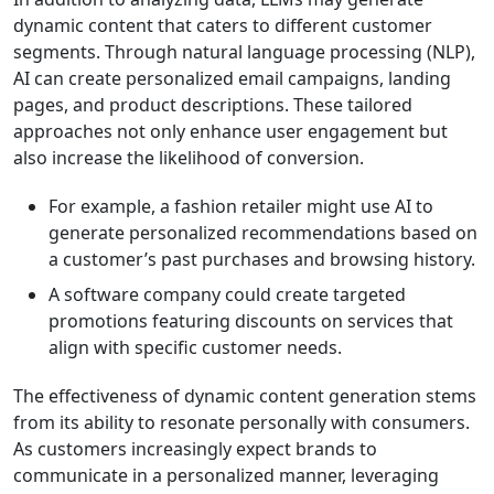
dynamic content that caters to different customer
segments. Through natural language processing (NLP),
AI can create personalized email campaigns, landing
pages, and product descriptions. These tailored
approaches not only enhance user engagement but
also increase the likelihood of conversion.
For example, a fashion retailer might use AI to
generate personalized recommendations based on
a customer’s past purchases and browsing history.
A software company could create targeted
promotions featuring discounts on services that
align with specific customer needs.
The effectiveness of dynamic content generation stems
from its ability to resonate personally with consumers.
As customers increasingly expect brands to
communicate in a personalized manner, leveraging