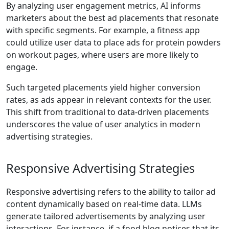
By analyzing user engagement metrics, AI informs
marketers about the best ad placements that resonate
with specific segments. For example, a fitness app
could utilize user data to place ads for protein powders
on workout pages, where users are more likely to
engage.
Such targeted placements yield higher conversion
rates, as ads appear in relevant contexts for the user.
This shift from traditional to data-driven placements
underscores the value of user analytics in modern
advertising strategies.
Responsive Advertising Strategies
Responsive advertising refers to the ability to tailor ad
content dynamically based on real-time data. LLMs
generate tailored advertisements by analyzing user
interactions. For instance, if a food blog notices that its