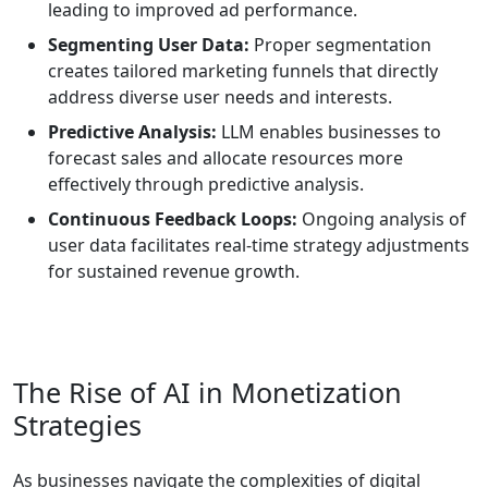
leading to improved ad performance.
Segmenting User Data:
Proper segmentation
creates tailored marketing funnels that directly
address diverse user needs and interests.
Predictive Analysis:
LLM enables businesses to
forecast sales and allocate resources more
effectively through predictive analysis.
Continuous Feedback Loops:
Ongoing analysis of
user data facilitates real-time strategy adjustments
for sustained revenue growth.
The Rise of AI in Monetization
Strategies
As businesses navigate the complexities of digital