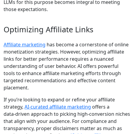
LLMs for this purpose becomes integral to meeting
those expectations.
Optimizing Affiliate Links
Affiliate marketing
has become a cornerstone of online
monetization strategies. However, optimizing affiliate
links for better performance requires a nuanced
understanding of user behavior. AI offers powerful
tools to enhance affiliate marketing efforts through
targeted recommendations and effective content
placement.
If you’re looking to expand or refine your affiliate
strategy,
AI‑curated affiliate marketing
offers a
data‑driven approach to picking high‐conversion niches
that align with your audience. For compliance and
transparency, proper disclaimers matter as much as