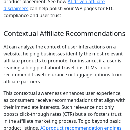
product placement. See how
AI‑driven affiliate
disclaimers
can help polish your WP pages for FTC
compliance and user trust
Contextual Affiliate Recommendations
AI can analyze the context of user interactions on a
website, helping businesses identify the most relevant
affiliate products to promote. For instance, if a user is
reading a blog post about travel tips, LLMs could
recommend travel insurance or luggage options from
affiliate partners.
This contextual awareness enhances user experience,
as consumers receive recommendations that align with
their immediate interests. Such relevance not only
boosts click-through rates (CTR) but also fosters trust
in the affiliate marketing process. To go beyond basic
product listings,
AI product recommendation engines