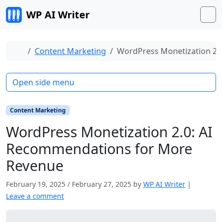
Skip to content
WP AI Writer
M
Home
Content Marketing
WordPress Monetization 2.
Open side menu
Content Marketing
WordPress Monetization 2.0: AI
Recommendations for More
Revenue
February 19, 2025
/
February 27, 2025
by
WP AI Writer
|
Leave a comment