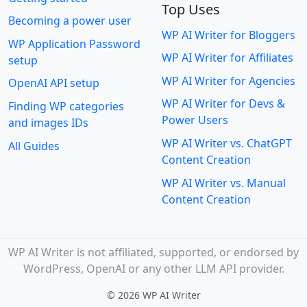
Top Uses
Becoming a power user
WP AI Writer for Bloggers
WP Application Password
WP AI Writer for Affiliates
setup
WP AI Writer for Agencies
OpenAI API setup
WP AI Writer for Devs &
Finding WP categories
Power Users
and images IDs
WP AI Writer vs. ChatGPT
All Guides
Content Creation
WP AI Writer vs. Manual
Content Creation
WP AI Writer is not affiliated, supported, or endorsed by
WordPress, OpenAI or any other LLM API provider.
©
2026 WP AI Writer