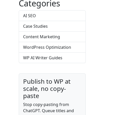
Categories
AI SEO
Case Studies
Content Marketing
WordPress Optimization
WP AI Writer Guides
Publish to WP at
scale, no copy-
paste
Stop copy-pasting from
ChatGPT. Queue titles and