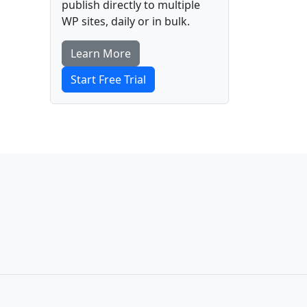
publish directly to multiple
WP sites, daily or in bulk.
Learn More
Start Free Trial