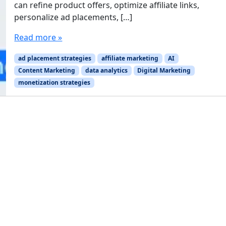
can refine product offers, optimize affiliate links,
personalize ad placements, […]
Read more »
ad placement strategies
affiliate marketing
AI
Content Marketing
data analytics
Digital Marketing
monetization strategies