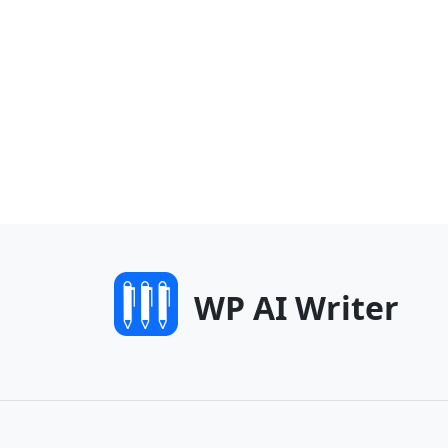
WP AI Writer