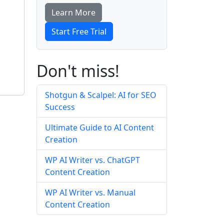
Learn More
Start Free Trial
Don't miss!
Shotgun & Scalpel: AI for SEO
Success
Ultimate Guide to AI Content
Creation
WP AI Writer vs. ChatGPT
Content Creation
WP AI Writer vs. Manual
Content Creation