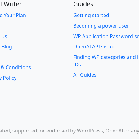
I Writer
Guides
e Your Plan
Getting started
Becoming a power user
o us
WP Application Password s
 Blog
OpenAI API setup
Finding WP categories and
IDs
 & Conditions
All Guides
y Policy
iliated, supported, or endorsed by WordPress, OpenAI or any