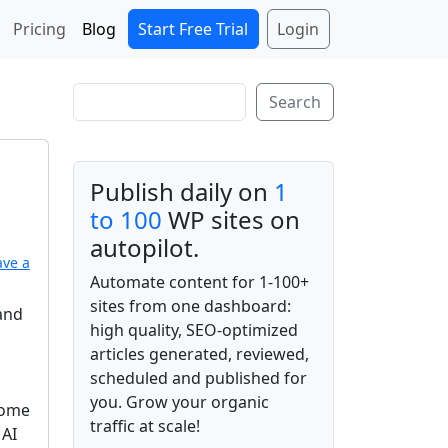
Start Free Trial
Login
Pricing
Blog
Search
Search
Publish daily on
1
to 100
WP sites on
autopilot.
ave a
Automate content for 1-100+
sites from one dashboard:
 and
high quality, SEO-optimized
articles generated, reviewed,
scheduled and published for
you. Grow your organic
come
traffic at scale!
 AI