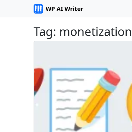
Skip to content
WP AI Writer
Tag:
monetization