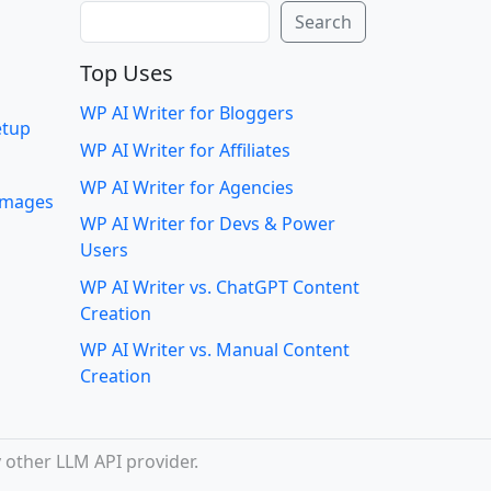
Search
Search
Top Uses
WP AI Writer for Bloggers
etup
WP AI Writer for Affiliates
WP AI Writer for Agencies
 images
WP AI Writer for Devs & Power
Users
WP AI Writer vs. ChatGPT Content
Creation
WP AI Writer vs. Manual Content
Creation
 other LLM API provider.