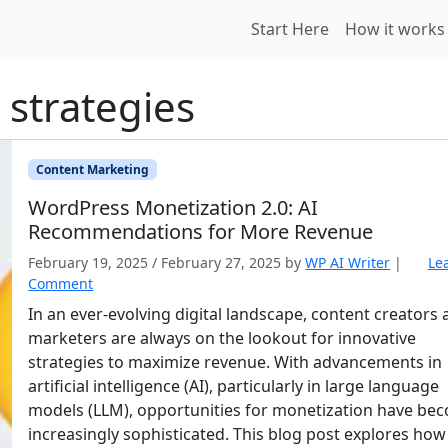
Start Here
How it works
 strategies
Content Marketing
WordPress Monetization 2.0: AI
Recommendations for More Revenue
February 19, 2025
/
February 27, 2025
by
WP AI Writer
|
Le
Comment
In an ever-evolving digital landscape, content creators
marketers are always on the lookout for innovative
strategies to maximize revenue. With advancements in
artificial intelligence (AI), particularly in large language
models (LLM), opportunities for monetization have be
increasingly sophisticated. This blog post explores how