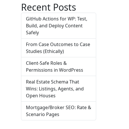
Recent Posts
GitHub Actions for WP: Test,
Build, and Deploy Content
Safely
From Case Outcomes to Case
Studies (Ethically)
Client-Safe Roles &
Permissions in WordPress
Real Estate Schema That
Wins: Listings, Agents, and
Open Houses
Mortgage/Broker SEO: Rate &
Scenario Pages