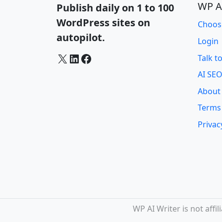
WP A
Publish daily on 1 to 100
WordPress sites on
Choos
autopilot.
Login
X
LinkedIn
Facebook
Talk t
AI SEO
About
Terms
Privac
WP AI Writer is not aff