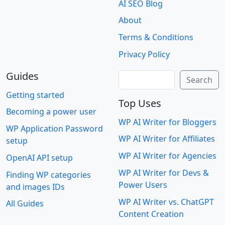
AI SEO Blog
About
Terms & Conditions
Privacy Policy
Guides
Search
Search
Getting started
Top Uses
Becoming a power user
WP AI Writer for Bloggers
WP Application Password
WP AI Writer for Affiliates
setup
WP AI Writer for Agencies
OpenAI API setup
WP AI Writer for Devs &
Finding WP categories
Power Users
and images IDs
WP AI Writer vs. ChatGPT
All Guides
Content Creation