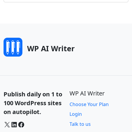
WP AI Writer
WP AI Writer
Publish daily on 1 to
100 WordPress sites
Choose Your Plan
on autopilot.
Login
X
LinkedIn
Facebook
Talk to us