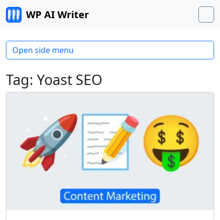
Skip to content
WP AI Writer
M
Open side menu
Tag:
Yoast SEO