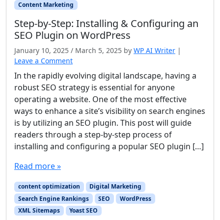
Content Marketing
Step-by-Step: Installing & Configuring an
SEO Plugin on WordPress
January 10, 2025
/
March 5, 2025
by
WP AI Writer
|
Leave a Comment
In the rapidly evolving digital landscape, having a
robust SEO strategy is essential for anyone
operating a website. One of the most effective
ways to enhance a site’s visibility on search engines
is by utilizing an SEO plugin. This post will guide
readers through a step-by-step process of
installing and configuring a popular SEO plugin […]
Read more »
content optimization
Digital Marketing
Search Engine Rankings
SEO
WordPress
XML Sitemaps
Yoast SEO