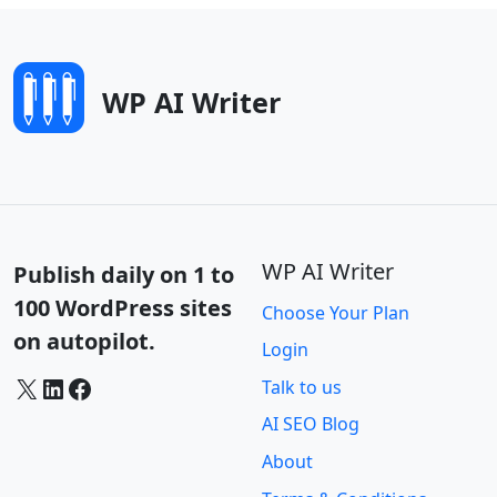
WP AI Writer
WP AI Writer
Publish daily on 1 to
100 WordPress sites
Choose Your Plan
on autopilot.
Login
X
LinkedIn
Facebook
Talk to us
AI SEO Blog
About