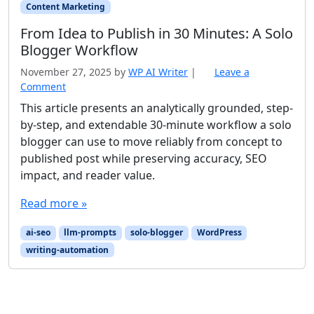
Content Marketing
From Idea to Publish in 30 Minutes: A Solo
Blogger Workflow
November 27, 2025
by
WP AI Writer
|
Leave a
Comment
This article presents an analytically grounded, step-
by-step, and extendable 30-minute workflow a solo
blogger can use to move reliably from concept to
published post while preserving accuracy, SEO
impact, and reader value.
Read more »
ai-seo
llm-prompts
solo-blogger
WordPress
writing-automation