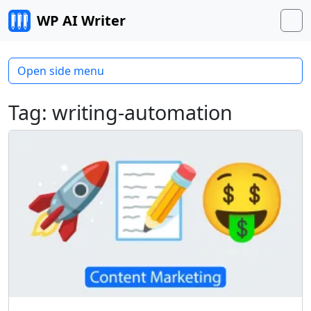
Skip to content
WP AI Writer
M
Open side menu
Tag:
writing-automation