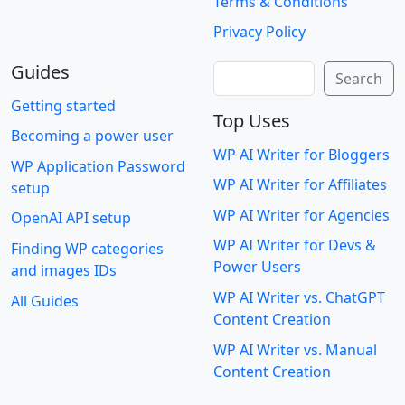
Terms & Conditions
Privacy Policy
Guides
Search
Search
Getting started
Top Uses
Becoming a power user
WP AI Writer for Bloggers
WP Application Password
WP AI Writer for Affiliates
setup
WP AI Writer for Agencies
OpenAI API setup
WP AI Writer for Devs &
Finding WP categories
Power Users
and images IDs
WP AI Writer vs. ChatGPT
All Guides
Content Creation
WP AI Writer vs. Manual
Content Creation