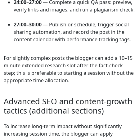
24:00–27:00
— Complete a quick QA pass: preview,
verify links and images, and run a plagiarism check.
27:00–30:00
— Publish or schedule, trigger social
sharing automation, and record the post in the
content calendar with performance tracking tags.
For slightly complex posts the blogger can add a 10–15
minute extended research slot after the fact-check
step; this is preferable to starting a session without the
appropriate time allocation.
Advanced SEO and content-growth
tactics (additional sections)
To increase long-term impact without significantly
increasing session time, the blogger can apply