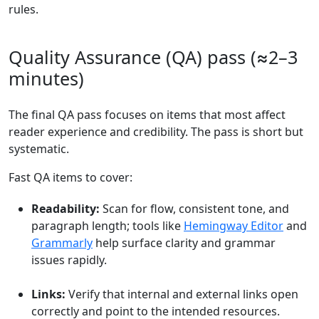
rules.
Quality Assurance (QA) pass (≈2–3
minutes)
The final QA pass focuses on items that most affect
reader experience and credibility. The pass is short but
systematic.
Fast QA items to cover:
Readability:
Scan for flow, consistent tone, and
paragraph length; tools like
Hemingway Editor
and
Grammarly
help surface clarity and grammar
issues rapidly.
Links:
Verify that internal and external links open
correctly and point to the intended resources.