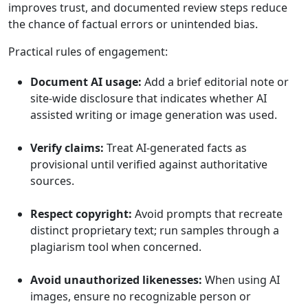
improves trust, and documented review steps reduce
the chance of factual errors or unintended bias.
Practical rules of engagement:
Document AI usage:
Add a brief editorial note or
site-wide disclosure that indicates whether AI
assisted writing or image generation was used.
Verify claims:
Treat AI-generated facts as
provisional until verified against authoritative
sources.
Respect copyright:
Avoid prompts that recreate
distinct proprietary text; run samples through a
plagiarism tool when concerned.
Avoid unauthorized likenesses:
When using AI
images, ensure no recognizable person or