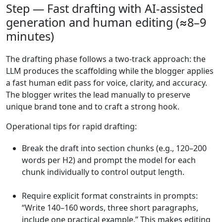
Step — Fast drafting with AI-assisted
generation and human editing (≈8–9
minutes)
The drafting phase follows a two-track approach: the
LLM produces the scaffolding while the blogger applies
a fast human edit pass for voice, clarity, and accuracy.
The blogger writes the lead manually to preserve
unique brand tone and to craft a strong hook.
Operational tips for rapid drafting:
Break the draft into section chunks (e.g., 120–200
words per H2) and prompt the model for each
chunk individually to control output length.
Require explicit format constraints in prompts:
“Write 140–160 words, three short paragraphs,
include one practical example.” This makes editing