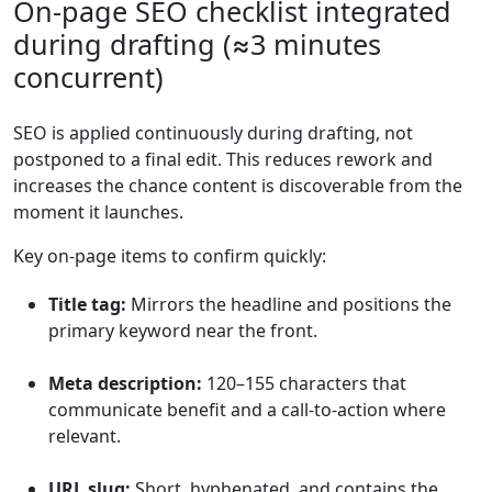
On-page SEO checklist integrated
during drafting (≈3 minutes
concurrent)
SEO is applied continuously during drafting, not
postponed to a final edit. This reduces rework and
increases the chance content is discoverable from the
moment it launches.
Key on-page items to confirm quickly:
Title tag:
Mirrors the headline and positions the
primary keyword near the front.
Meta description:
120–155 characters that
communicate benefit and a call-to-action where
relevant.
URL slug:
Short, hyphenated, and contains the