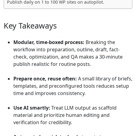
Publish daily on 1 to 100 WP sites on autopilot.
Key Takeaways
Modular, time-boxed process:
Breaking the
workflow into preparation, outline, draft, fact-
check, optimization, and QA makes a 30-minute
publish realistic for routine posts.
Prepare once, reuse often:
A small library of briefs,
templates, and preconfigured tools reduces setup
time and improves consistency.
Use AI smartly:
Treat LLM output as scaffold
material and prioritize human editing and
verification for credibility.