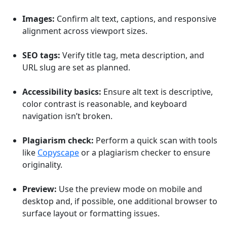
Images:
Confirm alt text, captions, and responsive
alignment across viewport sizes.
SEO tags:
Verify title tag, meta description, and
URL slug are set as planned.
Accessibility basics:
Ensure alt text is descriptive,
color contrast is reasonable, and keyboard
navigation isn’t broken.
Plagiarism check:
Perform a quick scan with tools
like
Copyscape
or a plagiarism checker to ensure
originality.
Preview:
Use the preview mode on mobile and
desktop and, if possible, one additional browser to
surface layout or formatting issues.