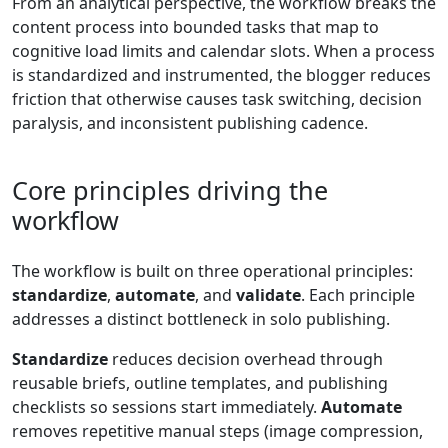
From an analytical perspective, the workflow breaks the
content process into bounded tasks that map to
cognitive load limits and calendar slots. When a process
is standardized and instrumented, the blogger reduces
friction that otherwise causes task switching, decision
paralysis, and inconsistent publishing cadence.
Core principles driving the
workflow
The workflow is built on three operational principles:
standardize
,
automate
, and
validate
. Each principle
addresses a distinct bottleneck in solo publishing.
Standardize
reduces decision overhead through
reusable briefs, outline templates, and publishing
checklists so sessions start immediately.
Automate
removes repetitive manual steps (image compression,