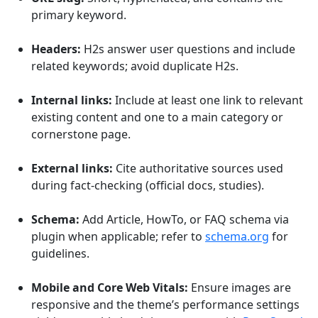
primary keyword.
Headers:
H2s answer user questions and include
related keywords; avoid duplicate H2s.
Internal links:
Include at least one link to relevant
existing content and one to a main category or
cornerstone page.
External links:
Cite authoritative sources used
during fact-checking (official docs, studies).
Schema:
Add Article, HowTo, or FAQ schema via
plugin when applicable; refer to
schema.org
for
guidelines.
Mobile and Core Web Vitals:
Ensure images are
responsive and the theme’s performance settings