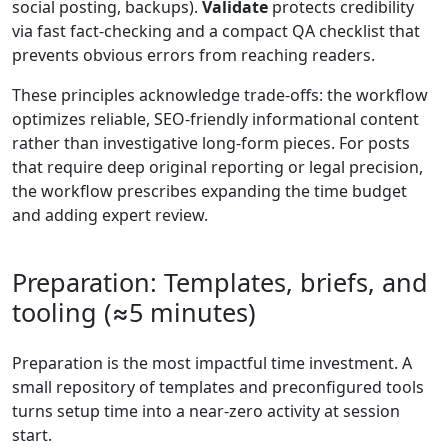
social posting, backups).
Validate
protects credibility
via fast fact-checking and a compact QA checklist that
prevents obvious errors from reaching readers.
These principles acknowledge trade-offs: the workflow
optimizes reliable, SEO-friendly informational content
rather than investigative long-form pieces. For posts
that require deep original reporting or legal precision,
the workflow prescribes expanding the time budget
and adding expert review.
Preparation: Templates, briefs, and
tooling (≈5 minutes)
Preparation is the most impactful time investment. A
small repository of templates and preconfigured tools
turns setup time into a near-zero activity at session
start.