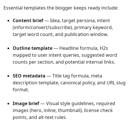
Essential templates the blogger keeps ready include:
Content brief
— Idea, target persona, intent
(inform/convert/subscribe), primary keyword,
target word count, and publication window.
Outline template
— Headline formula, H2s
mapped to user intent queries, suggested word
counts per section, and potential internal links.
SEO metadata
— Title tag formula, meta
description template, canonical policy, and URL slug
format.
Image brief
— Visual style guidelines, required
images (hero, inline, thumbnail), license check
points, and alt-text rules.