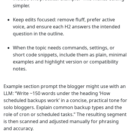
simpler.
Keep edits focused: remove fluff, prefer active
voice, and ensure each H2 answers the intended
question in the outline.
When the topic needs commands, settings, or
short code snippets, include them as plain, minimal
examples and highlight version or compatibility
notes.
Example section prompt the blogger might use with an
LLM: “Write ~150 words under the heading ‘How
scheduled backups work’ in a concise, practical tone for
solo bloggers. Explain common backup types and the
role of cron or scheduled tasks.” The resulting segment
is then scanned and adjusted manually for phrasing
and accuracy.