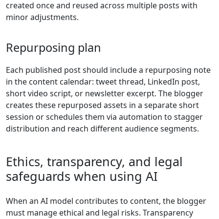
created once and reused across multiple posts with
minor adjustments.
Repurposing plan
Each published post should include a repurposing note
in the content calendar: tweet thread, LinkedIn post,
short video script, or newsletter excerpt. The blogger
creates these repurposed assets in a separate short
session or schedules them via automation to stagger
distribution and reach different audience segments.
Ethics, transparency, and legal
safeguards when using AI
When an AI model contributes to content, the blogger
must manage ethical and legal risks. Transparency