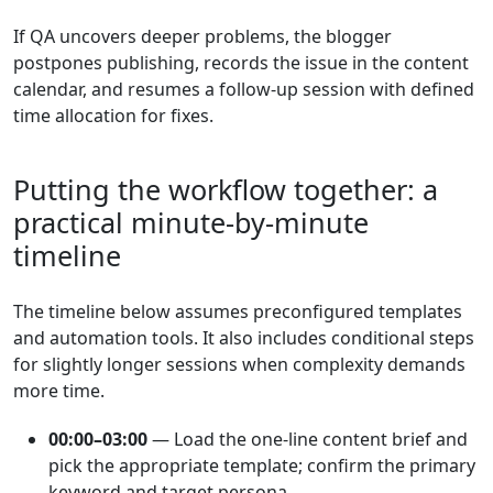
If QA uncovers deeper problems, the blogger
postpones publishing, records the issue in the content
calendar, and resumes a follow-up session with defined
time allocation for fixes.
Putting the workflow together: a
practical minute-by-minute
timeline
The timeline below assumes preconfigured templates
and automation tools. It also includes conditional steps
for slightly longer sessions when complexity demands
more time.
00:00–03:00
— Load the one-line content brief and
pick the appropriate template; confirm the primary
keyword and target persona.