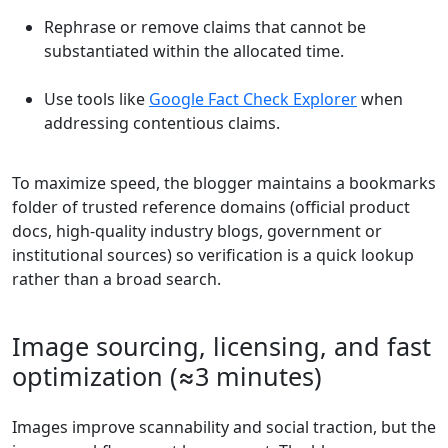
Rephrase or remove claims that cannot be
substantiated within the allocated time.
Use tools like
Google Fact Check Explorer
when
addressing contentious claims.
To maximize speed, the blogger maintains a bookmarks
folder of trusted reference domains (official product
docs, high-quality industry blogs, government or
institutional sources) so verification is a quick lookup
rather than a broad search.
Image sourcing, licensing, and fast
optimization (≈3 minutes)
Images improve scannability and social traction, but the