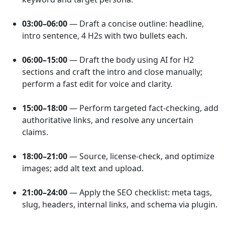
03:00–06:00
— Draft a concise outline: headline,
intro sentence, 4 H2s with two bullets each.
06:00–15:00
— Draft the body using AI for H2
sections and craft the intro and close manually;
perform a fast edit for voice and clarity.
15:00–18:00
— Perform targeted fact-checking, add
authoritative links, and resolve any uncertain
claims.
18:00–21:00
— Source, license-check, and optimize
images; add alt text and upload.
21:00–24:00
— Apply the SEO checklist: meta tags,
slug, headers, internal links, and schema via plugin.