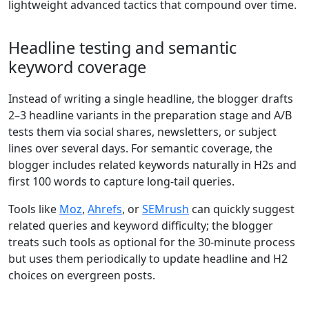
lightweight advanced tactics that compound over time.
Headline testing and semantic
keyword coverage
Instead of writing a single headline, the blogger drafts
2–3 headline variants in the preparation stage and A/B
tests them via social shares, newsletters, or subject
lines over several days. For semantic coverage, the
blogger includes related keywords naturally in H2s and
first 100 words to capture long-tail queries.
Tools like
Moz
,
Ahrefs
, or
SEMrush
can quickly suggest
related queries and keyword difficulty; the blogger
treats such tools as optional for the 30-minute process
but uses them periodically to update headline and H2
choices on evergreen posts.