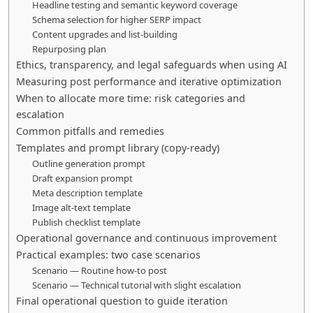
Headline testing and semantic keyword coverage
Schema selection for higher SERP impact
Content upgrades and list-building
Repurposing plan
Ethics, transparency, and legal safeguards when using AI
Measuring post performance and iterative optimization
When to allocate more time: risk categories and
escalation
Common pitfalls and remedies
Templates and prompt library (copy-ready)
Outline generation prompt
Draft expansion prompt
Meta description template
Image alt-text template
Publish checklist template
Operational governance and continuous improvement
Practical examples: two case scenarios
Scenario — Routine how-to post
Scenario — Technical tutorial with slight escalation
Final operational question to guide iteration