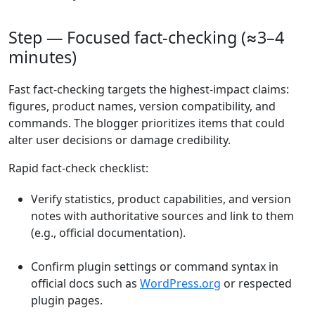
Step — Focused fact-checking (≈3–4
minutes)
Fast fact-checking targets the highest-impact claims:
figures, product names, version compatibility, and
commands. The blogger prioritizes items that could
alter user decisions or damage credibility.
Rapid fact-check checklist:
Verify statistics, product capabilities, and version
notes with authoritative sources and link to them
(e.g., official documentation).
Confirm plugin settings or command syntax in
official docs such as
WordPress.org
or respected
plugin pages.