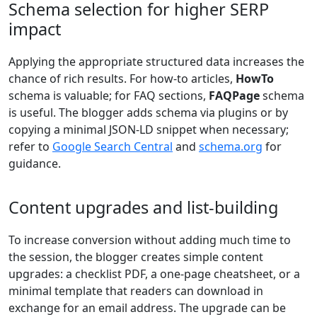
Schema selection for higher SERP
impact
Applying the appropriate structured data increases the
chance of rich results. For how-to articles,
HowTo
schema is valuable; for FAQ sections,
FAQPage
schema
is useful. The blogger adds schema via plugins or by
copying a minimal JSON-LD snippet when necessary;
refer to
Google Search Central
and
schema.org
for
guidance.
Content upgrades and list-building
To increase conversion without adding much time to
the session, the blogger creates simple content
upgrades: a checklist PDF, a one-page cheatsheet, or a
minimal template that readers can download in
exchange for an email address. The upgrade can be