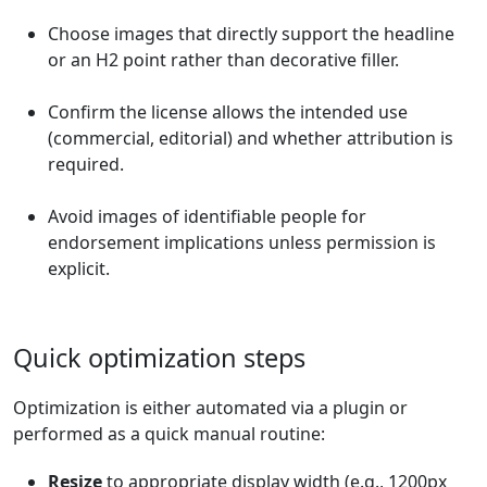
Choose images that directly support the headline
or an H2 point rather than decorative filler.
Confirm the license allows the intended use
(commercial, editorial) and whether attribution is
required.
Avoid images of identifiable people for
endorsement implications unless permission is
explicit.
Quick optimization steps
Optimization is either automated via a plugin or
performed as a quick manual routine:
Resize
to appropriate display width (e.g., 1200px