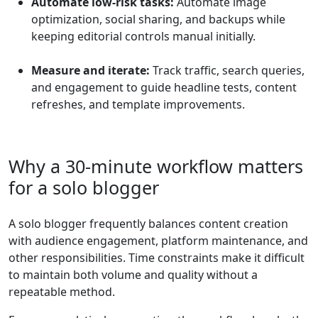
Automate low-risk tasks:
Automate image
optimization, social sharing, and backups while
keeping editorial controls manual initially.
Measure and iterate:
Track traffic, search queries,
and engagement to guide headline tests, content
refreshes, and template improvements.
Why a 30-minute workflow matters
for a solo blogger
A solo blogger frequently balances content creation
with audience engagement, platform maintenance, and
other responsibilities. Time constraints make it difficult
to maintain both volume and quality without a
repeatable method.