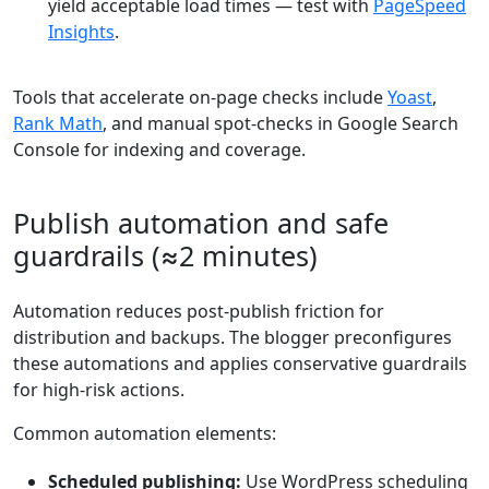
yield acceptable load times — test with
PageSpeed
Insights
.
Tools that accelerate on-page checks include
Yoast
,
Rank Math
, and manual spot-checks in Google Search
Console for indexing and coverage.
Publish automation and safe
guardrails (≈2 minutes)
Automation reduces post-publish friction for
distribution and backups. The blogger preconfigures
these automations and applies conservative guardrails
for high-risk actions.
Common automation elements:
Scheduled publishing:
Use WordPress scheduling