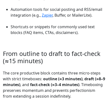
Automation tools for social posting and RSS/email
integration (e.g.,
Zapier
, Buffer, or MailerLite).
Shortcuts or snippets for commonly used text
blocks (FAQ items, CTAs, disclaimers).
From outline to draft to fact-check
(≈15 minutes)
The core productive block contains three micro-steps
with strict timeboxes:
outline (≈3 minutes)
,
draft (≈8–9
minutes)
, and
fact-check (≈3–4 minutes)
. Timeboxing
preserves momentum and prevents perfectionism
from extending a session indefinitely.