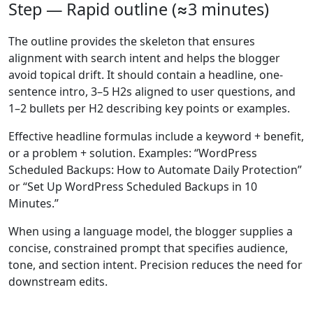
Step — Rapid outline (≈3 minutes)
The outline provides the skeleton that ensures
alignment with search intent and helps the blogger
avoid topical drift. It should contain a headline, one-
sentence intro, 3–5 H2s aligned to user questions, and
1–2 bullets per H2 describing key points or examples.
Effective headline formulas include a keyword + benefit,
or a problem + solution. Examples: “WordPress
Scheduled Backups: How to Automate Daily Protection”
or “Set Up WordPress Scheduled Backups in 10
Minutes.”
When using a language model, the blogger supplies a
concise, constrained prompt that specifies audience,
tone, and section intent. Precision reduces the need for
downstream edits.