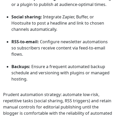
or a plugin to publish at audience-optimal times.
Social sharing:
Integrate Zapier, Buffer, or
Hootsuite to post a headline and link to chosen
channels automatically.
RSS-to-email:
Configure newsletter automations
so subscribers receive content via feed-to-email
flows.
Backups:
Ensure a frequent automated backup
schedule and versioning with plugins or managed
hosting.
Prudent automation strategy: automate low-risk,
repetitive tasks (social sharing, RSS triggers) and retain
manual controls for editorial publishing until the
blogger is comfortable with the reliability of automated