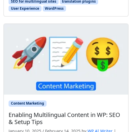
SEO for multilingual sites
translation plugins
User Experience
WordPress
Content Marketing
Enabling Multilingual Content in WP: SEO
& Setup Tips
January 10, 2025
/
February 14, 2025
by
WP AI Writer
|