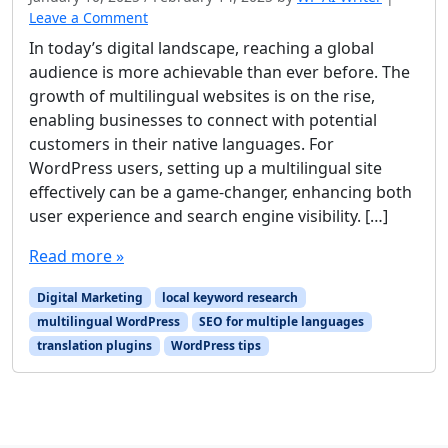
Leave a Comment
In today’s digital landscape, reaching a global
audience is more achievable than ever before. The
growth of multilingual websites is on the rise,
enabling businesses to connect with potential
customers in their native languages. For
WordPress users, setting up a multilingual site
effectively can be a game-changer, enhancing both
user experience and search engine visibility. […]
Read more »
Digital Marketing
local keyword research
multilingual WordPress
SEO for multiple languages
translation plugins
WordPress tips