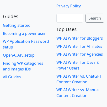
Privacy Policy
Guides
Search
Search
Getting started
Top Uses
Becoming a power user
WP AI Writer for Bloggers
WP Application Password
WP AI Writer for Affiliates
setup
WP AI Writer for Agencies
OpenAI API setup
WP AI Writer for Devs &
Finding WP categories
Power Users
and images IDs
WP AI Writer vs. ChatGPT
All Guides
Content Creation
WP AI Writer vs. Manual
Content Creation