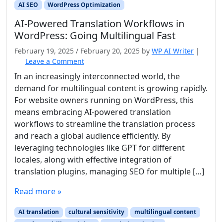
AI SEO
WordPress Optimization
AI‑Powered Translation Workflows in
WordPress: Going Multilingual Fast
February 19, 2025
/
February 20, 2025
by
WP AI Writer
|
Leave a Comment
In an increasingly interconnected world, the
demand for multilingual content is growing rapidly.
For website owners running on WordPress, this
means embracing AI-powered translation
workflows to streamline the translation process
and reach a global audience efficiently. By
leveraging technologies like GPT for different
locales, along with effective integration of
translation plugins, managing SEO for multiple […]
Read more »
AI translation
cultural sensitivity
multilingual content