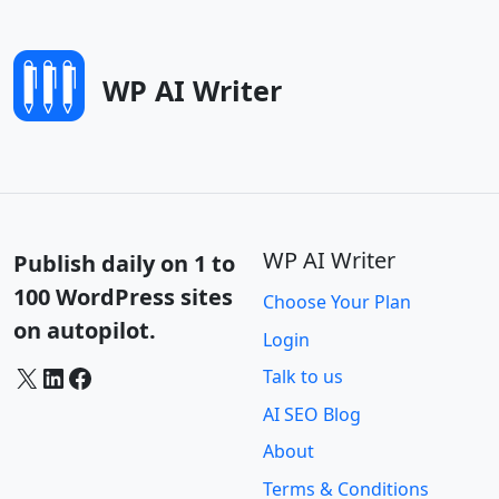
WP AI Writer
WP AI Writer
Publish daily on 1 to
100 WordPress sites
Choose Your Plan
on autopilot.
Login
X
LinkedIn
Facebook
Talk to us
AI SEO Blog
About
Terms & Conditions