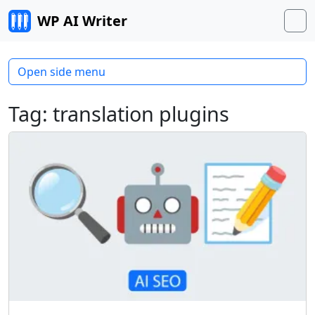
Skip to content
WP AI Writer
M
Open side menu
Tag:
translation plugins