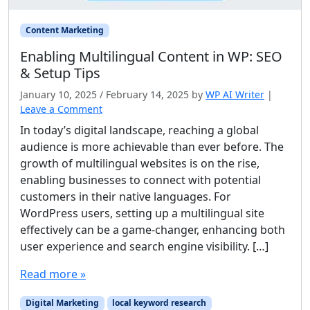
Content Marketing
Enabling Multilingual Content in WP: SEO
& Setup Tips
January 10, 2025
/
February 14, 2025
by
WP AI Writer
|
Leave a Comment
In today’s digital landscape, reaching a global
audience is more achievable than ever before. The
growth of multilingual websites is on the rise,
enabling businesses to connect with potential
customers in their native languages. For
WordPress users, setting up a multilingual site
effectively can be a game-changer, enhancing both
user experience and search engine visibility. […]
Read more »
Digital Marketing
local keyword research