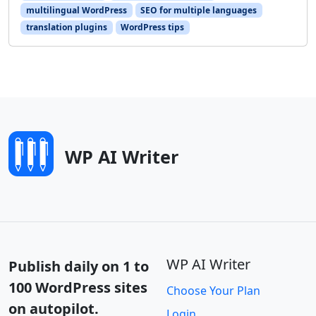
multilingual WordPress
SEO for multiple languages
translation plugins
WordPress tips
WP AI Writer
WP AI Writer
Publish daily on 1 to
100 WordPress sites
Choose Your Plan
on autopilot.
Login