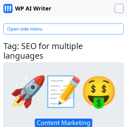
Skip to content
WP AI Writer
M
Open side menu
Tag:
SEO for multiple
languages