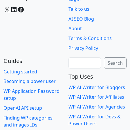
X
LinkedIn
Facebook
Talk to us
AI SEO Blog
About
Terms & Conditions
Privacy Policy
Guides
Search
Search
Getting started
Top Uses
Becoming a power user
WP AI Writer for Bloggers
WP Application Password
WP AI Writer for Affiliates
setup
WP AI Writer for Agencies
OpenAI API setup
WP AI Writer for Devs &
Finding WP categories
Power Users
and images IDs