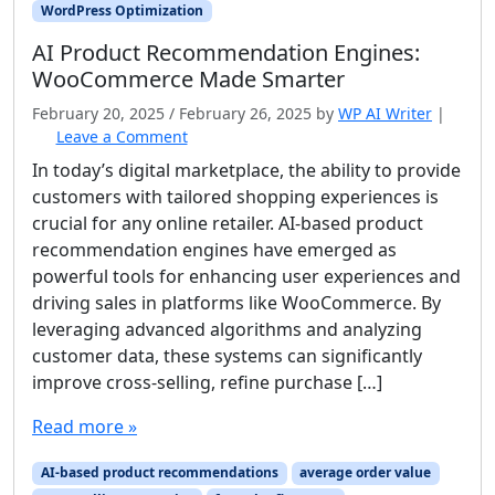
WordPress Optimization
AI Product Recommendation Engines:
WooCommerce Made Smarter
February 20, 2025
/
February 26, 2025
by
WP AI Writer
|
Leave a Comment
In today’s digital marketplace, the ability to provide
customers with tailored shopping experiences is
crucial for any online retailer. AI-based product
recommendation engines have emerged as
powerful tools for enhancing user experiences and
driving sales in platforms like WooCommerce. By
leveraging advanced algorithms and analyzing
customer data, these systems can significantly
improve cross-selling, refine purchase […]
Read more »
AI-based product recommendations
average order value