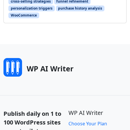
cross-selling strategies
funnel refinement
personalization triggers
purchase history analysis
WooCommerce
WP AI Writer
WP AI Writer
Publish daily on 1 to
100 WordPress sites
Choose Your Plan