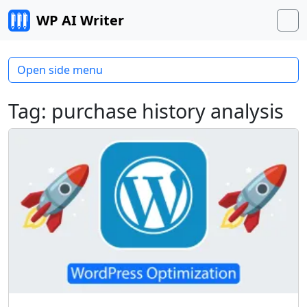
Skip to content
WP AI Writer
M
Open side menu
Tag:
purchase history analysis