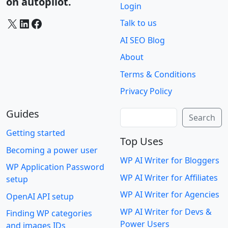
on autopilot.
Login
X
LinkedIn
Facebook
Talk to us
AI SEO Blog
About
Terms & Conditions
Privacy Policy
Guides
Search
Search
Getting started
Top Uses
Becoming a power user
WP AI Writer for Bloggers
WP Application Password
WP AI Writer for Affiliates
setup
WP AI Writer for Agencies
OpenAI API setup
WP AI Writer for Devs &
Finding WP categories
Power Users
and images IDs