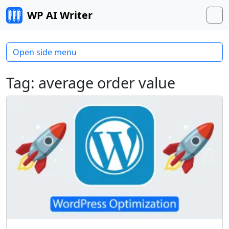
Skip to content
WP AI Writer
M
Open side menu
Tag:
average order value