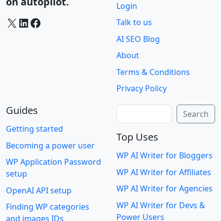
on autopilot.
Login
X
LinkedIn
Facebook
Talk to us
AI SEO Blog
About
Terms & Conditions
Privacy Policy
Guides
Search
Search
Getting started
Top Uses
Becoming a power user
WP AI Writer for Bloggers
WP Application Password
WP AI Writer for Affiliates
setup
WP AI Writer for Agencies
OpenAI API setup
WP AI Writer for Devs &
Finding WP categories
Power Users
and images IDs