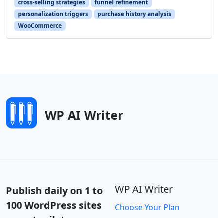
cross-selling strategies
funnel refinement
personalization triggers
purchase history analysis
WooCommerce
WP AI Writer
WP AI Writer
Publish daily on 1 to
100 WordPress sites
Choose Your Plan