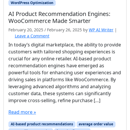
WordPress Optimization
AI Product Recommendation Engines:
WooCommerce Made Smarter
February 20, 2025
/
February 26, 2025
by
WP AI Writer
|
Leave a Comment
In today’s digital marketplace, the ability to provide
customers with tailored shopping experiences is
crucial for any online retailer. AI-based product
recommendation engines have emerged as
powerful tools for enhancing user experiences and
driving sales in platforms like WooCommerce. By
leveraging advanced algorithms and analyzing
customer data, these systems can significantly
improve cross-selling, refine purchase […]
Read more »
AI-based product recommendations
average order value