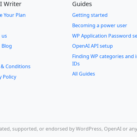
I Writer
Guides
e Your Plan
Getting started
Becoming a power user
o us
WP Application Password s
 Blog
OpenAI API setup
Finding WP categories and
IDs
 & Conditions
All Guides
y Policy
iliated, supported, or endorsed by WordPress, OpenAI or any