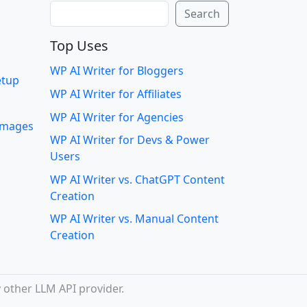
Search
Search
Top Uses
WP AI Writer for Bloggers
etup
WP AI Writer for Affiliates
WP AI Writer for Agencies
 images
WP AI Writer for Devs & Power
Users
WP AI Writer vs. ChatGPT Content
Creation
WP AI Writer vs. Manual Content
Creation
 other LLM API provider.