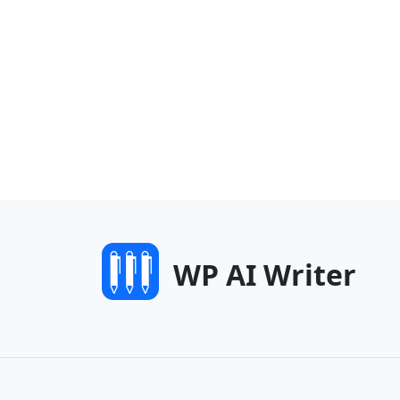
WP AI Writer