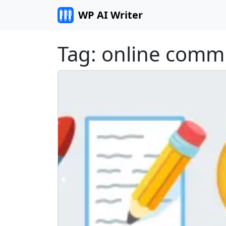
Skip to content
WP AI Writer
Tag:
online comm