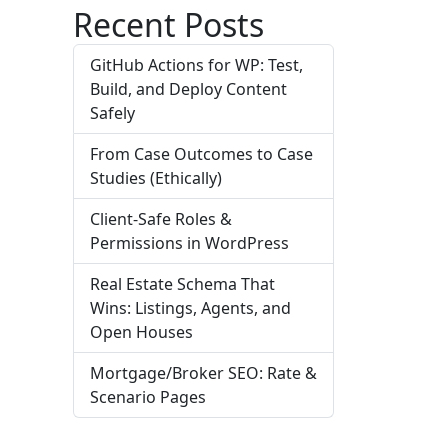
Recent Posts
GitHub Actions for WP: Test,
Build, and Deploy Content
Safely
From Case Outcomes to Case
Studies (Ethically)
Client-Safe Roles &
Permissions in WordPress
Real Estate Schema That
Wins: Listings, Agents, and
Open Houses
Mortgage/Broker SEO: Rate &
Scenario Pages