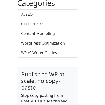
Categories
AI SEO
Case Studies
Content Marketing
WordPress Optimization
WP AI Writer Guides
Publish to WP at
scale, no copy-
paste
Stop copy-pasting from
ChatGPT. Queue titles and