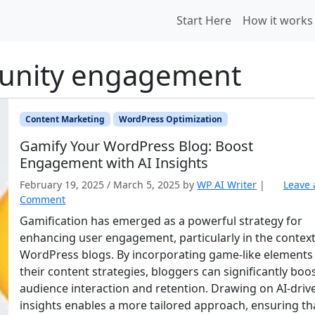
Start Here
How it works
unity engagement
Content Marketing
WordPress Optimization
Gamify Your WordPress Blog: Boost
Engagement with AI Insights
February 19, 2025
/
March 5, 2025
by
WP AI Writer
|
Leave 
Comment
Gamification has emerged as a powerful strategy for
enhancing user engagement, particularly in the context
WordPress blogs. By incorporating game-like elements 
their content strategies, bloggers can significantly boo
audience interaction and retention. Drawing on AI-driv
insights enables a more tailored approach, ensuring th