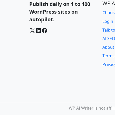
WP A
Publish daily on 1 to 100
WordPress sites on
Choos
autopilot.
Login
X
LinkedIn
Facebook
Talk t
AI SEO
About
Terms
Privac
WP AI Writer is not aff