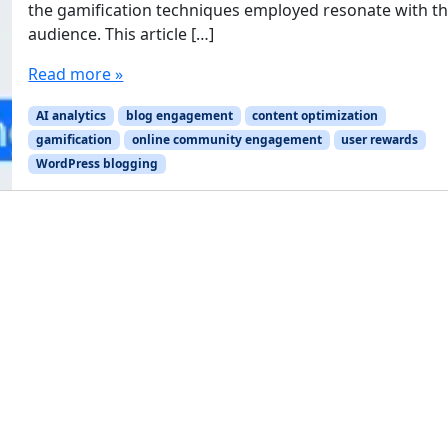
the gamification techniques employed resonate with th
audience. This article […]
Read more »
AI analytics
blog engagement
content optimization
gamification
online community engagement
user rewards
WordPress blogging