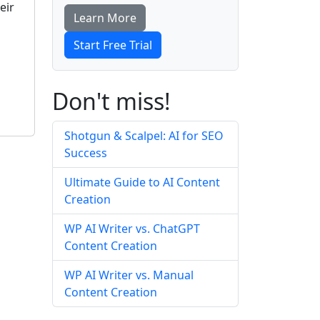
eir
Learn More
Start Free Trial
Don't miss!
Shotgun & Scalpel: AI for SEO
Success
Ultimate Guide to AI Content
Creation
WP AI Writer vs. ChatGPT
Content Creation
WP AI Writer vs. Manual
Content Creation