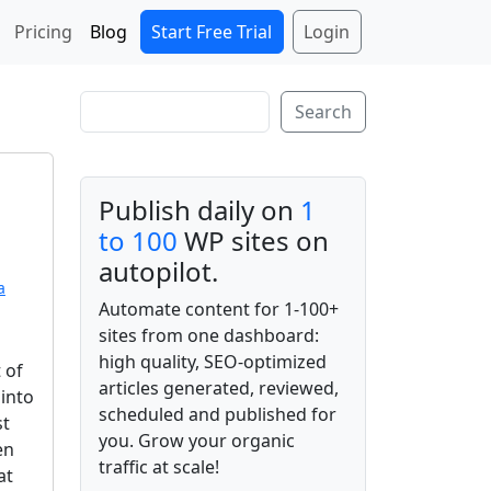
Start Free Trial
Login
Pricing
Blog
Search
Search
Publish daily on
1
to 100
WP sites on
autopilot.
a
Automate content for 1-100+
sites from one dashboard:
high quality, SEO-optimized
 of
articles generated, reviewed,
into
scheduled and published for
st
you. Grow your organic
en
traffic at scale!
at