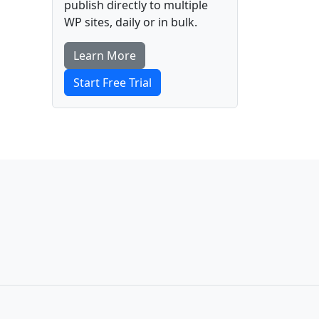
publish directly to multiple
WP sites, daily or in bulk.
Learn More
Start Free Trial