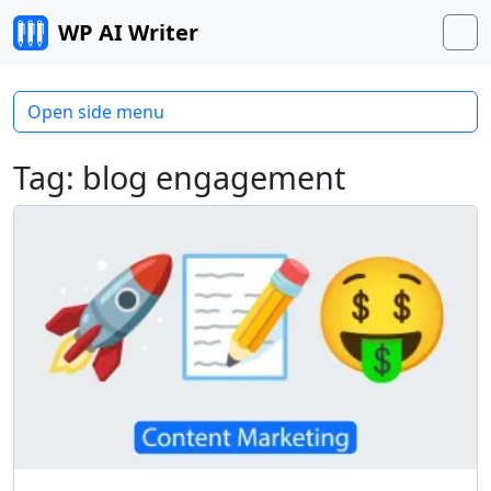
Skip to content
WP AI Writer
M
Open side menu
Tag:
blog engagement