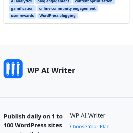
AI analytics
blog engagement
content optimization
gamification
online community engagement
user rewards
WordPress blogging
WP AI Writer
WP AI Writer
Publish daily on 1 to
100 WordPress sites
Choose Your Plan