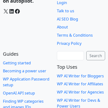
on autopilot.
Login
X
LinkedIn
Facebook
Talk to us
AI SEO Blog
About
Terms & Conditions
Privacy Policy
Guides
Search
Search
Getting started
Top Uses
Becoming a power user
WP AI Writer for Bloggers
WP Application Password
WP AI Writer for Affiliates
setup
WP AI Writer for Agencies
OpenAI API setup
WP AI Writer for Devs &
Finding WP categories
Power Users
and images IDs