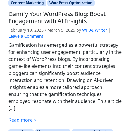
Content Marketing
WordPress Optimization
Gamify Your WordPress Blog: Boost
Engagement with AI Insights
February 19, 2025
/
March 5, 2025
by
WP AI Writer
|
Leave a Comment
Gamification has emerged as a powerful strategy
for enhancing user engagement, particularly in the
context of WordPress blogs. By incorporating
game-like elements into their content strategies,
bloggers can significantly boost audience
interaction and retention. Drawing on AI-driven
insights enables a more tailored approach,
ensuring that the gamification techniques
employed resonate with their audience. This article
[…]
Read more »