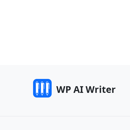
WP AI Writer