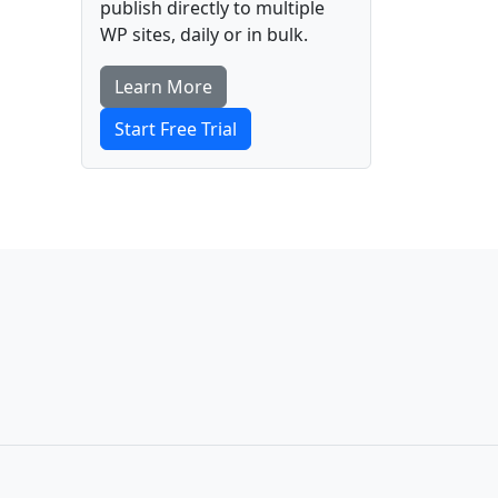
publish directly to multiple
WP sites, daily or in bulk.
Learn More
Start Free Trial