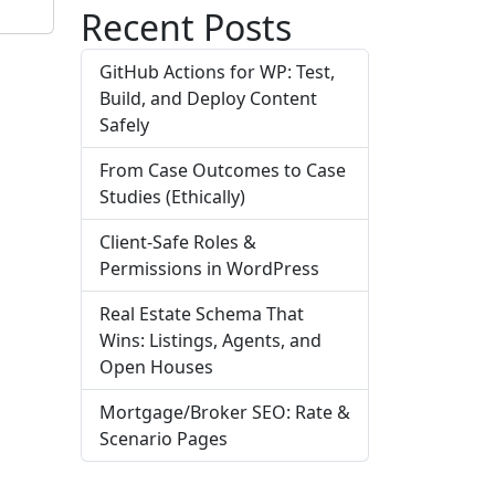
Recent Posts
GitHub Actions for WP: Test,
Build, and Deploy Content
Safely
From Case Outcomes to Case
Studies (Ethically)
Client-Safe Roles &
Permissions in WordPress
Real Estate Schema That
Wins: Listings, Agents, and
Open Houses
Mortgage/Broker SEO: Rate &
Scenario Pages