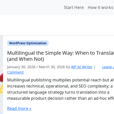
Start Here
How it works
WordPress Optimization
Multilingual the Simple Way: When to Transla
(and When Not)
January 30, 2026
/
March 30, 2026
by
WP AI Writer
|
Leave 
Comment
Multilingual publishing multiplies potential reach but a
increases technical, operational, and SEO complexity; a
structured language strategy turns translation into a
measurable product decision rather than an ad-hoc eff
Read more »