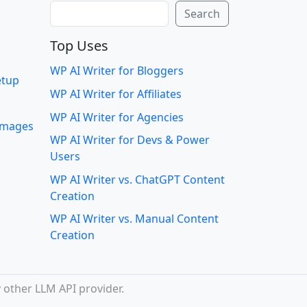
Search
Search
Top Uses
WP AI Writer for Bloggers
etup
WP AI Writer for Affiliates
WP AI Writer for Agencies
 images
WP AI Writer for Devs & Power
Users
WP AI Writer vs. ChatGPT Content
Creation
WP AI Writer vs. Manual Content
Creation
 other LLM API provider.