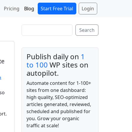
Start Free Trial
Login
Pricing
Blog
Search
Search
Publish daily on
1
te
to 100
WP sites on
autopilot.
a
Automate content for 1-100+
sites from one dashboard:
lso
high quality, SEO-optimized
articles generated, reviewed,
scheduled and published for
ort.
you. Grow your organic
traffic at scale!