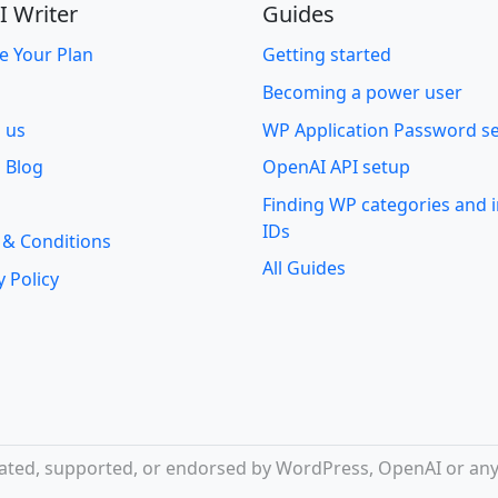
I Writer
Guides
e Your Plan
Getting started
Becoming a power user
o us
WP Application Password s
 Blog
OpenAI API setup
Finding WP categories and
IDs
 & Conditions
All Guides
y Policy
iliated, supported, or endorsed by WordPress, OpenAI or any