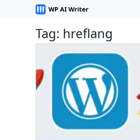
Skip to content
WP AI Writer
Tag:
hreflang