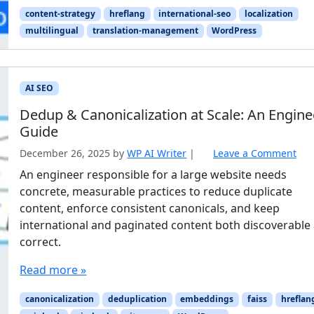
content-strategy
hreflang
international-seo
localization
multilingual
translation-management
WordPress
AI SEO
Dedup & Canonicalization at Scale: An Engine
Guide
December 26, 2025
by
WP AI Writer
|
Leave a Comment
An engineer responsible for a large website needs
concrete, measurable practices to reduce duplicate
content, enforce consistent canonicals, and keep
international and paginated content both discoverable
correct.
Read more »
canonicalization
deduplication
embeddings
faiss
hreflan