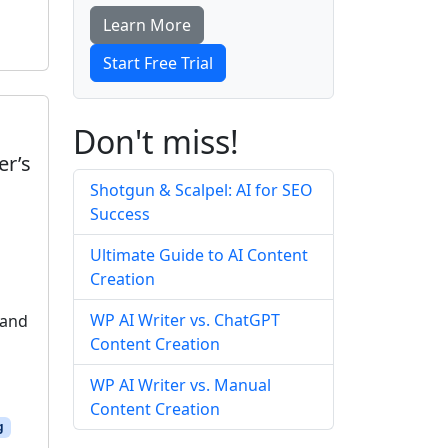
Learn More
Start Free Trial
Don't miss!
er’s
Shotgun & Scalpel: AI for SEO
Success
Ultimate Guide to AI Content
Creation
WP AI Writer vs. ChatGPT
 and
Content Creation
WP AI Writer vs. Manual
Content Creation
g