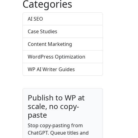
Categories
AI SEO
Case Studies
Content Marketing
WordPress Optimization
WP AI Writer Guides
Publish to WP at
scale, no copy-
paste
Stop copy-pasting from
ChatGPT. Queue titles and