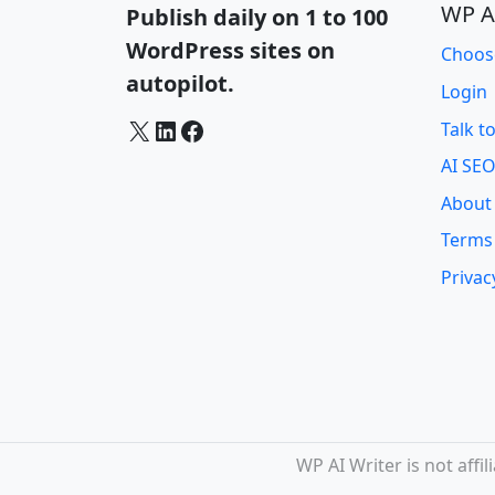
WP A
Publish daily on 1 to 100
WordPress sites on
Choos
autopilot.
Login
X
LinkedIn
Facebook
Talk t
AI SEO
About
Terms
Privac
WP AI Writer is not aff