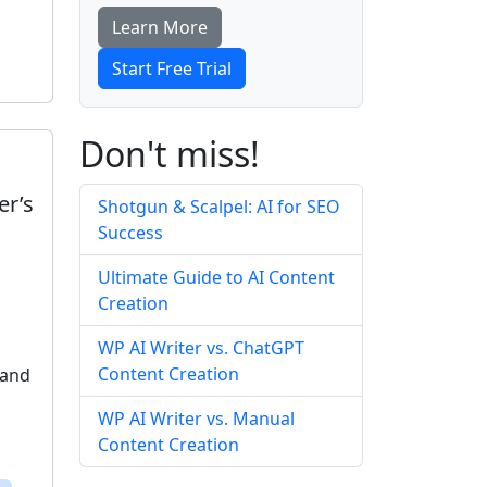
Learn More
Start Free Trial
Don't miss!
er’s
Shotgun & Scalpel: AI for SEO
Success
Ultimate Guide to AI Content
Creation
WP AI Writer vs. ChatGPT
Content Creation
 and
WP AI Writer vs. Manual
Content Creation