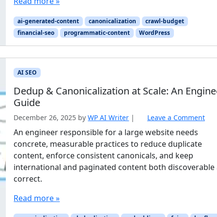
Read more »
ai-generated-content
canonicalization
crawl-budget
financial-seo
programmatic-content
WordPress
AI SEO
Dedup & Canonicalization at Scale: An Engine
Guide
December 26, 2025
by
WP AI Writer
|
Leave a Comment
An engineer responsible for a large website needs
concrete, measurable practices to reduce duplicate
content, enforce consistent canonicals, and keep
international and paginated content both discoverable
correct.
Read more »