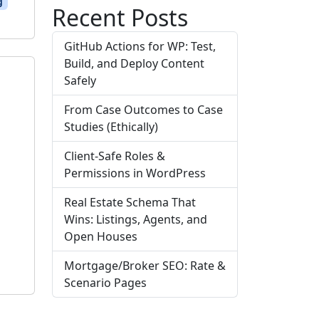
g
Recent Posts
GitHub Actions for WP: Test,
Build, and Deploy Content
Safely
From Case Outcomes to Case
Studies (Ethically)
Client-Safe Roles &
Permissions in WordPress
g
Real Estate Schema That
Wins: Listings, Agents, and
Open Houses
Mortgage/Broker SEO: Rate &
Scenario Pages