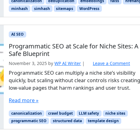
canonicalization
deduplication
embeddings
faiss
hreflan
minhash
simhash
sitemaps
WordPress
AI SEO
Programmatic SEO at Scale for Niche Sites: A
Safe Blueprint
November 3, 2025
by
WP AI Writer
|
Leave a Comment
Programmatic SEO can multiply a niche site’s visibility
quickly, but scaling without clear controls risks creatin
low-value pages that harm rankings and user trust.
Read more »
canonicalization
crawl budget
LLM safety
niche sites
programmatic SEO
structured data
template design