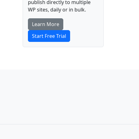
publish directly to multiple
WP sites, daily or in bulk.
Learn More
Start Free Trial