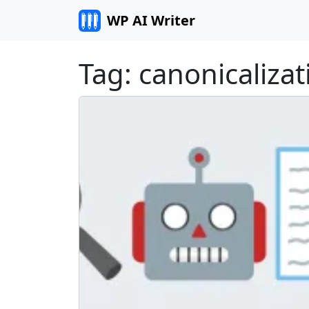
Skip to content
WP AI Writer
Tag:
canonicalizat