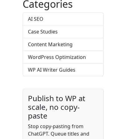
Categories
AI SEO
Case Studies
Content Marketing
WordPress Optimization
WP AI Writer Guides
Publish to WP at
scale, no copy-
paste
Stop copy-pasting from
ChatGPT. Queue titles and