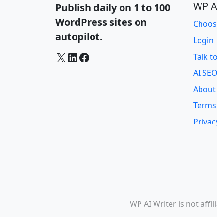
WP A
Publish daily on 1 to 100
WordPress sites on
Choos
autopilot.
Login
X
LinkedIn
Facebook
Talk t
AI SEO
About
Terms
Privac
WP AI Writer is not aff