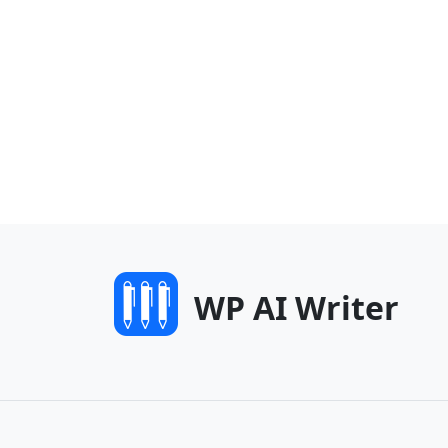
WP AI Writer