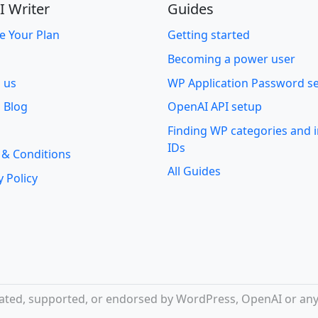
I Writer
Guides
e Your Plan
Getting started
Becoming a power user
o us
WP Application Password s
 Blog
OpenAI API setup
Finding WP categories and
IDs
 & Conditions
All Guides
y Policy
iliated, supported, or endorsed by WordPress, OpenAI or any