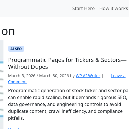
Start Here
How it works
ion
AI SEO
Programmatic Pages for Tickers & Sectors—
Without Dupes
March 5, 2026
/
March 30, 2026
by
WP AI Writer
|
Leave a
Comment
Programmatic generation of stock ticker and sector p
can enable rapid scaling, but it demands rigorous SEO,
data governance, and engineering controls to avoid
duplicate content, crawl inefficiency, and compliance
pitfalls.