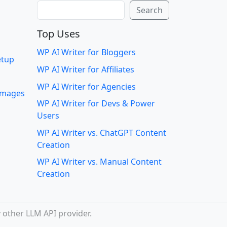
Search
Search
Top Uses
WP AI Writer for Bloggers
etup
WP AI Writer for Affiliates
WP AI Writer for Agencies
 images
WP AI Writer for Devs & Power
Users
WP AI Writer vs. ChatGPT Content
Creation
WP AI Writer vs. Manual Content
Creation
 other LLM API provider.