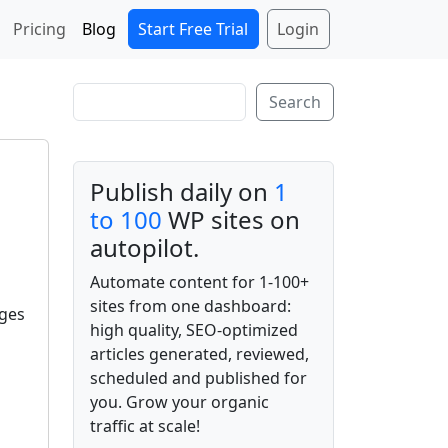
Start Free Trial
Login
Pricing
Blog
Search
Search
Publish daily on
1
to 100
WP sites on
autopilot.
Automate content for 1-100+
sites from one dashboard:
ages
high quality, SEO-optimized
articles generated, reviewed,
scheduled and published for
you. Grow your organic
traffic at scale!