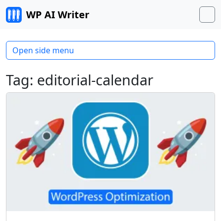
Skip to content
WP AI Writer
M
Open side menu
Tag:
editorial-calendar