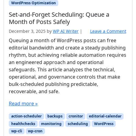
WordPress Optimization
Set-and-Forget Scheduling: Queue a
Month of Posts Safely
December 3, 2025
by
WP AI Writer
|
Leave a Comment
Queuing a month of WordPress posts can free
editorial bandwidth and create a steady publishing
rhythm, but achieving reliable automation requires
an engineered approach and operational
safeguards. This article analyzes the technical,
operational, and governance controls that make
bulk-scheduled publishing predictable,
recoverable, and safe.
Read more »
action-scheduler
backups
cronitor
editorial-calendar
healthchecks
monitoring
scheduling
WordPress
wp-cli
wp-cron