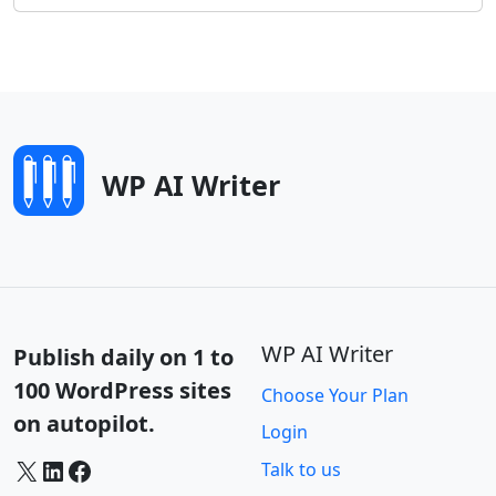
WP AI Writer
WP AI Writer
Publish daily on 1 to
100 WordPress sites
Choose Your Plan
on autopilot.
Login
X
LinkedIn
Facebook
Talk to us