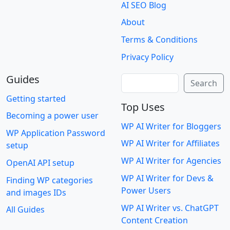
AI SEO Blog
About
Terms & Conditions
Privacy Policy
Guides
Search
Search
Getting started
Top Uses
Becoming a power user
WP AI Writer for Bloggers
WP Application Password
WP AI Writer for Affiliates
setup
WP AI Writer for Agencies
OpenAI API setup
WP AI Writer for Devs &
Finding WP categories
Power Users
and images IDs
WP AI Writer vs. ChatGPT
All Guides
Content Creation