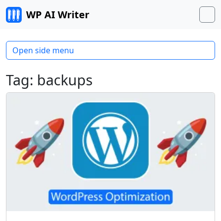
Skip to content
WP AI Writer
M
Open side menu
Tag:
backups