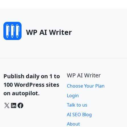
WP AI Writer
WP AI Writer
Publish daily on 1 to
100 WordPress sites
Choose Your Plan
on autopilot.
Login
X
LinkedIn
Facebook
Talk to us
AI SEO Blog
About