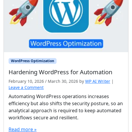
WordPress Optimization
Hardening WordPress for Automation
February 10, 2026
/
March 30, 2026
by
WP AI Writer
|
Leave a Comment
Automating WordPress operations increases
efficiency but also shifts the security posture, so an
analytical approach is required to keep automated
workflows secure and resilient.
Read more »