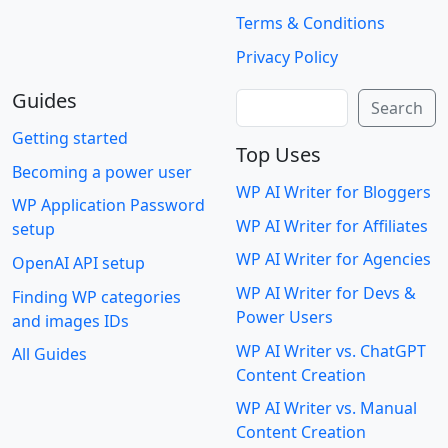
Terms & Conditions
Privacy Policy
Guides
Search
Search
Getting started
Top Uses
Becoming a power user
WP AI Writer for Bloggers
WP Application Password
WP AI Writer for Affiliates
setup
WP AI Writer for Agencies
OpenAI API setup
WP AI Writer for Devs &
Finding WP categories
Power Users
and images IDs
WP AI Writer vs. ChatGPT
All Guides
Content Creation
WP AI Writer vs. Manual
Content Creation