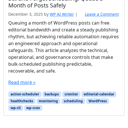
Month of Posts Safely
December 3, 2025
by
WP AI Writer
|
Leave a Comment
Queuing a month of WordPress posts can free
editorial bandwidth and create a steady publishing
rhythm, but achieving reliable automation requires
an engineered approach and operational
safeguards. This article analyzes the technical,
operational, and governance controls that make
bulk-scheduled publishing predictable,
recoverable, and safe.
Read more »
action-scheduler
backups
cronitor
editorial-calendar
healthchecks
monitoring
scheduling
WordPress
wp-cli
wp-cron