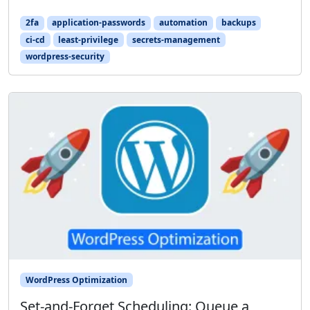
2fa
application-passwords
automation
backups
ci-cd
least-privilege
secrets-management
wordpress-security
WordPress Optimization
Set-and-Forget Scheduling: Queue a