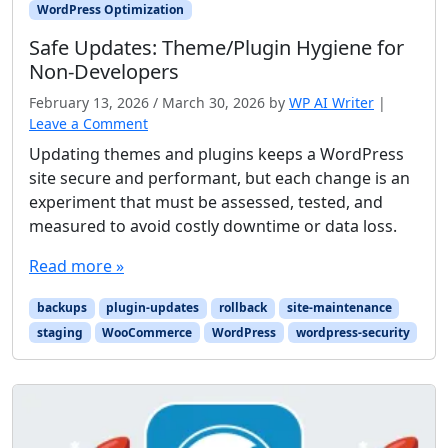
WordPress Optimization
Safe Updates: Theme/Plugin Hygiene for
Non-Developers
February 13, 2026
/
March 30, 2026
by
WP AI Writer
|
Leave a Comment
Updating themes and plugins keeps a WordPress
site secure and performant, but each change is an
experiment that must be assessed, tested, and
measured to avoid costly downtime or data loss.
Read more »
backups
plugin-updates
rollback
site-maintenance
staging
WooCommerce
WordPress
wordpress-security