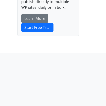
publish directly to multiple
WP sites, daily or in bulk.
Learn More
Start Free Trial