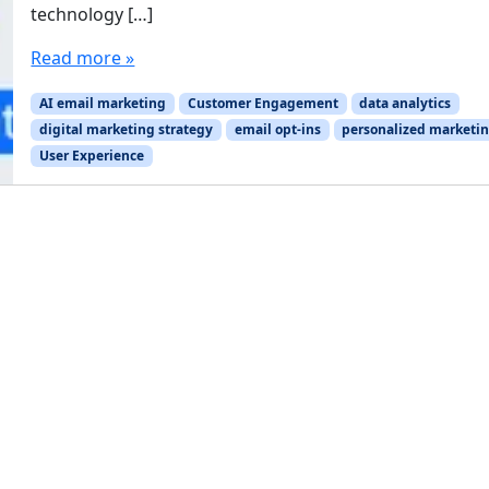
technology […]
Read more »
AI email marketing
Customer Engagement
data analytics
digital marketing strategy
email opt-ins
personalized marketi
User Experience