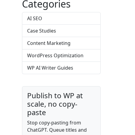
Categories
AI SEO
Case Studies
Content Marketing
WordPress Optimization
WP AI Writer Guides
Publish to WP at
scale, no copy-
paste
Stop copy-pasting from
ChatGPT. Queue titles and