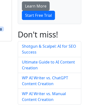
Learn More
Start Free Trial
ng
Don't miss!
Shotgun & Scalpel: AI for SEO
Success
Ultimate Guide to AI Content
Creation
WP AI Writer vs. ChatGPT
Content Creation
WP AI Writer vs. Manual
Content Creation