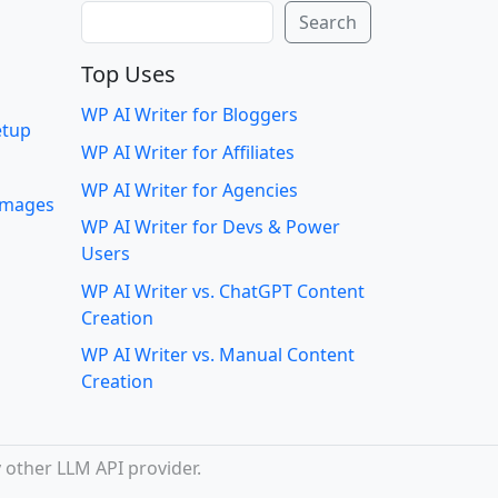
Search
Search
Top Uses
WP AI Writer for Bloggers
etup
WP AI Writer for Affiliates
WP AI Writer for Agencies
 images
WP AI Writer for Devs & Power
Users
WP AI Writer vs. ChatGPT Content
Creation
WP AI Writer vs. Manual Content
Creation
 other LLM API provider.