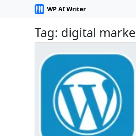
Skip to content
WP AI Writer
Tag:
digital marke