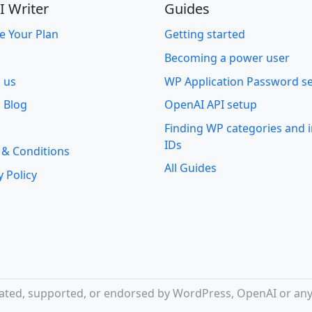
I Writer
Guides
e Your Plan
Getting started
Becoming a power user
o us
WP Application Password s
 Blog
OpenAI API setup
Finding WP categories and
IDs
 & Conditions
All Guides
y Policy
iliated, supported, or endorsed by WordPress, OpenAI or any