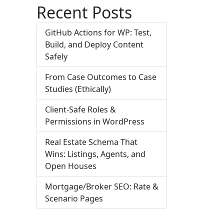
Recent Posts
GitHub Actions for WP: Test,
Build, and Deploy Content
Safely
From Case Outcomes to Case
Studies (Ethically)
Client-Safe Roles &
Permissions in WordPress
Real Estate Schema That
Wins: Listings, Agents, and
Open Houses
Mortgage/Broker SEO: Rate &
Scenario Pages