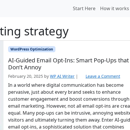
Start Here
How it works
ting strategy
WordPress Optimization
AI‑Guided Email Opt‑Ins: Smart Pop‑Ups that
Don’t Annoy
February 20, 2025
by
WP AI Writer
|
Leave a Comment
In a world where digital communication has become
pervasive, just about every brand seeks to enhance
customer engagement and boost conversions through
email marketing. However, not all email opt-ins are cre
equal. Many pop-ups can be intrusive, annoying websit
visitors and ultimately turning them away. Enter AI-gui
email opt-ins, a sophisticated solution that combines