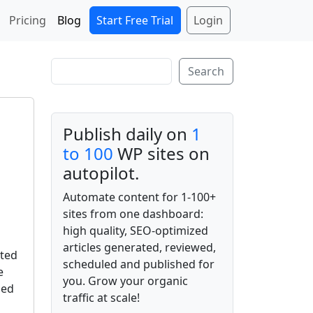
Start Free Trial
Login
Pricing
Blog
Search
Search
Publish daily on
1
to 100
WP sites on
autopilot.
Automate content for 1-100+
sites from one dashboard:
high quality, SEO-optimized
articles generated, reviewed,
ated
scheduled and published for
e
you. Grow your organic
ded
traffic at scale!