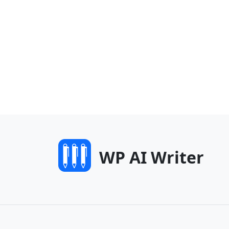
WP AI Writer