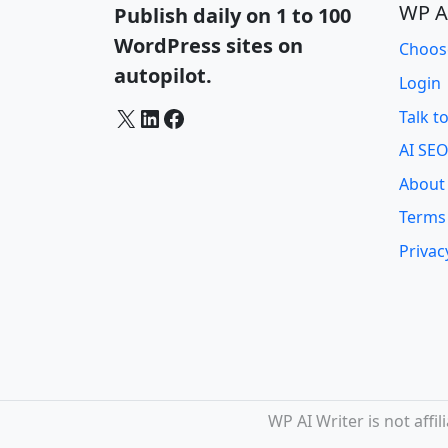
WP A
Publish daily on 1 to 100
WordPress sites on
Choos
autopilot.
Login
X
LinkedIn
Facebook
Talk t
AI SEO
About
Terms
Privac
WP AI Writer is not aff