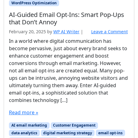
WordPress Optimization
AI‑Guided Email Opt‑Ins: Smart Pop‑Ups
that Don’t Annoy
February 20, 2025
by
WP AI Writer
|
Leave a Comment
In a world where digital communication has
become pervasive, just about every brand seeks to
enhance customer engagement and boost
conversions through email marketing. However,
not all email opt-ins are created equal. Many pop-
ups can be intrusive, annoying website visitors and
ultimately turning them away. Enter AI-guided
email opt-ins, a sophisticated solution that
combines technology […]
Read more »
AI email marketing
Customer Engagement
data analytics
digital marketing strategy
email opt-ins