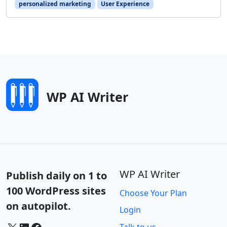
personalized marketing
User Experience
WP AI Writer
WP AI Writer
Publish daily on 1 to
100 WordPress sites
Choose Your Plan
on autopilot.
Login