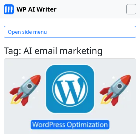
Skip to content
WP AI Writer
M
Open side menu
Tag:
AI email marketing