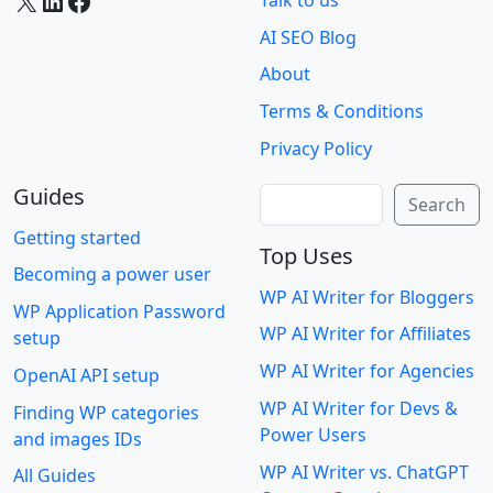
X
LinkedIn
Facebook
Talk to us
AI SEO Blog
About
Terms & Conditions
Privacy Policy
Guides
Search
Search
Getting started
Top Uses
Becoming a power user
WP AI Writer for Bloggers
WP Application Password
WP AI Writer for Affiliates
setup
WP AI Writer for Agencies
OpenAI API setup
WP AI Writer for Devs &
Finding WP categories
Power Users
and images IDs
WP AI Writer vs. ChatGPT
All Guides