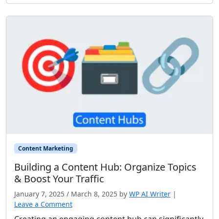
Content Marketing
Building a Content Hub: Organize Topics
& Boost Your Traffic
January 7, 2025
/
March 8, 2025
by
WP AI Writer
|
Leave a Comment
Creating an engaging content hub can significantly