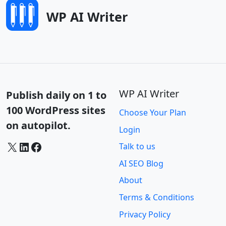
WP AI Writer
WP AI Writer
Publish daily on 1 to
100 WordPress sites
Choose Your Plan
on autopilot.
Login
X
LinkedIn
Facebook
Talk to us
AI SEO Blog
About
Terms & Conditions
Privacy Policy