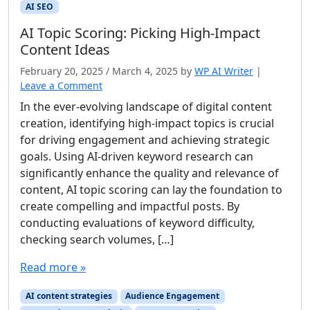
AI SEO
AI Topic Scoring: Picking High‑Impact
Content Ideas
February 20, 2025
/
March 4, 2025
by
WP AI Writer
|
Leave a Comment
In the ever-evolving landscape of digital content
creation, identifying high-impact topics is crucial
for driving engagement and achieving strategic
goals. Using AI-driven keyword research can
significantly enhance the quality and relevance of
content, AI topic scoring can lay the foundation to
create compelling and impactful posts. By
conducting evaluations of keyword difficulty,
checking search volumes, […]
Read more »
AI content strategies
Audience Engagement