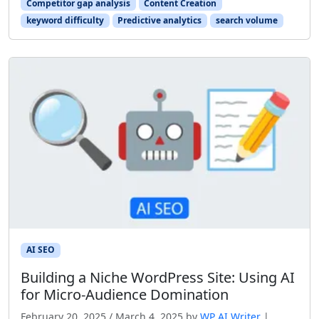
Competitor gap analysis
Content Creation
keyword difficulty
Predictive analytics
search volume
AI SEO
Building a Niche WordPress Site: Using AI
for Micro‑Audience Domination
February 20, 2025
/
March 4, 2025
by
WP AI Writer
|