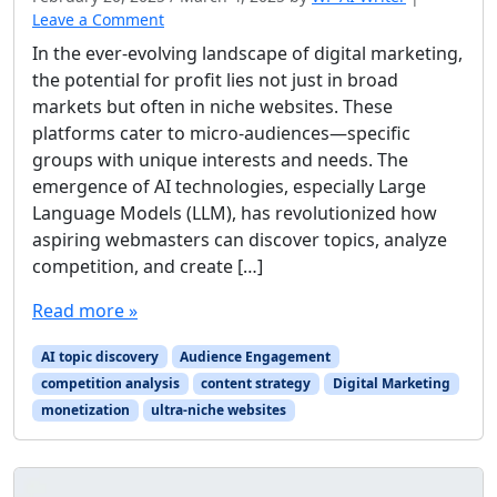
Leave a Comment
In the ever-evolving landscape of digital marketing,
the potential for profit lies not just in broad
markets but often in niche websites. These
platforms cater to micro-audiences—specific
groups with unique interests and needs. The
emergence of AI technologies, especially Large
Language Models (LLM), has revolutionized how
aspiring webmasters can discover topics, analyze
competition, and create […]
Read more »
AI topic discovery
Audience Engagement
competition analysis
content strategy
Digital Marketing
monetization
ultra-niche websites