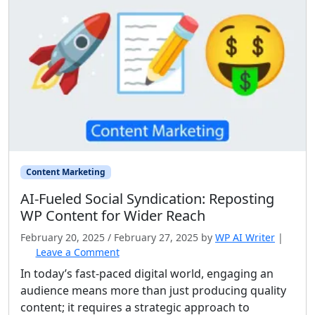
Content Marketing
AI‑Fueled Social Syndication: Reposting
WP Content for Wider Reach
February 20, 2025
/
February 27, 2025
by
WP AI Writer
|
Leave a Comment
In today’s fast-paced digital world, engaging an
audience means more than just producing quality
content; it requires a strategic approach to