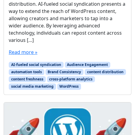
distribution. AI-fueled social syndication presents a
way to extend the reach of WordPress content,
allowing creators and marketers to tap into a
wider audience. By leveraging advanced
technology, individuals can repost content across
various […]
Read more »
AI-fueled social syndication
Audience Engagement
automation tools
Brand Consistency
content distribution
content freshness
cross-platform analytics
social media marketing
WordPress