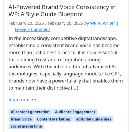
AI‑Powered Brand Voice Consistency in
WP: A Style Guide Blueprint
February 20, 2025
/
February 20, 2025
by
WP AI Writer
|
Leave a Comment
In the increasingly competitive digital landscape,
establishing a consistent brand voice has become
more than just a best practice; it is now essential
for building trust and recognition among
audiences. With the introduction of advanced AI
technologies, especially language models like GPT,
brands now have a powerful ally that enables them
to maintain their distinctive […]
Read more »
AI content generation
Audience Engagement
brand voice
Content Marketing
editorial guidelines
social media tone