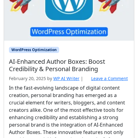
WordPress Optimization
AI‑Enhanced Author Boxes: Boost
Credibility & Personal Branding
February 20, 2025
by
WP AI Writer
|
Leave a Comment
In the fast-evolving landscape of digital content
creation, personal branding has emerged as a
crucial element for writers, bloggers, and content
creators alike. One of the most effective tools for
enhancing credibility and establishing a strong
personal brand is the integration of AI-Enhanced
Author Boxes. These innovative features not only