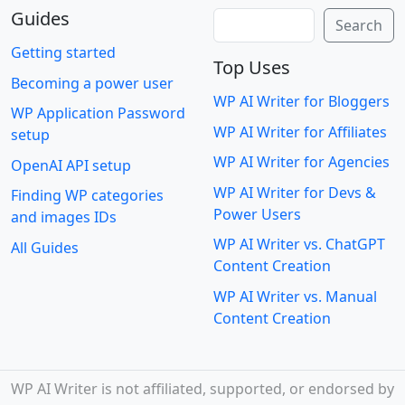
Guides
Search
Search
Getting started
Top Uses
Becoming a power user
WP AI Writer for Bloggers
WP Application Password
WP AI Writer for Affiliates
setup
WP AI Writer for Agencies
OpenAI API setup
WP AI Writer for Devs &
Finding WP categories
Power Users
and images IDs
WP AI Writer vs. ChatGPT
All Guides
Content Creation
WP AI Writer vs. Manual
Content Creation
WP AI Writer is not affiliated, supported, or endorsed by