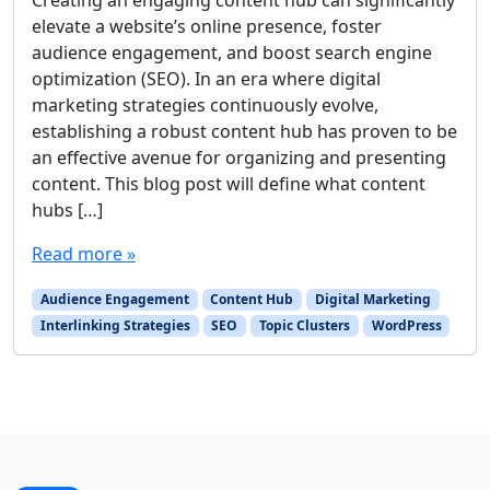
elevate a website’s online presence, foster
audience engagement, and boost search engine
optimization (SEO). In an era where digital
marketing strategies continuously evolve,
establishing a robust content hub has proven to be
an effective avenue for organizing and presenting
content. This blog post will define what content
hubs […]
Read more »
Audience Engagement
Content Hub
Digital Marketing
Interlinking Strategies
SEO
Topic Clusters
WordPress