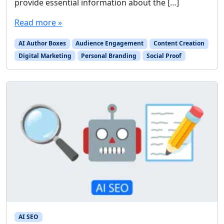
provide essential information about the […]
Read more »
AI Author Boxes
Audience Engagement
Content Creation
Digital Marketing
Personal Branding
Social Proof
AI SEO