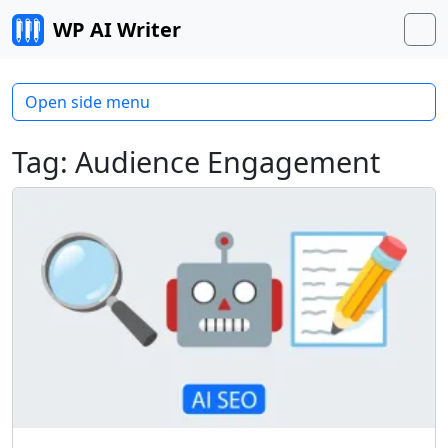
Skip to content
WP AI Writer
M
Open side menu
Tag:
Audience Engagement