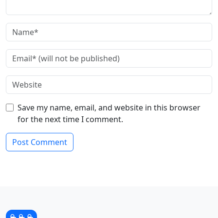
Save my name, email, and website in this browser
for the next time I comment.