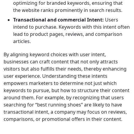
optimizing for branded keywords, ensuring that
the website ranks prominently in search results.
Transactional and commercial Intent:
Users
intend to purchase. Keywords with this intent often
lead to product pages, reviews, and comparison
articles.
By aligning keyword choices with user intent,
businesses can craft content that not only attracts
visitors but also fulfills their needs, thereby enhancing
user experience. Understanding these intents
empowers marketers to determine not just which
keywords to pursue, but how to structure their content
around them. For example, by recognizing that users
searching for “best running shoes” are likely to have
transactional intent, a company may focus on reviews,
comparisons, or promotional offers in their content.