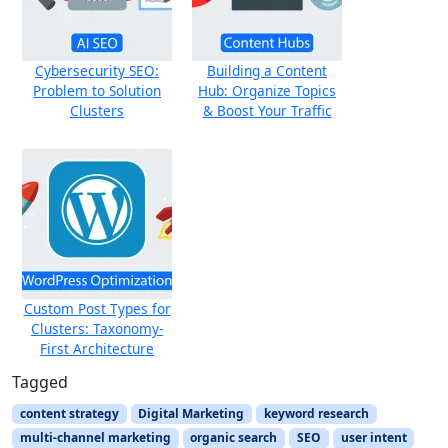
Cybersecurity SEO:
Building a Content
Problem to Solution
Hub: Organize Topics
Clusters
& Boost Your Traffic
Custom Post Types for
Clusters: Taxonomy-
First Architecture
Tagged
content strategy
Digital Marketing
keyword research
multi-channel marketing
organic search
SEO
user intent