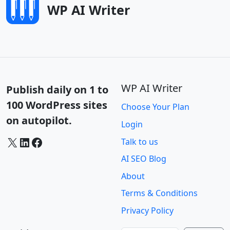
WP AI Writer
WP AI Writer
Publish daily on 1 to
100 WordPress sites
Choose Your Plan
on autopilot.
Login
X
LinkedIn
Facebook
Talk to us
AI SEO Blog
About
Terms & Conditions
Privacy Policy