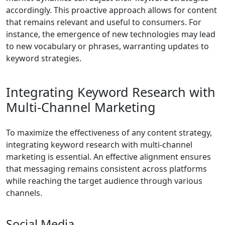
accordingly. This proactive approach allows for content
that remains relevant and useful to consumers. For
instance, the emergence of new technologies may lead
to new vocabulary or phrases, warranting updates to
keyword strategies.
Integrating Keyword Research with
Multi-Channel Marketing
To maximize the effectiveness of any content strategy,
integrating keyword research with multi-channel
marketing is essential. An effective alignment ensures
that messaging remains consistent across platforms
while reaching the target audience through various
channels.
Social Media