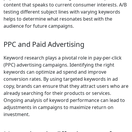
content that speaks to current consumer interests. A/B
testing different subject lines with varying keywords
helps to determine what resonates best with the
audience for future campaigns.
PPC and Paid Advertising
Keyword research plays a pivotal role in pay-per-click
(PPC) advertising campaigns. Identifying the right
keywords can optimize ad spend and improve
conversion rates. By using targeted keywords in ad
copy, brands can ensure that they attract users who are
already searching for their products or services.
Ongoing analysis of keyword performance can lead to
adjustments in campaigns to maximize return on
investment.