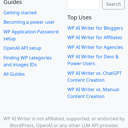
Guides
Search
Search
Getting started
Top Uses
Becoming a power user
WP AI Writer for Bloggers
WP Application Password
WP AI Writer for Affiliates
setup
WP AI Writer for Agencies
OpenAI API setup
WP AI Writer for Devs &
Finding WP categories
Power Users
and images IDs
WP AI Writer vs. ChatGPT
All Guides
Content Creation
WP AI Writer vs. Manual
Content Creation
WP AI Writer is not affiliated, supported, or endorsed by
WordPress, OpenAI or any other LLM API provider.