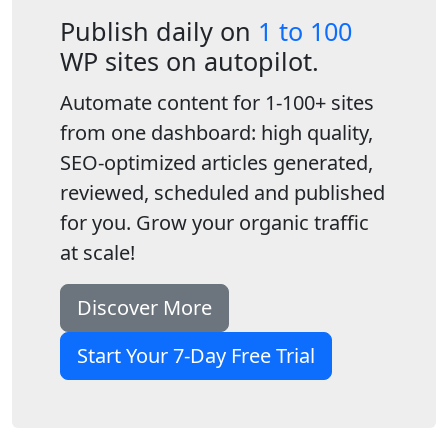
Publish daily on
1 to 100
WP sites on autopilot.
Automate content for 1-100+ sites
from one dashboard: high quality,
SEO-optimized articles generated,
reviewed, scheduled and published
for you. Grow your organic traffic
at scale!
Discover More
Start Your 7-Day Free Trial