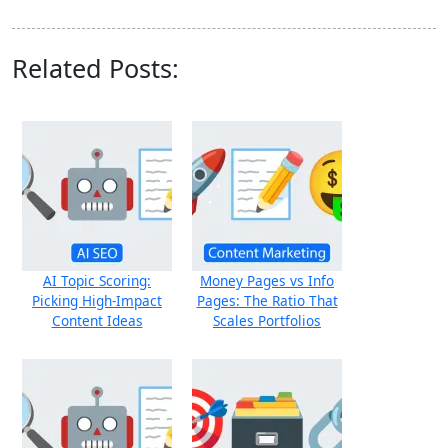
Related Posts:
AI Topic Scoring:
Money Pages vs Info
Picking High‑Impact
Pages: The Ratio That
Content Ideas
Scales Portfolios