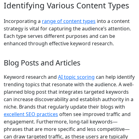
Identifying Various Content Types
Incorporating a
range of content types
into a content
strategy is vital for capturing the audience’s attention.
Each type serves different purposes and can be
enhanced through effective keyword research.
Blog Posts and Articles
Keyword research and
AI topic scoring
can help identify
trending topics that resonate with the audience. A well-
planned blog post that integrates targeted keywords
can increase discoverability and establish authority in a
niche. Brands that regularly update their blogs with
excellent SEO practices
often see improved traffic and
engagement. Furthermore, long-tail keywords—
phrases that are more specific and less competitive—
can draw targeted traffic, as these users are typically