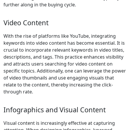
further along in the buying cycle.
Video Content
With the rise of platforms like YouTube, integrating
keywords into video content has become essential. It is
crucial to incorporate relevant keywords in video titles,
descriptions, and tags. This practice enhances visibility
and attracts users searching for video content on
specific topics. Additionally, one can leverage the power
of video thumbnails and use engaging visuals that
relate to the content, thereby increasing the click-
through rate.
Infographics and Visual Content
Visual content is increasingly effective at capturing