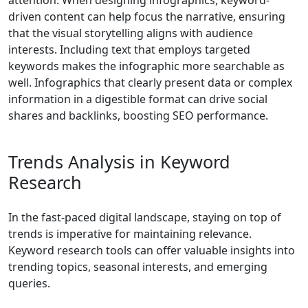
attention. When designing infographics, keyword-
driven content can help focus the narrative, ensuring
that the visual storytelling aligns with audience
interests. Including text that employs targeted
keywords makes the infographic more searchable as
well. Infographics that clearly present data or complex
information in a digestible format can drive social
shares and backlinks, boosting SEO performance.
Trends Analysis in Keyword
Research
In the fast-paced digital landscape, staying on top of
trends is imperative for maintaining relevance.
Keyword research tools can offer valuable insights into
trending topics, seasonal interests, and emerging
queries.