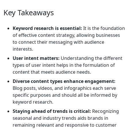
Key Takeaways
Keyword research is essential:
It is the foundation
of effective content strategy, allowing businesses
to connect their messaging with audience
interests.
User intent matters:
Understanding the different
types of user intent helps in the formulation of
content that meets audience needs.
Diverse content types enhance engagement:
Blog posts, videos, and infographics each serve
specific purposes and should all be informed by
keyword research.
Staying ahead of trends is critical:
Recognizing
seasonal and industry trends aids brands in
remaining relevant and responsive to customer