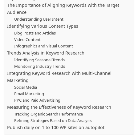
The Importance of Aligning Keywords with the Target
Audience
Understanding User Intent
Identifying Various Content Types
Blog Posts and Articles
Video Content
Infographics and Visual Content
Trends Analysis in Keyword Research
Identifying Seasonal Trends
Monitoring Industry Trends
Integrating Keyword Research with Multi-Channel
Marketing
Social Media
Email Marketing
PPC and Paid Advertising
Measuring the Effectiveness of Keyword Research
Tracking Organic Search Performance
Refining Strategies Based on Data Analysis
Publish daily on 1 to 100 WP sites on autopilot.