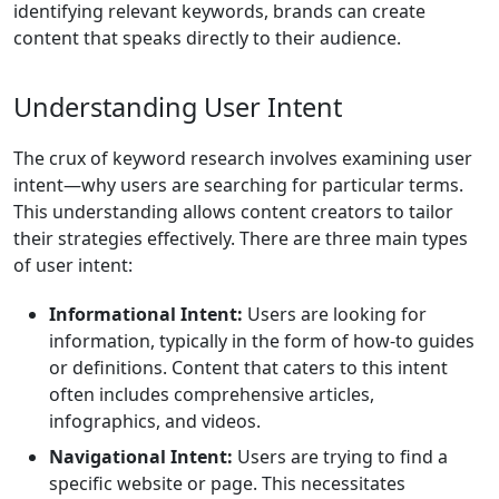
identifying relevant keywords, brands can create
content that speaks directly to their audience.
Understanding User Intent
The crux of keyword research involves examining user
intent—why users are searching for particular terms.
This understanding allows content creators to tailor
their strategies effectively. There are three main types
of user intent:
Informational Intent:
Users are looking for
information, typically in the form of how-to guides
or definitions. Content that caters to this intent
often includes comprehensive articles,
infographics, and videos.
Navigational Intent:
Users are trying to find a
specific website or page. This necessitates