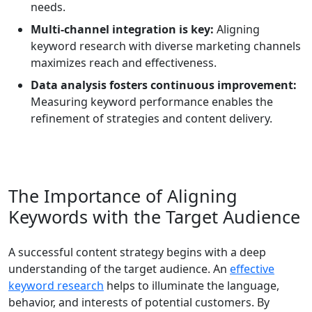
needs.
Multi-channel integration is key:
Aligning
keyword research with diverse marketing channels
maximizes reach and effectiveness.
Data analysis fosters continuous improvement:
Measuring keyword performance enables the
refinement of strategies and content delivery.
The Importance of Aligning
Keywords with the Target Audience
A successful content strategy begins with a deep
understanding of the target audience. An
effective
keyword research
helps to illuminate the language,
behavior, and interests of potential customers. By