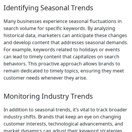
Identifying Seasonal Trends
Many businesses experience seasonal fluctuations in
search volume for specific keywords. By analyzing
historical data, marketers can anticipate these changes
and develop content that addresses seasonal demands.
For example, keywords related to holidays or events
can lead to timely content that capitalizes on search
behaviors. This proactive approach allows brands to
remain dedicated to timely topics, ensuring they meet
customer needs whenever they arise.
Monitoring Industry Trends
In addition to seasonal trends, it’s vital to track broader
industry shifts. Brands that keep an eye on changing
customer interests, technological advancements, and
market dynamics can adjust their keyword strategies