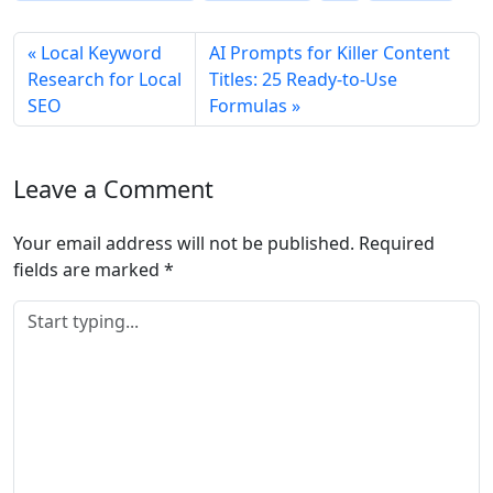
Local Keyword
AI Prompts for Killer Content
Research for Local
Titles: 25 Ready‑to‑Use
SEO
Formulas
Leave a Comment
Your email address will not be published.
Required
fields are marked
*