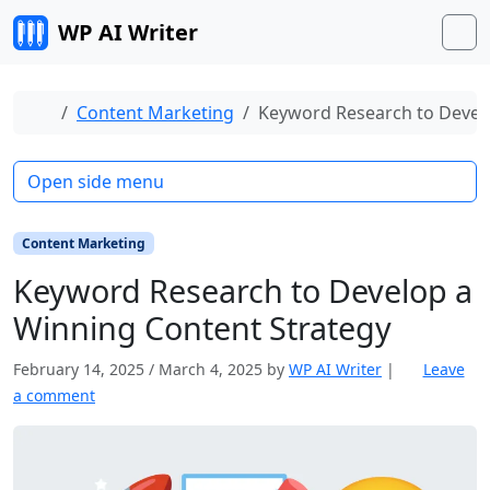
Skip to content
WP AI Writer
M
Home
Content Marketing
Keyword Research to Develo
Open side menu
Content Marketing
Keyword Research to Develop a
Winning Content Strategy
February 14, 2025
/
March 4, 2025
by
WP AI Writer
|
Leave
a comment