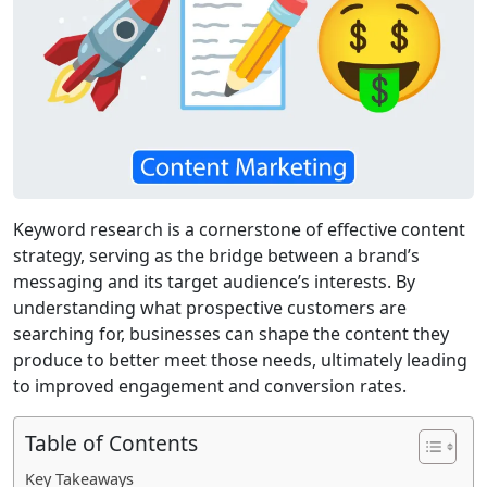
Keyword research is a cornerstone of effective content
strategy, serving as the bridge between a brand’s
messaging and its target audience’s interests. By
understanding what prospective customers are
searching for, businesses can shape the content they
produce to better meet those needs, ultimately leading
to improved engagement and conversion rates.
Table of Contents
Key Takeaways