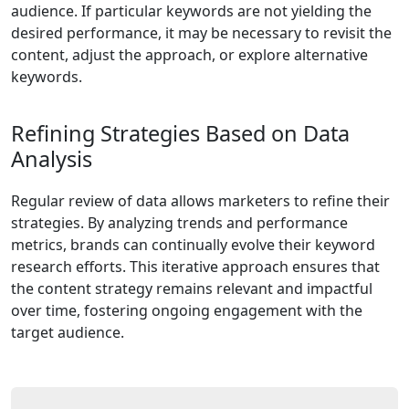
audience. If particular keywords are not yielding the
desired performance, it may be necessary to revisit the
content, adjust the approach, or explore alternative
keywords.
Refining Strategies Based on Data
Analysis
Regular review of data allows marketers to refine their
strategies. By analyzing trends and performance
metrics, brands can continually evolve their keyword
research efforts. This iterative approach ensures that
the content strategy remains relevant and impactful
over time, fostering ongoing engagement with the
target audience.