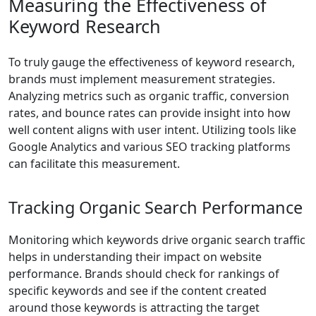
Measuring the Effectiveness of
Keyword Research
To truly gauge the effectiveness of keyword research,
brands must implement measurement strategies.
Analyzing metrics such as organic traffic, conversion
rates, and bounce rates can provide insight into how
well content aligns with user intent. Utilizing tools like
Google Analytics and various SEO tracking platforms
can facilitate this measurement.
Tracking Organic Search Performance
Monitoring which keywords drive organic search traffic
helps in understanding their impact on website
performance. Brands should check for rankings of
specific keywords and see if the content created
around those keywords is attracting the target