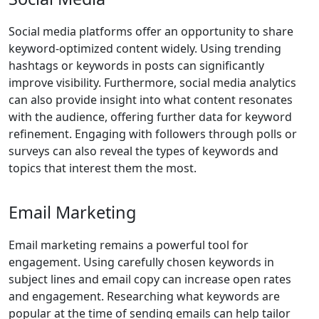
Social media platforms offer an opportunity to share
keyword-optimized content widely. Using trending
hashtags or keywords in posts can significantly
improve visibility. Furthermore, social media analytics
can also provide insight into what content resonates
with the audience, offering further data for keyword
refinement. Engaging with followers through polls or
surveys can also reveal the types of keywords and
topics that interest them the most.
Email Marketing
Email marketing remains a powerful tool for
engagement. Using carefully chosen keywords in
subject lines and email copy can increase open rates
and engagement. Researching what keywords are
popular at the time of sending emails can help tailor