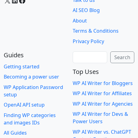
AI SEO Blog
About
Terms & Conditions
Privacy Policy
Guides
Search
Search
Getting started
Top Uses
Becoming a power user
WP AI Writer for Bloggers
WP Application Password
WP AI Writer for Affiliates
setup
WP AI Writer for Agencies
OpenAI API setup
WP AI Writer for Devs &
Finding WP categories
Power Users
and images IDs
WP AI Writer vs. ChatGPT
All Guides