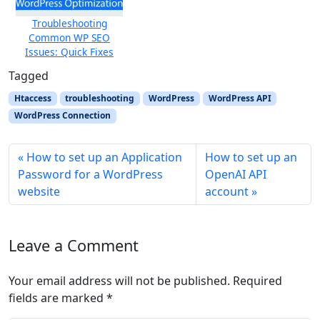
Troubleshooting
Common WP SEO
Issues: Quick Fixes
Tagged
Htaccess
troubleshooting
WordPress
WordPress API
WordPress Connection
How to set up an Application
How to set up an
Password for a WordPress
OpenAI API
website
account
Leave a Comment
Your email address will not be published.
Required
fields are marked
*