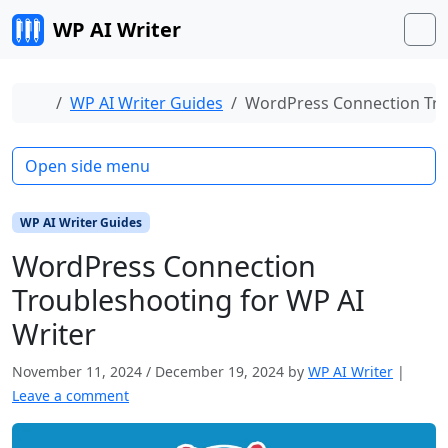
Skip to content
WP AI Writer
M
Home
WP AI Writer Guides
WordPress Connection Tro
Open side menu
WP AI Writer Guides
WordPress Connection
Troubleshooting for WP AI
Writer
November 11, 2024
/
December 19, 2024
by
WP AI Writer
|
Leave a comment