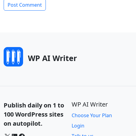
WP AI Writer
WP AI Writer
Publish daily on 1 to
100 WordPress sites
Choose Your Plan
on autopilot.
Login
X
LinkedIn
Facebook
Talk to us