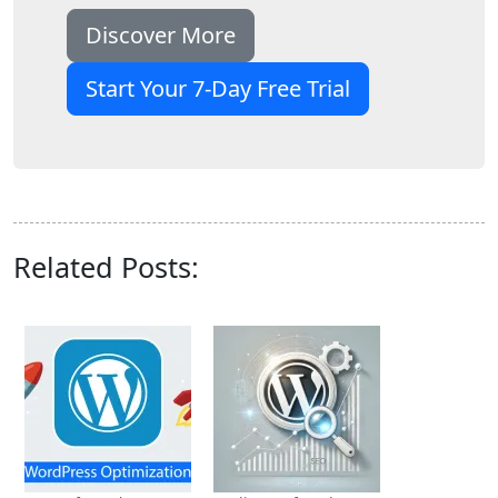
Discover More
Start Your 7-Day Free Trial
Related Posts: