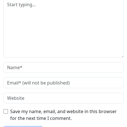
Save my name, email, and website in this browser
for the next time I comment.