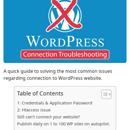
A quick guide to solving the most common issues
regarding connection to WordPress website.
Table of Contents
1: Credentials & Application Password
2: Htaccess issue
Still can’t connect your website?
Publish daily on 1 to 100 WP sites on autopilot.