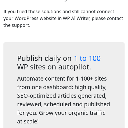
If you tried these solutions and still cannot connect
your WordPress website in WP AI Writer, please contact
the support.
Publish daily on
1 to 100
WP sites on autopilot.
Automate content for 1-100+ sites
from one dashboard: high quality,
SEO-optimized articles generated,
reviewed, scheduled and published
for you. Grow your organic traffic
at scale!