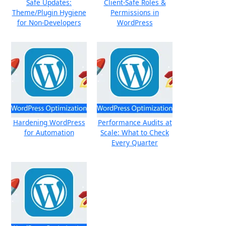
Safe Updates:
Client-Safe Roles &
Theme/Plugin Hygiene
Permissions in
for Non-Developers
WordPress
Hardening WordPress
Performance Audits at
for Automation
Scale: What to Check
Every Quarter