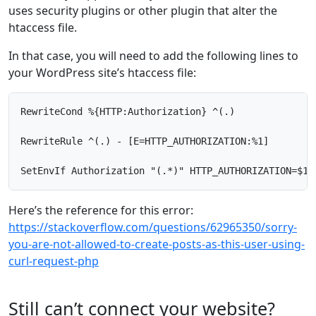
uses security plugins or other plugin that alter the
htaccess file.
In that case, you will need to add the following lines to
your WordPress site’s htaccess file:
RewriteCond %{HTTP:Authorization} ^(.)

RewriteRule ^(.) - [E=HTTP_AUTHORIZATION:%1]

SetEnvIf Authorization "(.*)" HTTP_AUTHORIZATION=$1
Here’s the reference for this error:
https://stackoverflow.com/questions/62965350/sorry-
you-are-not-allowed-to-create-posts-as-this-user-using-
curl-request-php
Still can’t connect your website?