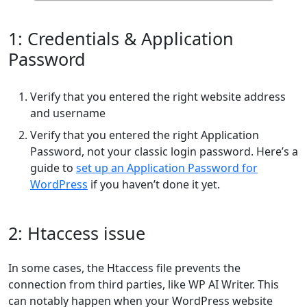
1: Credentials & Application
Password
Verify that you entered the right website address
and username
Verify that you entered the right Application
Password, not your classic login password. Here’s a
guide to
set up an Application Password for
WordPress
if you haven’t done it yet.
2: Htaccess issue
In some cases, the Htaccess file prevents the
connection from third parties, like WP AI Writer. This
can notably happen when your WordPress website