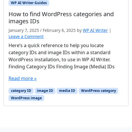
WP AI Writer Guides
How to find WordPress categories and
images IDs
January 7, 2025
/
February 6, 2025
by
WP AI Writer
|
Leave a Comment
Here’s a quick reference to help you locate
category IDs and image IDs within a standard
WordPress installation, to use in WP AI Writer.
Finding Category IDs Finding Image (Media) IDs
Read more »
category ID
image ID
media ID
WordPress category
WordPress image