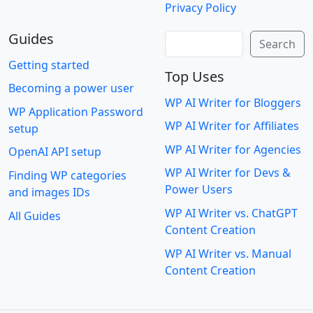
Privacy Policy
Guides
Search
Search
Getting started
Top Uses
Becoming a power user
WP AI Writer for Bloggers
WP Application Password
WP AI Writer for Affiliates
setup
WP AI Writer for Agencies
OpenAI API setup
WP AI Writer for Devs &
Finding WP categories
Power Users
and images IDs
WP AI Writer vs. ChatGPT
All Guides
Content Creation
WP AI Writer vs. Manual
Content Creation