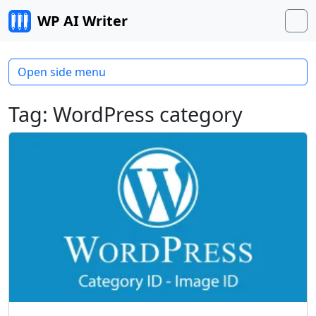
Skip to content
WP AI Writer
M
Open side menu
Tag:
WordPress category