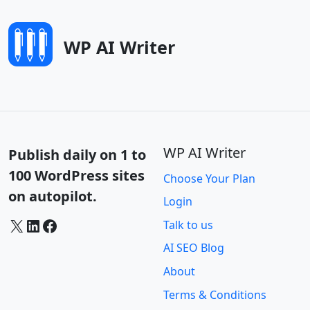
WP AI Writer
WP AI Writer
Publish daily on 1 to
100 WordPress sites
Choose Your Plan
on autopilot.
Login
X
LinkedIn
Facebook
Talk to us
AI SEO Blog
About
Terms & Conditions