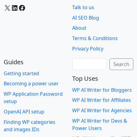
X
LinkedIn
Facebook
Talk to us
AI SEO Blog
About
Terms & Conditions
Privacy Policy
Guides
Search
Search
Getting started
Top Uses
Becoming a power user
WP AI Writer for Bloggers
WP Application Password
WP AI Writer for Affiliates
setup
WP AI Writer for Agencies
OpenAI API setup
WP AI Writer for Devs &
Finding WP categories
Power Users
and images IDs