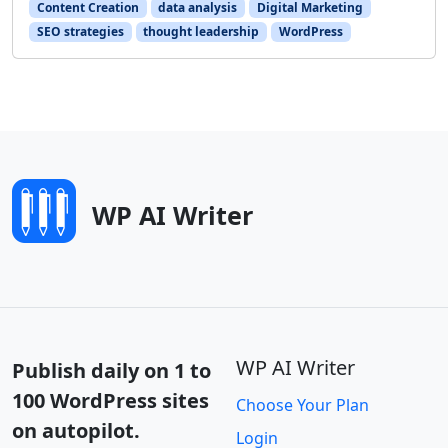
Content Creation
data analysis
Digital Marketing
SEO strategies
thought leadership
WordPress
WP AI Writer
WP AI Writer
Publish daily on 1 to
100 WordPress sites
Choose Your Plan
on autopilot.
Login