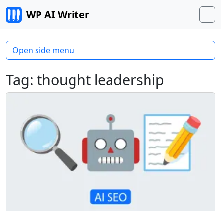
Skip to content
WP AI Writer
M
Open side menu
Tag:
thought leadership