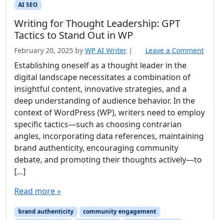
AI SEO
Writing for Thought Leadership: GPT
Tactics to Stand Out in WP
February 20, 2025
by
WP AI Writer
|
Leave a Comment
Establishing oneself as a thought leader in the
digital landscape necessitates a combination of
insightful content, innovative strategies, and a
deep understanding of audience behavior. In the
context of WordPress (WP), writers need to employ
specific tactics—such as choosing contrarian
angles, incorporating data references, maintaining
brand authenticity, encouraging community
debate, and promoting their thoughts actively—to
[…]
Read more »
brand authenticity
community engagement