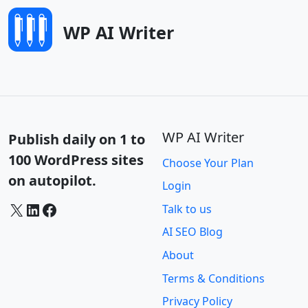
WP AI Writer
WP AI Writer
Publish daily on 1 to
100 WordPress sites
Choose Your Plan
on autopilot.
Login
X
LinkedIn
Facebook
Talk to us
AI SEO Blog
About
Terms & Conditions
Privacy Policy