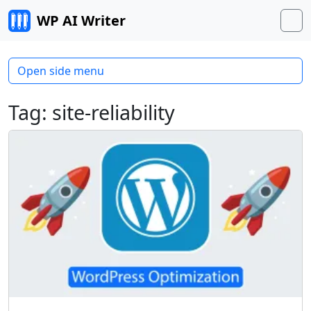
Skip to content
WP AI Writer
M
Open side menu
Tag:
site-reliability