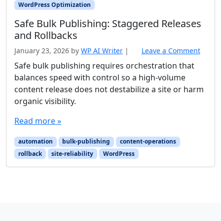
WordPress Optimization
Safe Bulk Publishing: Staggered Releases
and Rollbacks
January 23, 2026
by
WP AI Writer
|
Leave a Comment
Safe bulk publishing requires orchestration that
balances speed with control so a high-volume
content release does not destabilize a site or harm
organic visibility.
Read more »
automation
bulk-publishing
content-operations
rollback
site-reliability
WordPress