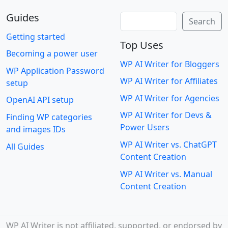
Guides
Search
Search
Getting started
Top Uses
Becoming a power user
WP AI Writer for Bloggers
WP Application Password
WP AI Writer for Affiliates
setup
WP AI Writer for Agencies
OpenAI API setup
WP AI Writer for Devs &
Finding WP categories
Power Users
and images IDs
WP AI Writer vs. ChatGPT
All Guides
Content Creation
WP AI Writer vs. Manual
Content Creation
WP AI Writer is not affiliated, supported, or endorsed by