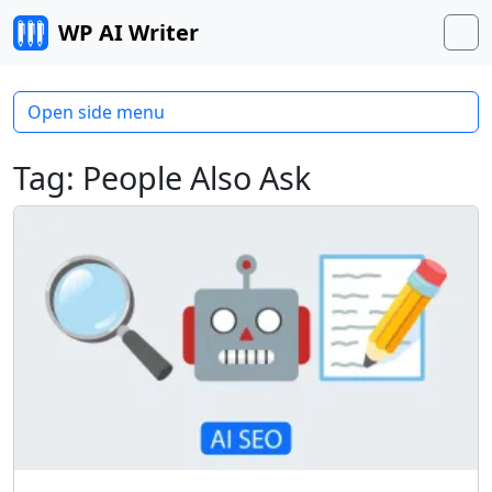
Skip to content
WP AI Writer
M
Open side menu
Tag:
People Also Ask