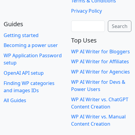
Terms & Conditions
Privacy Policy
Guides
Search
Search
Getting started
Top Uses
Becoming a power user
WP AI Writer for Bloggers
WP Application Password
WP AI Writer for Affiliates
setup
WP AI Writer for Agencies
OpenAI API setup
WP AI Writer for Devs &
Finding WP categories
Power Users
and images IDs
WP AI Writer vs. ChatGPT
All Guides
Content Creation
WP AI Writer vs. Manual
Content Creation