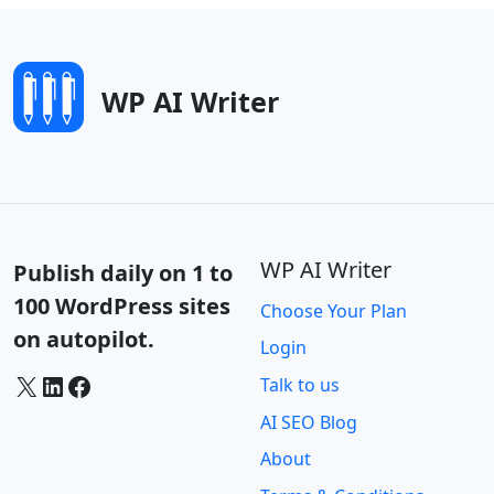
WP AI Writer
WP AI Writer
Publish daily on 1 to
100 WordPress sites
Choose Your Plan
on autopilot.
Login
X
LinkedIn
Facebook
Talk to us
AI SEO Blog
About