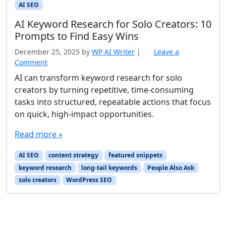
AI SEO
AI Keyword Research for Solo Creators: 10
Prompts to Find Easy Wins
December 25, 2025
by
WP AI Writer
|
Leave a
Comment
AI can transform keyword research for solo
creators by turning repetitive, time-consuming
tasks into structured, repeatable actions that focus
on quick, high-impact opportunities.
Read more »
AI SEO
content strategy
featured snippets
keyword research
long-tail keywords
People Also Ask
solo creators
WordPress SEO