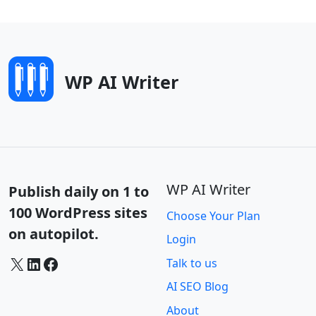
WP AI Writer
WP AI Writer
Publish daily on 1 to
100 WordPress sites
Choose Your Plan
on autopilot.
Login
X
LinkedIn
Facebook
Talk to us
AI SEO Blog
About