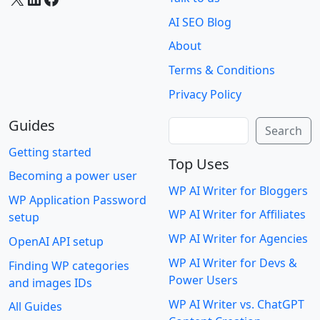
AI SEO Blog
About
Terms & Conditions
Privacy Policy
Guides
Search
Search
Getting started
Top Uses
Becoming a power user
WP AI Writer for Bloggers
WP Application Password
WP AI Writer for Affiliates
setup
WP AI Writer for Agencies
OpenAI API setup
WP AI Writer for Devs &
Finding WP categories
Power Users
and images IDs
WP AI Writer vs. ChatGPT
All Guides