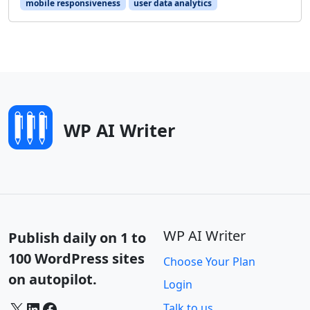
mobile responsiveness
user data analytics
WP AI Writer
WP AI Writer
Publish daily on 1 to
100 WordPress sites
Choose Your Plan
on autopilot.
Login
X
LinkedIn
Facebook
Talk to us