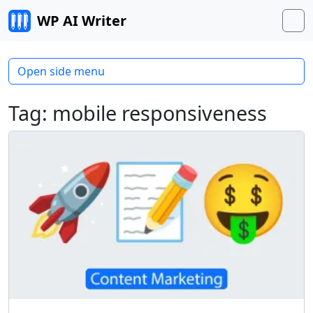
Skip to content
WP AI Writer
M
Open side menu
Tag:
mobile responsiveness