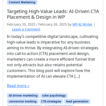
Content Marketing
Targeting High‑Value Leads: AI‑Driven CTA
Placement & Design in WP
February 20, 2025
/
February 26, 2025
by
WP AI Writer
|
Leave a Comment
In today’s competitive digital landscape, cultivating
high-value leads is imperative for any business
aiming to thrive. By integrating AI-driven strategies
into call-to-action (CTA) placement and design,
marketers can create a more efficient funnel that
not only attracts but also retains potential
customers. This blog post will explore how the
implementation of AI can elevate CTA […]
Read more »
AI-driven marketing
color psychology
conversion tracking
CTA strategies
lead generation