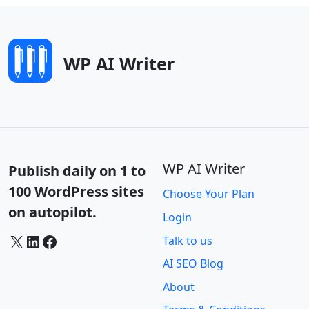
WP AI Writer
WP AI Writer
Publish daily on 1 to
100 WordPress sites
Choose Your Plan
on autopilot.
Login
X
LinkedIn
Facebook
Talk to us
AI SEO Blog
About