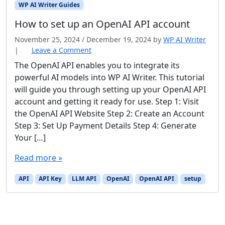
WP AI Writer Guides
How to set up an OpenAI API account
November 25, 2024
/
December 19, 2024
by
WP AI Writer
|
Leave a Comment
The OpenAI API enables you to integrate its
powerful AI models into WP AI Writer. This tutorial
will guide you through setting up your OpenAI API
account and getting it ready for use. Step 1: Visit
the OpenAI API Website Step 2: Create an Account
Step 3: Set Up Payment Details Step 4: Generate
Your […]
Read more »
API
API Key
LLM API
OpenAI
OpenAI API
setup