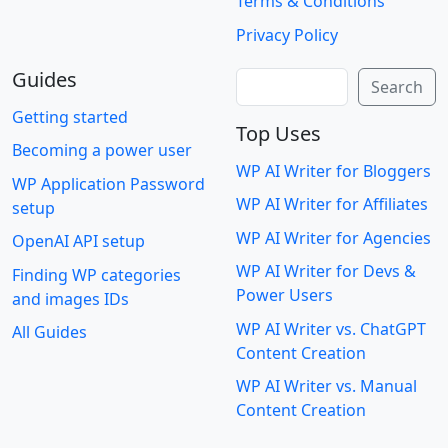
Terms & Conditions
Privacy Policy
Guides
Search
Search
Getting started
Top Uses
Becoming a power user
WP AI Writer for Bloggers
WP Application Password
WP AI Writer for Affiliates
setup
WP AI Writer for Agencies
OpenAI API setup
WP AI Writer for Devs &
Finding WP categories
Power Users
and images IDs
WP AI Writer vs. ChatGPT
All Guides
Content Creation
WP AI Writer vs. Manual
Content Creation