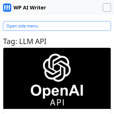
Skip to content
WP AI Writer
M
Open side menu
Tag:
LLM API