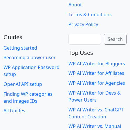
About
Terms & Conditions
Privacy Policy
Guides
Search
Search
Getting started
Top Uses
Becoming a power user
WP AI Writer for Bloggers
WP Application Password
WP AI Writer for Affiliates
setup
WP AI Writer for Agencies
OpenAI API setup
WP AI Writer for Devs &
Finding WP categories
Power Users
and images IDs
WP AI Writer vs. ChatGPT
All Guides
Content Creation
WP AI Writer vs. Manual