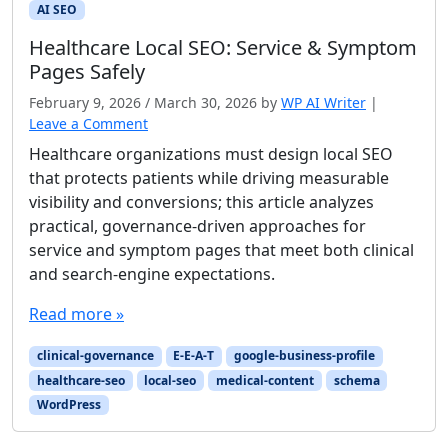
AI SEO
Healthcare Local SEO: Service & Symptom
Pages Safely
February 9, 2026
/
March 30, 2026
by
WP AI Writer
|
Leave a Comment
Healthcare organizations must design local SEO
that protects patients while driving measurable
visibility and conversions; this article analyzes
practical, governance-driven approaches for
service and symptom pages that meet both clinical
and search-engine expectations.
Read more »
clinical-governance
E-E-A-T
google-business-profile
healthcare-seo
local-seo
medical-content
schema
WordPress