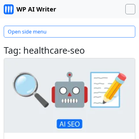
Skip to content
WP AI Writer
M
Open side menu
Tag:
healthcare-seo