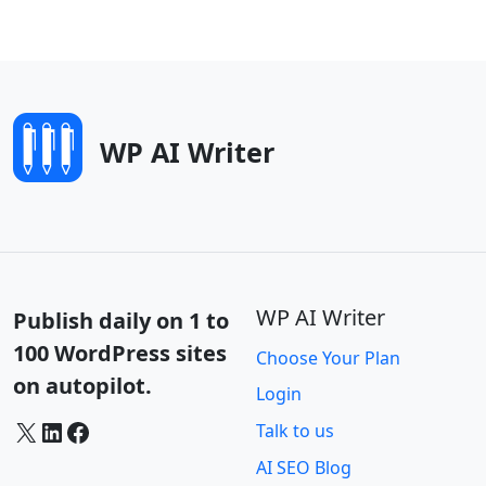
WP AI Writer
WP AI Writer
Publish daily on 1 to
100 WordPress sites
Choose Your Plan
on autopilot.
Login
X
LinkedIn
Facebook
Talk to us
AI SEO Blog