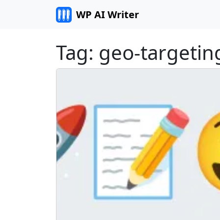
Skip to content
WP AI Writer
Tag:
geo-targetin