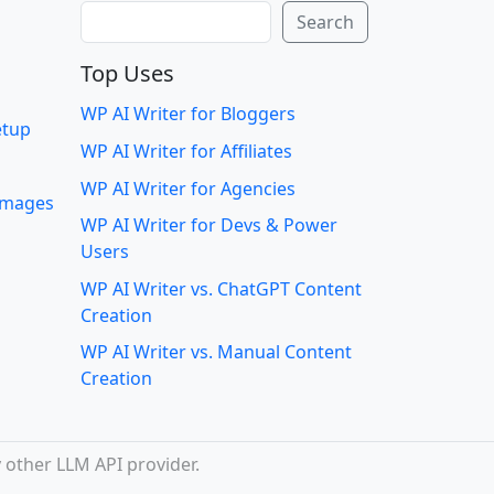
Search
Search
Top Uses
WP AI Writer for Bloggers
etup
WP AI Writer for Affiliates
WP AI Writer for Agencies
 images
WP AI Writer for Devs & Power
Users
WP AI Writer vs. ChatGPT Content
Creation
WP AI Writer vs. Manual Content
Creation
 other LLM API provider.