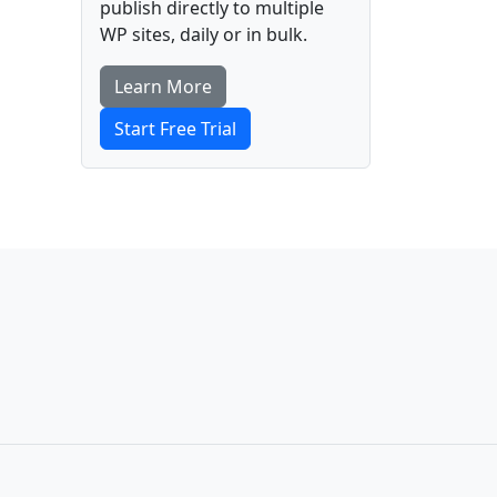
publish directly to multiple
WP sites, daily or in bulk.
Learn More
Start Free Trial