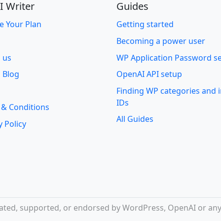
I Writer
Guides
e Your Plan
Getting started
Becoming a power user
o us
WP Application Password s
 Blog
OpenAI API setup
Finding WP categories and
IDs
 & Conditions
All Guides
y Policy
iliated, supported, or endorsed by WordPress, OpenAI or any