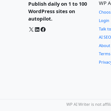
WP A
Publish daily on 1 to 100
WordPress sites on
Choos
autopilot.
Login
X
LinkedIn
Facebook
Talk t
AI SEO
About
Terms
Privac
WP AI Writer is not aff