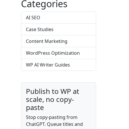
Categories
AI SEO
Case Studies
Content Marketing
WordPress Optimization
WP AI Writer Guides
Publish to WP at
scale, no copy-
paste
Stop copy-pasting from
ChatGPT. Queue titles and