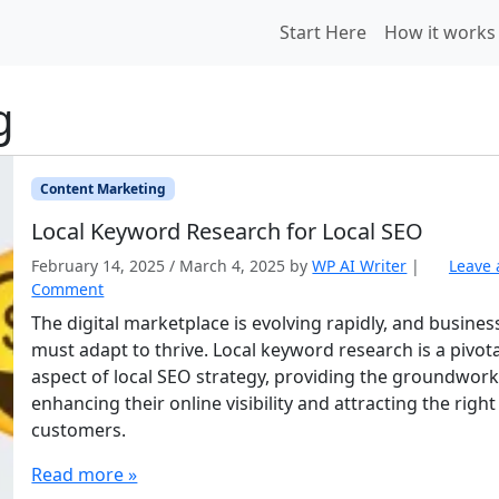
Start Here
How it works
g
Content Marketing
Local Keyword Research for Local SEO
February 14, 2025
/
March 4, 2025
by
WP AI Writer
|
Leave 
Comment
The digital marketplace is evolving rapidly, and busines
must adapt to thrive. Local keyword research is a pivota
aspect of local SEO strategy, providing the groundwork
enhancing their online visibility and attracting the right
customers.
Read more »