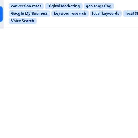
conversion rates
Digital Marketing
geo-targeting
Google My Business
keyword research
local keywords
local 
Voice Search