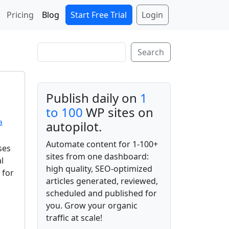
Start Free Trial
Login
Pricing
Blog
Search
Search
Publish daily on
1
to 100
WP sites on
a
autopilot.
Automate content for 1-100+
ses
sites from one dashboard:
l
high quality, SEO-optimized
 for
articles generated, reviewed,
scheduled and published for
you. Grow your organic
traffic at scale!