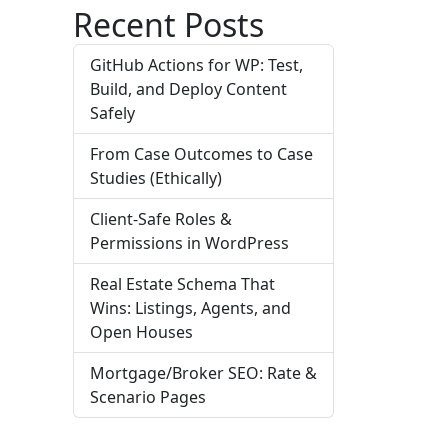
Recent Posts
GitHub Actions for WP: Test,
Build, and Deploy Content
Safely
From Case Outcomes to Case
Studies (Ethically)
Client-Safe Roles &
Permissions in WordPress
Real Estate Schema That
Wins: Listings, Agents, and
Open Houses
Mortgage/Broker SEO: Rate &
Scenario Pages