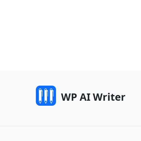
WP AI Writer