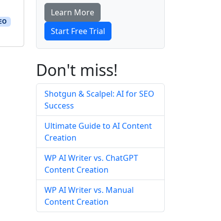
Learn More
SEO
Start Free Trial
Don't miss!
Shotgun & Scalpel: AI for SEO
Success
Ultimate Guide to AI Content
Creation
WP AI Writer vs. ChatGPT
Content Creation
WP AI Writer vs. Manual
Content Creation