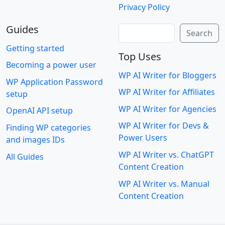
Privacy Policy
Guides
Search
Search
Getting started
Top Uses
Becoming a power user
WP AI Writer for Bloggers
WP Application Password
WP AI Writer for Affiliates
setup
WP AI Writer for Agencies
OpenAI API setup
WP AI Writer for Devs &
Finding WP categories
Power Users
and images IDs
WP AI Writer vs. ChatGPT
All Guides
Content Creation
WP AI Writer vs. Manual
Content Creation