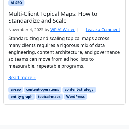
AI SEO
Multi-Client Topical Maps: How to
Standardize and Scale
November 4, 2025
by
WP AI Writer
|
Leave a Comment
Standardizing and scaling topical maps across
many clients requires a rigorous mix of data
engineering, content architecture, and governance
so teams can move from ad hoc lists to
measurable, repeatable programs.
Read more »
ai-seo
content-operations
content-strategy
entity-graph
topical-maps
WordPress