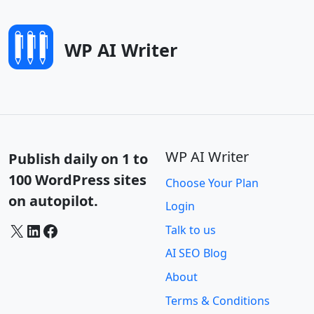
WP AI Writer
WP AI Writer
Publish daily on 1 to
100 WordPress sites
Choose Your Plan
on autopilot.
Login
X
LinkedIn
Facebook
Talk to us
AI SEO Blog
About
Terms & Conditions