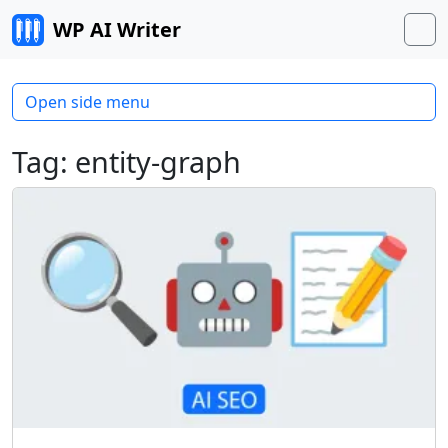
Skip to content
WP AI Writer
M
Open side menu
Tag:
entity-graph