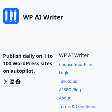
WP AI Writer
WP AI Writer
Publish daily on 1 to
100 WordPress sites
Choose Your Plan
on autopilot.
Login
X
LinkedIn
Facebook
Talk to us
AI SEO Blog
About
Terms & Conditions