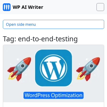
Skip to content
WP AI Writer
M
Open side menu
Tag:
end-to-end-testing