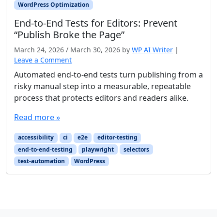
WordPress Optimization
End-to-End Tests for Editors: Prevent
“Publish Broke the Page”
March 24, 2026
/
March 30, 2026
by
WP AI Writer
|
Leave a Comment
Automated end-to-end tests turn publishing from a
risky manual step into a measurable, repeatable
process that protects editors and readers alike.
Read more »
accessibility
ci
e2e
editor-testing
end-to-end-testing
playwright
selectors
test-automation
WordPress