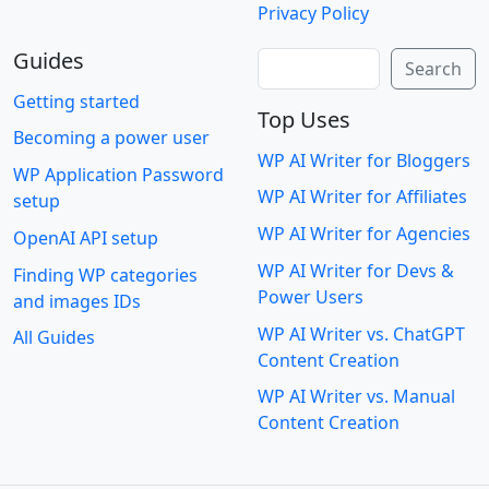
Privacy Policy
Guides
Search
Search
Getting started
Top Uses
Becoming a power user
WP AI Writer for Bloggers
WP Application Password
WP AI Writer for Affiliates
setup
WP AI Writer for Agencies
OpenAI API setup
WP AI Writer for Devs &
Finding WP categories
Power Users
and images IDs
WP AI Writer vs. ChatGPT
All Guides
Content Creation
WP AI Writer vs. Manual
Content Creation