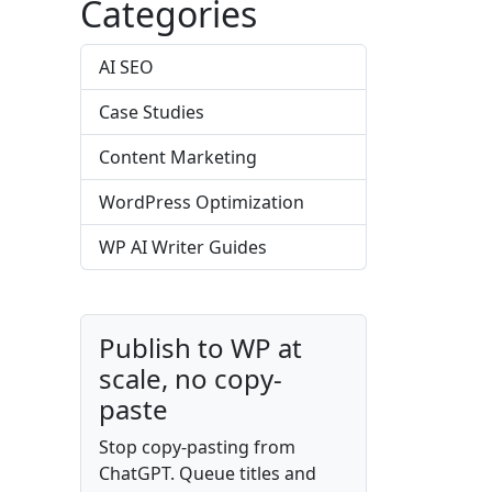
Categories
AI SEO
Case Studies
Content Marketing
WordPress Optimization
WP AI Writer Guides
Publish to WP at
scale, no copy-
paste
Stop copy-pasting from
ChatGPT. Queue titles and