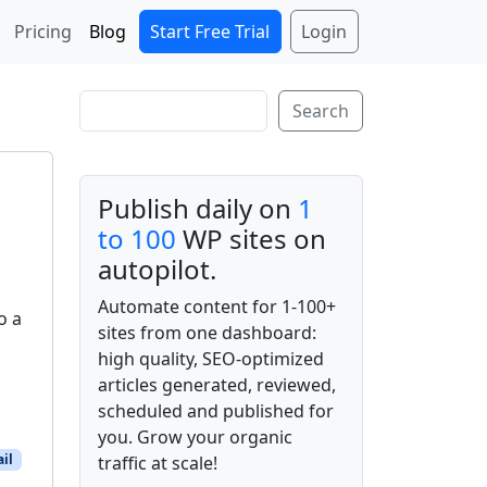
Start Free Trial
Login
Pricing
Blog
Search
Search
Publish daily on
1
to 100
WP sites on
autopilot.
Automate content for 1-100+
o a
sites from one dashboard:
high quality, SEO-optimized
articles generated, reviewed,
scheduled and published for
you. Grow your organic
il
traffic at scale!