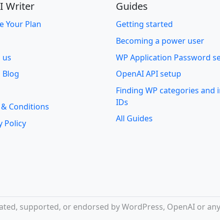
I Writer
Guides
e Your Plan
Getting started
Becoming a power user
o us
WP Application Password s
 Blog
OpenAI API setup
Finding WP categories and
IDs
 & Conditions
All Guides
y Policy
iliated, supported, or endorsed by WordPress, OpenAI or any