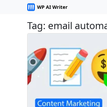
Skip to content
WP AI Writer
Tag:
email automa