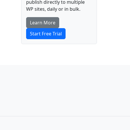
publish directly to multiple
WP sites, daily or in bulk.
Learn More
Start Free Trial