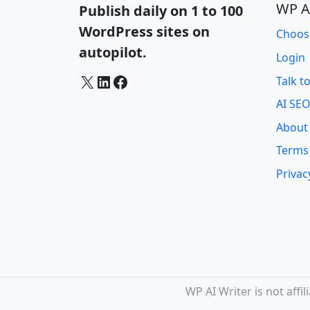
WP A
Publish daily on 1 to 100
WordPress sites on
Choos
autopilot.
Login
X
LinkedIn
Facebook
Talk t
AI SEO
About
Terms
Privac
WP AI Writer is not aff