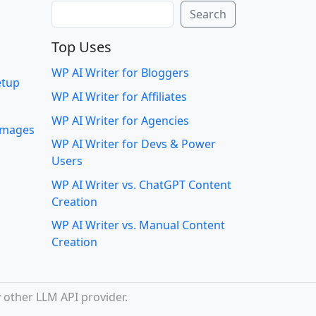
Search
Search
Top Uses
WP AI Writer for Bloggers
etup
WP AI Writer for Affiliates
WP AI Writer for Agencies
 images
WP AI Writer for Devs & Power
Users
WP AI Writer vs. ChatGPT Content
Creation
WP AI Writer vs. Manual Content
Creation
 other LLM API provider.