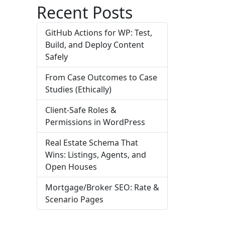
Recent Posts
GitHub Actions for WP: Test,
Build, and Deploy Content
Safely
From Case Outcomes to Case
Studies (Ethically)
Client-Safe Roles &
Permissions in WordPress
Real Estate Schema That
Wins: Listings, Agents, and
Open Houses
Mortgage/Broker SEO: Rate &
Scenario Pages