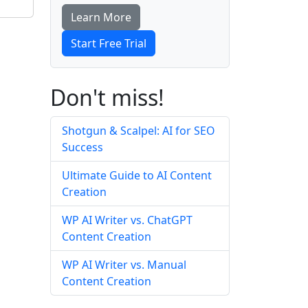
Learn More
Start Free Trial
Don't miss!
Shotgun & Scalpel: AI for SEO
Success
Ultimate Guide to AI Content
Creation
WP AI Writer vs. ChatGPT
Content Creation
WP AI Writer vs. Manual
Content Creation