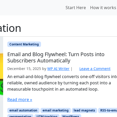
Start Here
How it works
tion
Content Marketing
Email and Blog Flywheel: Turn Posts into
Subscribers Automatically
December 15, 2025
by
WP AI Writer
|
Leave a Comment
An email-and-blog flywheel converts one-off visitors int
reliable, owned audience by turning each post into a
measurable touchpoint in an automated loop.
Read more »
email automation
email marketing
lead magnets
RSS-to-ema
segmentation
UTM tracking
WordPress