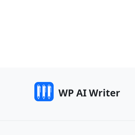
WP AI Writer