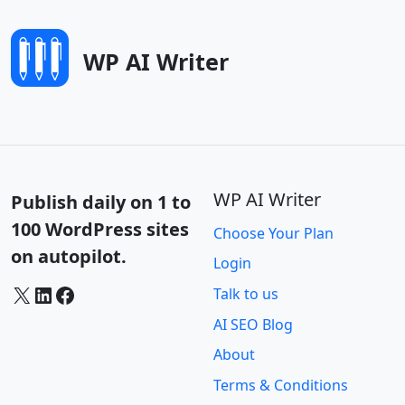
WP AI Writer
WP AI Writer
Publish daily on 1 to
100 WordPress sites
Choose Your Plan
on autopilot.
Login
X
LinkedIn
Facebook
Talk to us
AI SEO Blog
About
Terms & Conditions