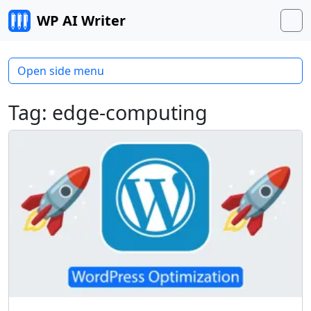
Skip to content
WP AI Writer
M
Open side menu
Tag:
edge-computing