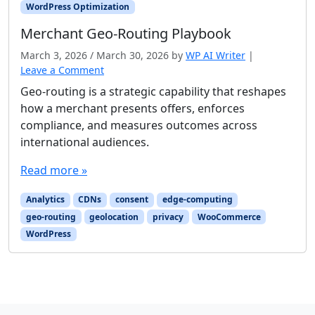
WordPress Optimization
Merchant Geo-Routing Playbook
March 3, 2026
/
March 30, 2026
by
WP AI Writer
|
Leave a Comment
Geo-routing is a strategic capability that reshapes
how a merchant presents offers, enforces
compliance, and measures outcomes across
international audiences.
Read more »
Analytics
CDNs
consent
edge-computing
geo-routing
geolocation
privacy
WooCommerce
WordPress