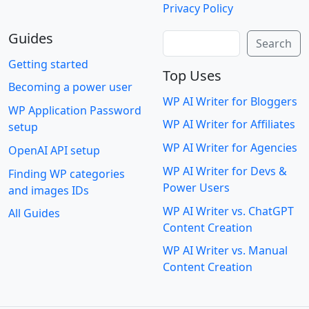
Privacy Policy
Guides
Search
Search
Getting started
Top Uses
Becoming a power user
WP AI Writer for Bloggers
WP Application Password
WP AI Writer for Affiliates
setup
WP AI Writer for Agencies
OpenAI API setup
WP AI Writer for Devs &
Finding WP categories
Power Users
and images IDs
WP AI Writer vs. ChatGPT
All Guides
Content Creation
WP AI Writer vs. Manual
Content Creation