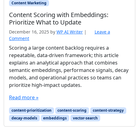
Content Marketing
Content Scoring with Embeddings:
Prioritize What to Update
December 16, 2025
by
WP AI Writer
|
Leave a
Comment
Scoring a large content backlog requires a
repeatable, data-driven framework; this article
explains an analytical approach that combines
semantic embeddings, performance signals, decay
models, and operational practices so teams can
prioritize high-impact updates.
Read more »
content-prioritization
content-scoring
content-strategy
decay-models
embeddings
vector-search