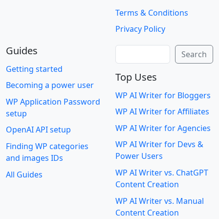
Terms & Conditions
Privacy Policy
Guides
Search
Search
Getting started
Top Uses
Becoming a power user
WP AI Writer for Bloggers
WP Application Password
WP AI Writer for Affiliates
setup
WP AI Writer for Agencies
OpenAI API setup
WP AI Writer for Devs &
Finding WP categories
Power Users
and images IDs
WP AI Writer vs. ChatGPT
All Guides
Content Creation
WP AI Writer vs. Manual
Content Creation