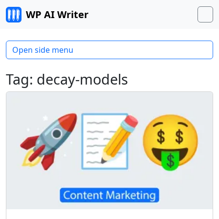
Skip to content
WP AI Writer
M
Open side menu
Tag:
decay-models