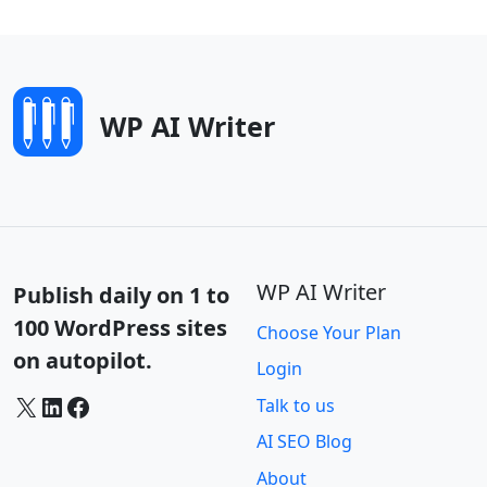
WP AI Writer
WP AI Writer
Publish daily on 1 to
100 WordPress sites
Choose Your Plan
on autopilot.
Login
X
LinkedIn
Facebook
Talk to us
AI SEO Blog
About