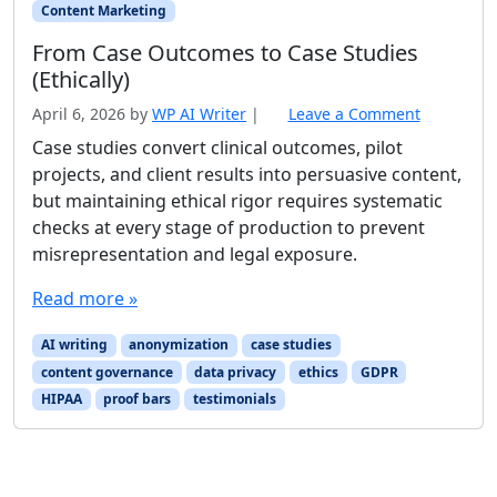
Content Marketing
From Case Outcomes to Case Studies
(Ethically)
April 6, 2026
by
WP AI Writer
|
Leave a Comment
Case studies convert clinical outcomes, pilot
projects, and client results into persuasive content,
but maintaining ethical rigor requires systematic
checks at every stage of production to prevent
misrepresentation and legal exposure.
Read more »
AI writing
anonymization
case studies
content governance
data privacy
ethics
GDPR
HIPAA
proof bars
testimonials