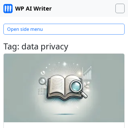
Skip to content
WP AI Writer
M
Open side menu
Tag:
data privacy