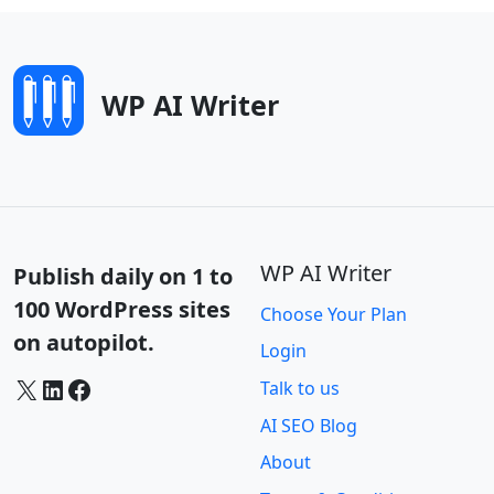
WP AI Writer
WP AI Writer
Publish daily on 1 to
100 WordPress sites
Choose Your Plan
on autopilot.
Login
X
LinkedIn
Facebook
Talk to us
AI SEO Blog
About