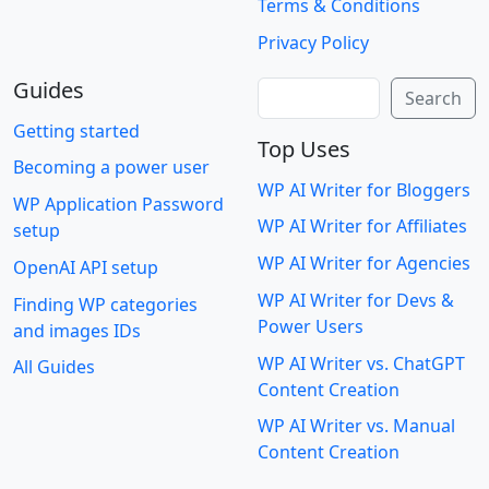
Terms & Conditions
Privacy Policy
Guides
Search
Search
Getting started
Top Uses
Becoming a power user
WP AI Writer for Bloggers
WP Application Password
WP AI Writer for Affiliates
setup
WP AI Writer for Agencies
OpenAI API setup
WP AI Writer for Devs &
Finding WP categories
Power Users
and images IDs
WP AI Writer vs. ChatGPT
All Guides
Content Creation
WP AI Writer vs. Manual
Content Creation