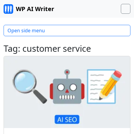
Skip to content
WP AI Writer
M
Open side menu
Tag:
customer service