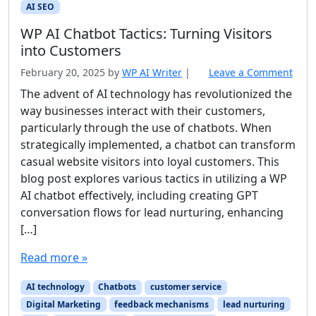
AI SEO
WP AI Chatbot Tactics: Turning Visitors
into Customers
February 20, 2025
by
WP AI Writer
|
Leave a Comment
The advent of AI technology has revolutionized the
way businesses interact with their customers,
particularly through the use of chatbots. When
strategically implemented, a chatbot can transform
casual website visitors into loyal customers. This
blog post explores various tactics in utilizing a WP
AI chatbot effectively, including creating GPT
conversation flows for lead nurturing, enhancing
[…]
Read more »
AI technology
Chatbots
customer service
Digital Marketing
feedback mechanisms
lead nurturing