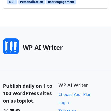
NLP
Personalization
user engagement
WP AI Writer
WP AI Writer
Publish daily on 1 to
100 WordPress sites
Choose Your Plan
on autopilot.
Login