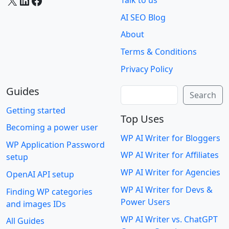
X
LinkedIn
Facebook
Talk to us
AI SEO Blog
About
Terms & Conditions
Privacy Policy
Guides
Search
Search
Getting started
Top Uses
Becoming a power user
WP AI Writer for Bloggers
WP Application Password
WP AI Writer for Affiliates
setup
WP AI Writer for Agencies
OpenAI API setup
WP AI Writer for Devs &
Finding WP categories
Power Users
and images IDs
WP AI Writer vs. ChatGPT
All Guides