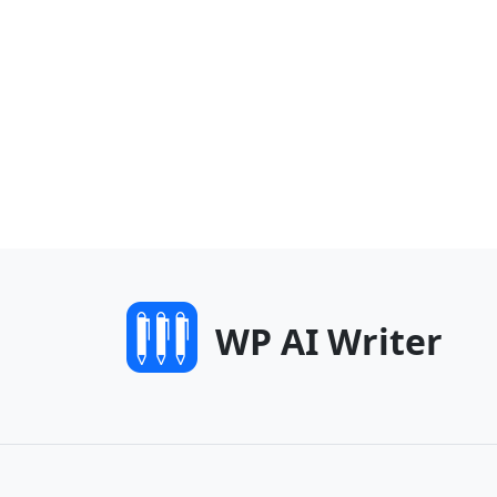
WP AI Writer