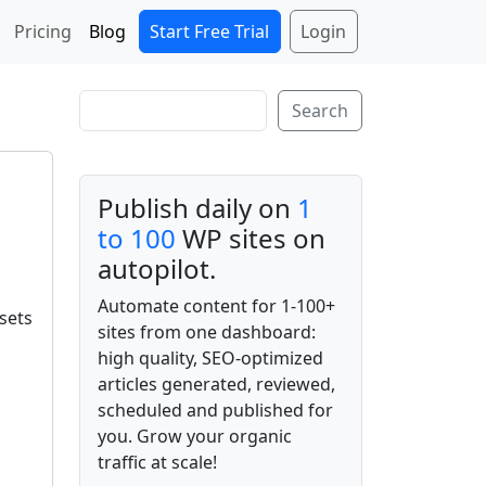
Start Free Trial
Login
Pricing
Blog
Search
Search
Publish daily on
1
to 100
WP sites on
autopilot.
Automate content for 1-100+
sets
sites from one dashboard:
high quality, SEO-optimized
articles generated, reviewed,
scheduled and published for
you. Grow your organic
traffic at scale!