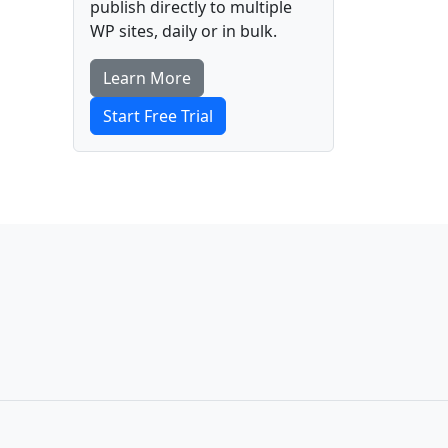
publish directly to multiple
WP sites, daily or in bulk.
Learn More
Start Free Trial