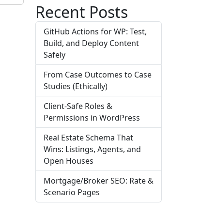
Recent Posts
GitHub Actions for WP: Test,
Build, and Deploy Content
Safely
From Case Outcomes to Case
Studies (Ethically)
Client-Safe Roles &
Permissions in WordPress
Real Estate Schema That
Wins: Listings, Agents, and
Open Houses
Mortgage/Broker SEO: Rate &
Scenario Pages