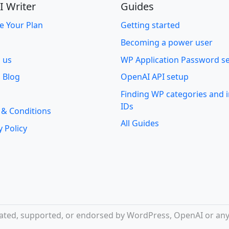
I Writer
Guides
e Your Plan
Getting started
Becoming a power user
o us
WP Application Password s
 Blog
OpenAI API setup
Finding WP categories and
IDs
 & Conditions
All Guides
y Policy
iliated, supported, or endorsed by WordPress, OpenAI or any