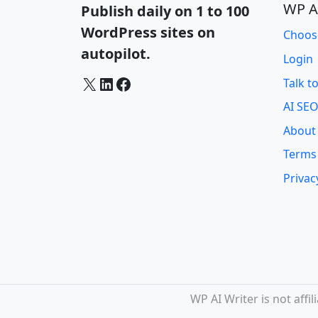
WP A
Publish daily on 1 to 100
WordPress sites on
Choos
autopilot.
Login
X
LinkedIn
Facebook
Talk t
AI SEO
About
Terms
Privac
WP AI Writer is not aff