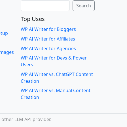
Search
Search
Top Uses
WP AI Writer for Bloggers
etup
WP AI Writer for Affiliates
WP AI Writer for Agencies
 images
WP AI Writer for Devs & Power
Users
WP AI Writer vs. ChatGPT Content
Creation
WP AI Writer vs. Manual Content
Creation
 other LLM API provider.