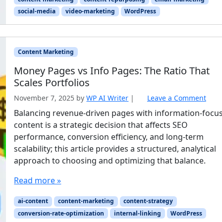
social-media
video-marketing
WordPress
Content Marketing
Money Pages vs Info Pages: The Ratio That
Scales Portfolios
November 7, 2025
by
WP AI Writer
|
Leave a Comment
Balancing revenue-driven pages with information-focu
content is a strategic decision that affects SEO
performance, conversion efficiency, and long-term
scalability; this article provides a structured, analytical
approach to choosing and optimizing that balance.
Read more »
ai-content
content-marketing
content-strategy
conversion-rate-optimization
internal-linking
WordPress