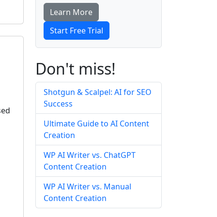
Learn More
Start Free Trial
Don't miss!
Shotgun & Scalpel: AI for SEO
Success
sed
Ultimate Guide to AI Content
Creation
WP AI Writer vs. ChatGPT
Content Creation
WP AI Writer vs. Manual
Content Creation