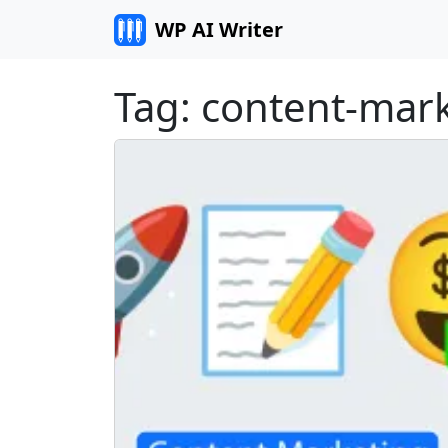
Skip to content
WP AI Writer
Tag:
content-mar