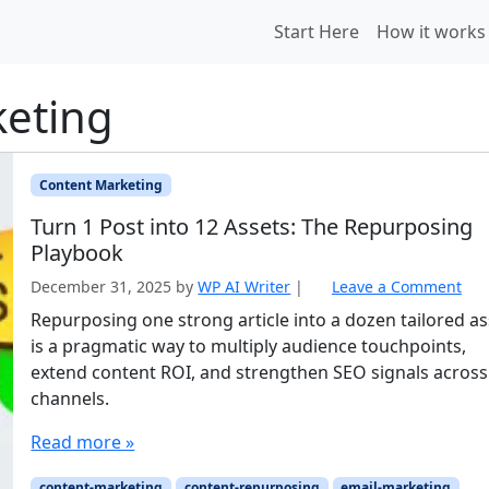
Start Here
How it works
keting
Content Marketing
Turn 1 Post into 12 Assets: The Repurposing
Playbook
December 31, 2025
by
WP AI Writer
|
Leave a Comment
Repurposing one strong article into a dozen tailored as
is a pragmatic way to multiply audience touchpoints,
extend content ROI, and strengthen SEO signals across
channels.
Read more »
content-marketing
content-repurposing
email-marketing