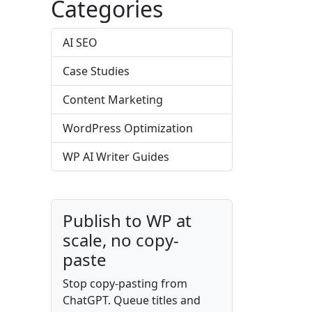
Categories
AI SEO
Case Studies
Content Marketing
WordPress Optimization
WP AI Writer Guides
Publish to WP at
scale, no copy-
paste
Stop copy-pasting from
ChatGPT. Queue titles and