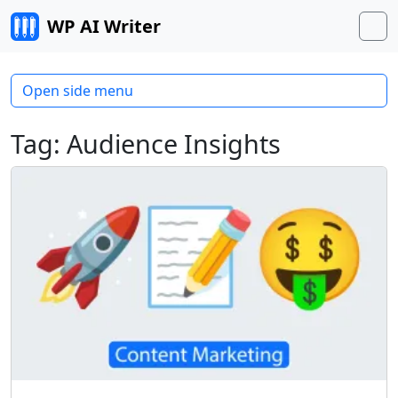
Skip to content
WP AI Writer
M
Open side menu
Tag:
Audience Insights