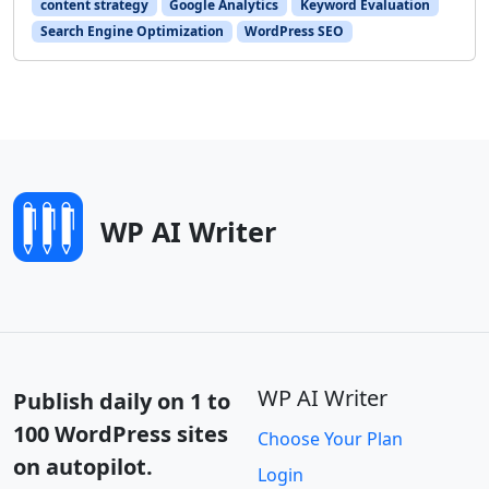
content strategy
Google Analytics
Keyword Evaluation
Search Engine Optimization
WordPress SEO
WP AI Writer
WP AI Writer
Publish daily on 1 to
100 WordPress sites
Choose Your Plan
on autopilot.
Login