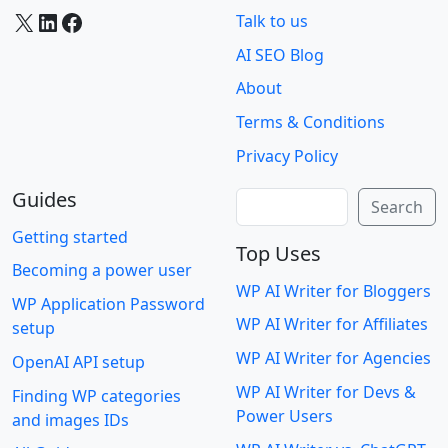
X
LinkedIn
Facebook
Talk to us
AI SEO Blog
About
Terms & Conditions
Privacy Policy
Guides
Search
Search
Getting started
Top Uses
Becoming a power user
WP AI Writer for Bloggers
WP Application Password
WP AI Writer for Affiliates
setup
WP AI Writer for Agencies
OpenAI API setup
WP AI Writer for Devs &
Finding WP categories
Power Users
and images IDs