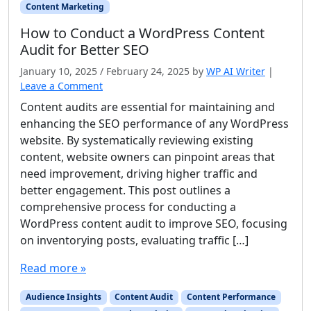
Content Marketing
How to Conduct a WordPress Content
Audit for Better SEO
January 10, 2025
/
February 24, 2025
by
WP AI Writer
|
Leave a Comment
Content audits are essential for maintaining and
enhancing the SEO performance of any WordPress
website. By systematically reviewing existing
content, website owners can pinpoint areas that
need improvement, driving higher traffic and
better engagement. This post outlines a
comprehensive process for conducting a
WordPress content audit to improve SEO, focusing
on inventorying posts, evaluating traffic […]
Read more »
Audience Insights
Content Audit
Content Performance