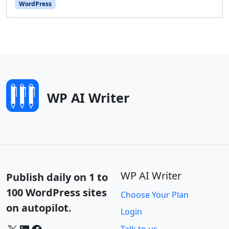
WordPress
WP AI Writer
WP AI Writer
Publish daily on 1 to
100 WordPress sites
Choose Your Plan
on autopilot.
Login