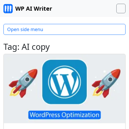
Skip to content
WP AI Writer
M
Open side menu
Tag:
AI copy