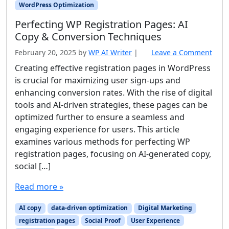
WordPress Optimization
Perfecting WP Registration Pages: AI
Copy & Conversion Techniques
February 20, 2025
by
WP AI Writer
|
Leave a Comment
Creating effective registration pages in WordPress
is crucial for maximizing user sign-ups and
enhancing conversion rates. With the rise of digital
tools and AI-driven strategies, these pages can be
optimized further to ensure a seamless and
engaging experience for users. This article
examines various methods for perfecting WP
registration pages, focusing on AI-generated copy,
social […]
Read more »
AI copy
data-driven optimization
Digital Marketing
registration pages
Social Proof
User Experience