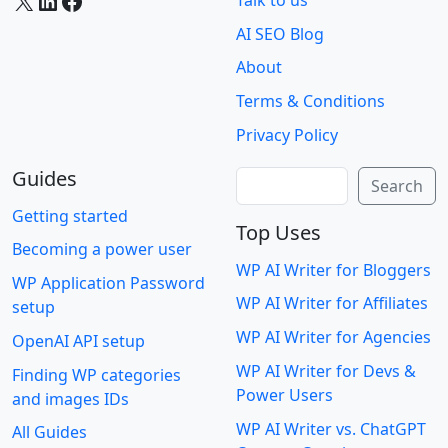
X
LinkedIn
Facebook
Talk to us
AI SEO Blog
About
Terms & Conditions
Privacy Policy
Guides
Search
Search
Getting started
Top Uses
Becoming a power user
WP AI Writer for Bloggers
WP Application Password
WP AI Writer for Affiliates
setup
WP AI Writer for Agencies
OpenAI API setup
WP AI Writer for Devs &
Finding WP categories
Power Users
and images IDs
WP AI Writer vs. ChatGPT
All Guides