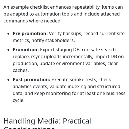
An example checklist enhances repeatability. Items can
be adapted to automation tools and include attached
commands where needed.
Pre-promotion:
Verify backups, record current site
metrics, notify stakeholders.
Promotion:
Export staging DB, run safe search-
replace, rsync uploads incrementally, import DB on
production, update environment variables, clear
caches.
Post-promotion:
Execute smoke tests, check
analytics events, validate indexing and structured
data, and keep monitoring for at least one business
cycle.
Handling Media: Practical