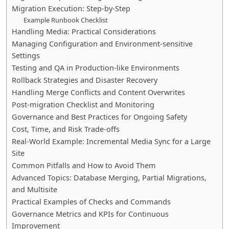
Migration Execution: Step-by-Step
Example Runbook Checklist
Handling Media: Practical Considerations
Managing Configuration and Environment-sensitive
Settings
Testing and QA in Production-like Environments
Rollback Strategies and Disaster Recovery
Handling Merge Conflicts and Content Overwrites
Post-migration Checklist and Monitoring
Governance and Best Practices for Ongoing Safety
Cost, Time, and Risk Trade-offs
Real-World Example: Incremental Media Sync for a Large
Site
Common Pitfalls and How to Avoid Them
Advanced Topics: Database Merging, Partial Migrations,
and Multisite
Practical Examples of Checks and Commands
Governance Metrics and KPIs for Continuous
Improvement