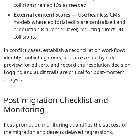
collisions; remap IDs as needed.
External content stores
— Use headless CMS
models where editorial edits are centralized and
production is a render layer, reducing direct DB
collisions.
In conflict cases, establish a reconciliation workflow:
identify conflicting items, produce a side-by-side
preview for editors, and record the resolution decision.
Logging and audit trails are critical for post-mortem
analysis.
Post-migration Checklist and
Monitoring
Post-promotion monitoring quantifies the success of
the migration and detects delayed regressions.