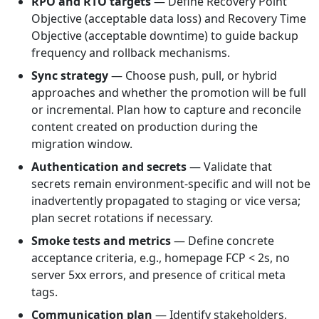
RPO and RTO targets
— Define Recovery Point
Objective (acceptable data loss) and Recovery Time
Objective (acceptable downtime) to guide backup
frequency and rollback mechanisms.
Sync strategy
— Choose push, pull, or hybrid
approaches and whether the promotion will be full
or incremental. Plan how to capture and reconcile
content created on production during the
migration window.
Authentication and secrets
— Validate that
secrets remain environment-specific and will not be
inadvertently propagated to staging or vice versa;
plan secret rotations if necessary.
Smoke tests and metrics
— Define concrete
acceptance criteria, e.g., homepage FCP < 2s, no
server 5xx errors, and presence of critical meta
tags.
Communication plan
— Identify stakeholders,