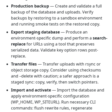
Production backup
— Create and validate a full
backup of the database and uploads. Verify
backups by restoring to a sandbox environment
and running smoke tests on the restored copy.
Export staging database
— Produce an
environment-specific dump and perform a
search-
replace
for URLs using a tool that preserves
serialized data. Validate key option rows post-
replace.
Transfer files
— Transfer uploads with rsync or
object storage copy. Consider using checksums
and –delete with caution; a safer approach is a
staged sync: copy, verify, then switch pointers.
Import and activate
— Import the database and
apply environment-specific configuration
(WP_HOME, WP_SITEURL). Run necessary CLI
commands: flush rewrite rules, regenerate