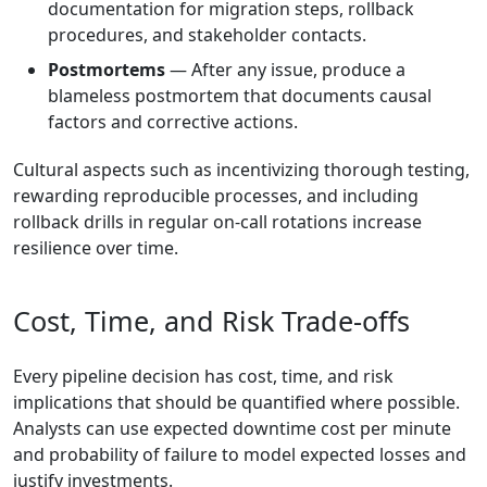
documentation for migration steps, rollback
procedures, and stakeholder contacts.
Postmortems
— After any issue, produce a
blameless postmortem that documents causal
factors and corrective actions.
Cultural aspects such as incentivizing thorough testing,
rewarding reproducible processes, and including
rollback drills in regular on-call rotations increase
resilience over time.
Cost, Time, and Risk Trade-offs
Every pipeline decision has cost, time, and risk
implications that should be quantified where possible.
Analysts can use expected downtime cost per minute
and probability of failure to model expected losses and
justify investments.