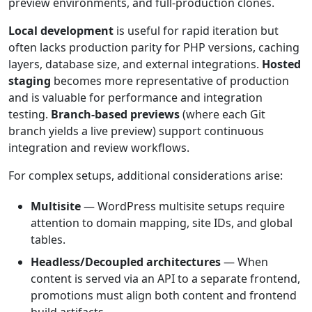
preview environments, and full-production clones.
Local development
is useful for rapid iteration but
often lacks production parity for PHP versions, caching
layers, database size, and external integrations.
Hosted
staging
becomes more representative of production
and is valuable for performance and integration
testing.
Branch-based previews
(where each Git
branch yields a live preview) support continuous
integration and review workflows.
For complex setups, additional considerations arise:
Multisite
— WordPress multisite setups require
attention to domain mapping, site IDs, and global
tables.
Headless/Decoupled architectures
— When
content is served via an API to a separate frontend,
promotions must align both content and frontend