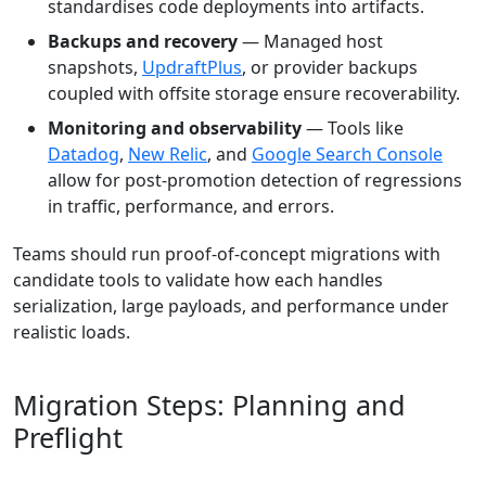
standardises code deployments into artifacts.
Backups and recovery
— Managed host
snapshots,
UpdraftPlus
, or provider backups
coupled with offsite storage ensure recoverability.
Monitoring and observability
— Tools like
Datadog
,
New Relic
, and
Google Search Console
allow for post-promotion detection of regressions
in traffic, performance, and errors.
Teams should run proof-of-concept migrations with
candidate tools to validate how each handles
serialization, large payloads, and performance under
realistic loads.
Migration Steps: Planning and
Preflight