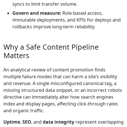
syncs to limit transfer volume.
Govern and measure:
Role-based access,
immutable deployments, and KPIs for deploys and
rollbacks improve long-term reliability.
Why a Safe Content Pipeline
Matters
An analytical review of content promotion finds
multiple failure modes that can harm a site’s visibility
and revenue. A single misconfigured canonical tag, a
missing structured data snippet, or an incorrect robots
directive can immediately alter how search engines
index and display pages, affecting click-through rates
and organic traffic.
Uptime
,
SEO
, and
data integrity
represent overlapping