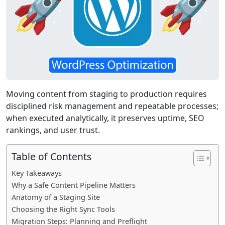
Moving content from staging to production requires
disciplined risk management and repeatable processes;
when executed analytically, it preserves uptime, SEO
rankings, and user trust.
Table of Contents
Key Takeaways
Why a Safe Content Pipeline Matters
Anatomy of a Staging Site
Choosing the Right Sync Tools
Migration Steps: Planning and Preflight