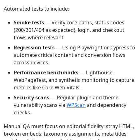
Automated tests to include:
Smoke tests
— Verify core paths, status codes
(200/301/404 as expected), login, and checkout
flows where relevant.
Regression tests
— Using Playwright or Cypress to
automate critical content and conversion flows
across devices.
Performance benchmarks
— Lighthouse,
WebPageTest, and synthetic monitoring to capture
metrics like Core Web Vitals.
Security scans
— Regular plugin and theme
vulnerability scans via
WPScan
and dependency
checks.
Manual QA must focus on editorial fidelity: stray HTML,
broken embeds, taxonomy assignments, meta titles