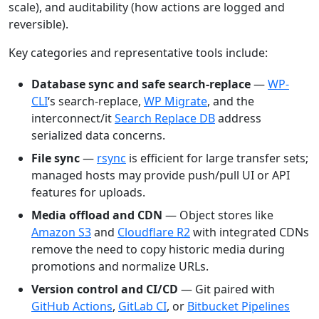
scale), and auditability (how actions are logged and
reversible).
Key categories and representative tools include:
Database sync and safe search-replace
—
WP-
CLI
‘s search-replace,
WP Migrate
, and the
interconnect/it
Search Replace DB
address
serialized data concerns.
File sync
—
rsync
is efficient for large transfer sets;
managed hosts may provide push/pull UI or API
features for uploads.
Media offload and CDN
— Object stores like
Amazon S3
and
Cloudflare R2
with integrated CDNs
remove the need to copy historic media during
promotions and normalize URLs.
Version control and CI/CD
— Git paired with
GitHub Actions
,
GitLab CI
, or
Bitbucket Pipelines