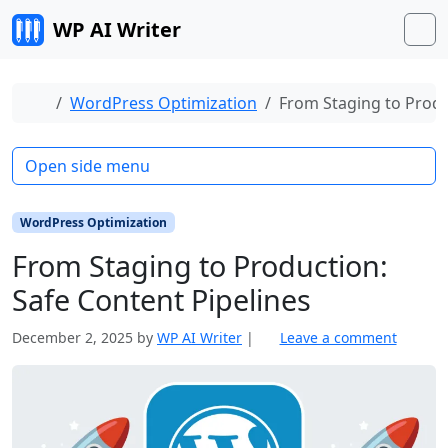
Skip to content
WP AI Writer
M
Home
WordPress Optimization
From Staging to Produ
Open side menu
WordPress Optimization
From Staging to Production:
Safe Content Pipelines
December 2, 2025
by
WP AI Writer
|
Leave a comment