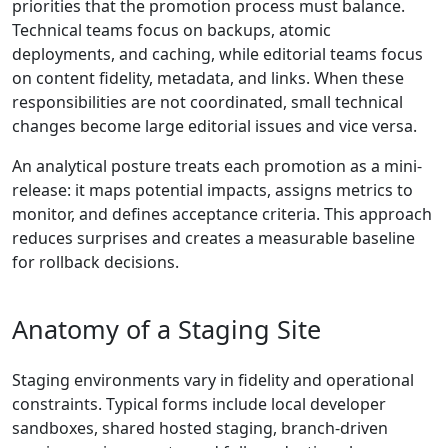
priorities that the promotion process must balance.
Technical teams focus on backups, atomic
deployments, and caching, while editorial teams focus
on content fidelity, metadata, and links. When these
responsibilities are not coordinated, small technical
changes become large editorial issues and vice versa.
An analytical posture treats each promotion as a mini-
release: it maps potential impacts, assigns metrics to
monitor, and defines acceptance criteria. This approach
reduces surprises and creates a measurable baseline
for rollback decisions.
Anatomy of a Staging Site
Staging environments vary in fidelity and operational
constraints. Typical forms include local developer
sandboxes, shared hosted staging, branch-driven