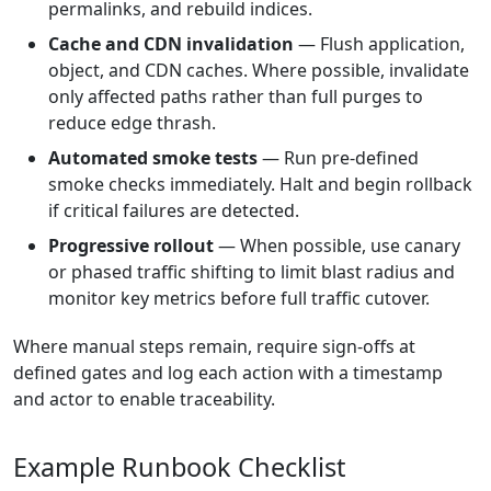
permalinks, and rebuild indices.
Cache and CDN invalidation
— Flush application,
object, and CDN caches. Where possible, invalidate
only affected paths rather than full purges to
reduce edge thrash.
Automated smoke tests
— Run pre-defined
smoke checks immediately. Halt and begin rollback
if critical failures are detected.
Progressive rollout
— When possible, use canary
or phased traffic shifting to limit blast radius and
monitor key metrics before full traffic cutover.
Where manual steps remain, require sign-offs at
defined gates and log each action with a timestamp
and actor to enable traceability.
Example Runbook Checklist