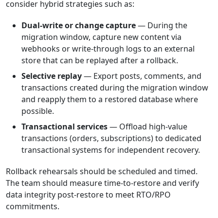
consider hybrid strategies such as:
Dual-write or change capture
— During the
migration window, capture new content via
webhooks or write-through logs to an external
store that can be replayed after a rollback.
Selective replay
— Export posts, comments, and
transactions created during the migration window
and reapply them to a restored database where
possible.
Transactional services
— Offload high-value
transactions (orders, subscriptions) to dedicated
transactional systems for independent recovery.
Rollback rehearsals should be scheduled and timed.
The team should measure time-to-restore and verify
data integrity post-restore to meet RTO/RPO
commitments.