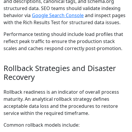
and descriptions, canonical tags, and schema.org
structured data. SEO teams should validate indexing
behavior via
Google Search Console
and inspect pages
with the Rich Results Test for structured data issues.
Performance testing should include load profiles that
reflect peak traffic to ensure the production stack
scales and caches respond correctly post-promotion.
Rollback Strategies and Disaster
Recovery
Rollback readiness is an indicator of overall process
maturity. An analytical rollback strategy defines
acceptable data loss and the procedures to restore
service within the required timeframe.
Common rollback models include: