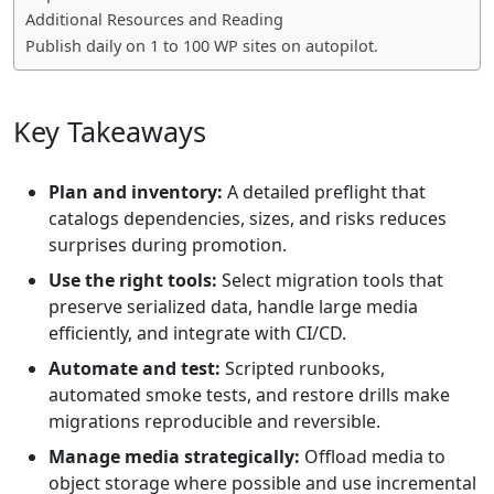
Additional Resources and Reading
Publish daily on 1 to 100 WP sites on autopilot.
Key Takeaways
Plan and inventory:
A detailed preflight that
catalogs dependencies, sizes, and risks reduces
surprises during promotion.
Use the right tools:
Select migration tools that
preserve serialized data, handle large media
efficiently, and integrate with CI/CD.
Automate and test:
Scripted runbooks,
automated smoke tests, and restore drills make
migrations reproducible and reversible.
Manage media strategically:
Offload media to
object storage where possible and use incremental