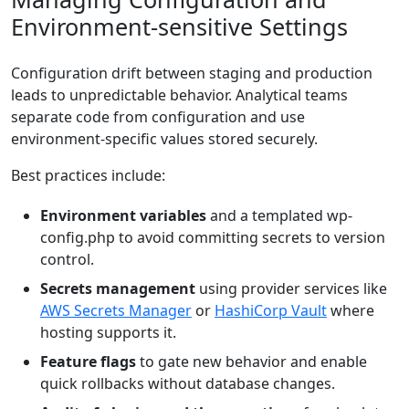
Environment-sensitive Settings
Configuration drift between staging and production
leads to unpredictable behavior. Analytical teams
separate code from configuration and use
environment-specific values stored securely.
Best practices include:
Environment variables
and a templated wp-
config.php to avoid committing secrets to version
control.
Secrets management
using provider services like
AWS Secrets Manager
or
HashiCorp Vault
where
hosting supports it.
Feature flags
to gate new behavior and enable
quick rollbacks without database changes.