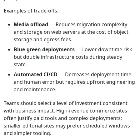
Examples of trade-offs:
Media offload
— Reduces migration complexity
and storage on web servers at the cost of object
storage and egress fees.
Blue-green deployments
— Lower downtime risk
but double infrastructure costs during steady
state.
Automated CI/CD
— Decreases deployment time
and human error but requires upfront engineering
and maintenance.
Teams should select a level of investment consistent
with business impact. High-revenue commerce sites
often justify paid tools and complex deployments;
smaller editorial sites may prefer scheduled windows
and simpler tooling.