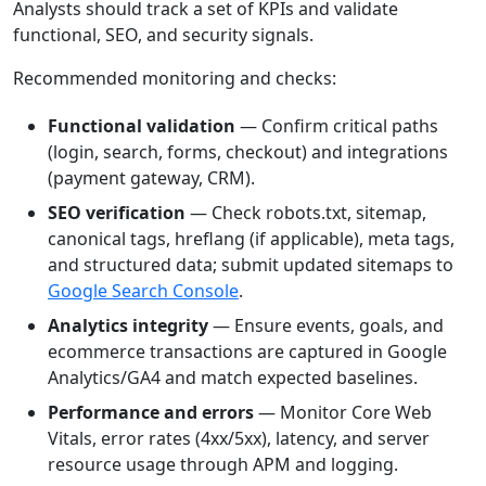
Analysts should track a set of KPIs and validate
functional, SEO, and security signals.
Recommended monitoring and checks:
Functional validation
— Confirm critical paths
(login, search, forms, checkout) and integrations
(payment gateway, CRM).
SEO verification
— Check robots.txt, sitemap,
canonical tags, hreflang (if applicable), meta tags,
and structured data; submit updated sitemaps to
Google Search Console
.
Analytics integrity
— Ensure events, goals, and
ecommerce transactions are captured in Google
Analytics/GA4 and match expected baselines.
Performance and errors
— Monitor Core Web
Vitals, error rates (4xx/5xx), latency, and server
resource usage through APM and logging.