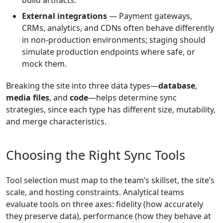
build artifacts.
External integrations
— Payment gateways,
CRMs, analytics, and CDNs often behave differently
in non-production environments; staging should
simulate production endpoints where safe, or
mock them.
Breaking the site into three data types—
database
,
media files
, and
code
—helps determine sync
strategies, since each type has different size, mutability,
and merge characteristics.
Choosing the Right Sync Tools
Tool selection must map to the team’s skillset, the site’s
scale, and hosting constraints. Analytical teams
evaluate tools on three axes: fidelity (how accurately
they preserve data), performance (how they behave at