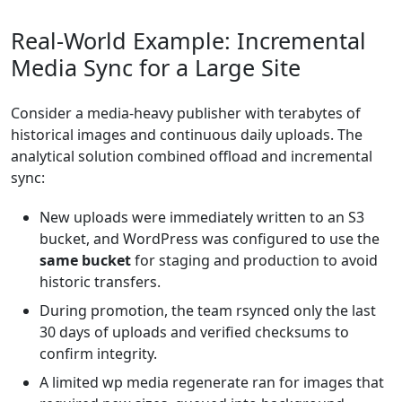
Real-World Example: Incremental
Media Sync for a Large Site
Consider a media-heavy publisher with terabytes of
historical images and continuous daily uploads. The
analytical solution combined offload and incremental
sync:
New uploads were immediately written to an S3
bucket, and WordPress was configured to use the
same bucket
for staging and production to avoid
historic transfers.
During promotion, the team rsynced only the last
30 days of uploads and verified checksums to
confirm integrity.
A limited wp media regenerate ran for images that