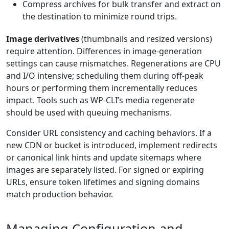
Compress archives for bulk transfer and extract on
the destination to minimize round trips.
Image derivatives
(thumbnails and resized versions)
require attention. Differences in image-generation
settings can cause mismatches. Regenerations are CPU
and I/O intensive; scheduling them during off-peak
hours or performing them incrementally reduces
impact. Tools such as WP-CLI’s media regenerate
should be used with queuing mechanisms.
Consider URL consistency and caching behaviors. If a
new CDN or bucket is introduced, implement redirects
or canonical link hints and update sitemaps where
images are separately listed. For signed or expiring
URLs, ensure token lifetimes and signing domains
match production behavior.
Managing Configuration and