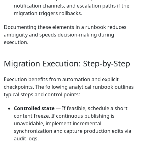
notification channels, and escalation paths if the
migration triggers rollbacks.
Documenting these elements in a runbook reduces
ambiguity and speeds decision-making during
execution.
Migration Execution: Step-by-Step
Execution benefits from automation and explicit
checkpoints. The following analytical runbook outlines
typical steps and control points:
Controlled state
— If feasible, schedule a short
content freeze. If continuous publishing is
unavoidable, implement incremental
synchronization and capture production edits via
audit logs.