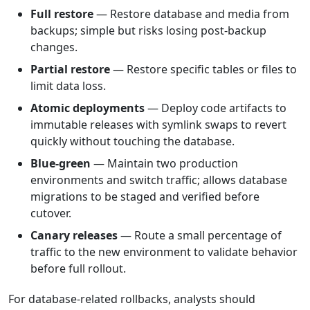
Full restore
— Restore database and media from
backups; simple but risks losing post-backup
changes.
Partial restore
— Restore specific tables or files to
limit data loss.
Atomic deployments
— Deploy code artifacts to
immutable releases with symlink swaps to revert
quickly without touching the database.
Blue-green
— Maintain two production
environments and switch traffic; allows database
migrations to be staged and verified before
cutover.
Canary releases
— Route a small percentage of
traffic to the new environment to validate behavior
before full rollout.
For database-related rollbacks, analysts should