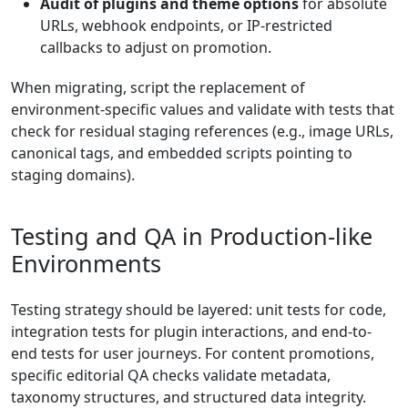
Audit of plugins and theme options
for absolute
URLs, webhook endpoints, or IP-restricted
callbacks to adjust on promotion.
When migrating, script the replacement of
environment-specific values and validate with tests that
check for residual staging references (e.g., image URLs,
canonical tags, and embedded scripts pointing to
staging domains).
Testing and QA in Production-like
Environments
Testing strategy should be layered: unit tests for code,
integration tests for plugin interactions, and end-to-
end tests for user journeys. For content promotions,
specific editorial QA checks validate metadata,
taxonomy structures, and structured data integrity.