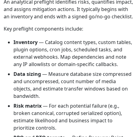
An analytical preflight identifies risks, quantifies impact,
and assigns mitigation actions. It typically begins with
an inventory and ends with a signed go/no-go checklist.
Key preflight components include:
Inventory
— Catalog content types, custom tables,
plugin options, cron jobs, scheduled tasks, and
external webhooks. Map dependencies and note
any IP allowlists or domain-specific callbacks.
Data sizing
— Measure database size compressed
and uncompressed, count number of media
objects, and estimate transfer windows based on
bandwidth.
Risk matrix
— For each potential failure (e.g.,
broken canonical, corrupted serialized option),
estimate likelihood and business impact to
prioritize controls.