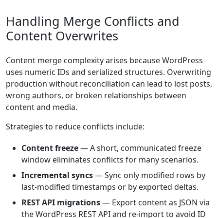
Handling Merge Conflicts and
Content Overwrites
Content merge complexity arises because WordPress
uses numeric IDs and serialized structures. Overwriting
production without reconciliation can lead to lost posts,
wrong authors, or broken relationships between
content and media.
Strategies to reduce conflicts include:
Content freeze
— A short, communicated freeze
window eliminates conflicts for many scenarios.
Incremental syncs
— Sync only modified rows by
last-modified timestamps or by exported deltas.
REST API migrations
— Export content as JSON via
the WordPress REST API and re-import to avoid ID