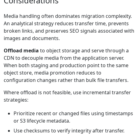
Considerations
Media handling often dominates migration complexity.
An analytical strategy reduces transfer time, prevents
broken links, and preserves SEO signals associated with
images and documents.
Offload media
to object storage and serve through a
CDN to decouple media from the application server.
When both staging and production point to the same
object store, media promotion reduces to
configuration changes rather than bulk file transfers.
Where offload is not feasible, use incremental transfer
strategies:
Prioritize recent or changed files using timestamps
or S3 lifecycle metadata.
Use checksums to verify integrity after transfer.