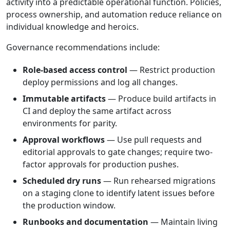
activity into a predictable operational function. Policies,
process ownership, and automation reduce reliance on
individual knowledge and heroics.
Governance recommendations include:
Role-based access control
— Restrict production
deploy permissions and log all changes.
Immutable artifacts
— Produce build artifacts in
CI and deploy the same artifact across
environments for parity.
Approval workflows
— Use pull requests and
editorial approvals to gate changes; require two-
factor approvals for production pushes.
Scheduled dry runs
— Run rehearsed migrations
on a staging clone to identify latent issues before
the production window.
Runbooks and documentation
— Maintain living