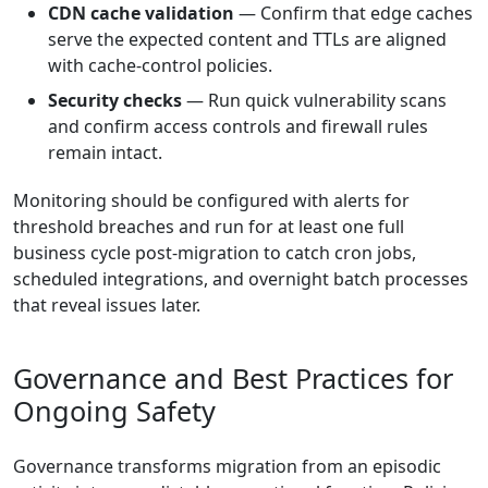
CDN cache validation
— Confirm that edge caches
serve the expected content and TTLs are aligned
with cache-control policies.
Security checks
— Run quick vulnerability scans
and confirm access controls and firewall rules
remain intact.
Monitoring should be configured with alerts for
threshold breaches and run for at least one full
business cycle post-migration to catch cron jobs,
scheduled integrations, and overnight batch processes
that reveal issues later.
Governance and Best Practices for
Ongoing Safety
Governance transforms migration from an episodic