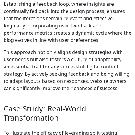
Establishing a feedback loop, where insights are
continually fed back into the design process, ensures
that the iterations remain relevant and effective.
Regularly incorporating user feedback and
performance metrics creates a dynamic cycle where the
blog evolves in line with user preferences.
This approach not only aligns design strategies with
user needs but also fosters a culture of adaptability—
an essential trait for any successful digital content
strategy. By actively seeking feedback and being willing
to adapt layouts based on responses, website owners
can significantly improve their chances of success.
Case Study: Real-World
Transformation
To illustrate the efficacy of leveraging split-testing