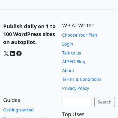
WP AI Writer
Publish daily on 1 to
100 WordPress sites
Choose Your Plan
on autopilot.
Login
X
LinkedIn
Facebook
Talk to us
AI SEO Blog
About
Terms & Conditions
Privacy Policy
Guides
Search
Search
Getting started
Top Uses