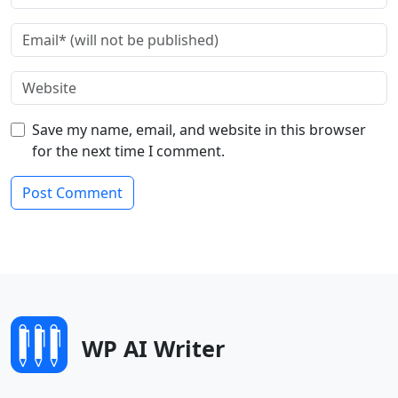
Save my name, email, and website in this browser
for the next time I comment.
WP AI Writer