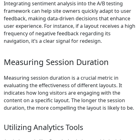
Integrating sentiment analysis into the A/B testing
framework can help site owners quickly adapt to user
feedback, making data-driven decisions that enhance
user experience. For instance, if a layout receives a high
frequency of negative feedback regarding its
navigation, it’s a clear signal for redesign.
Measuring Session Duration
Measuring session duration is a crucial metric in
evaluating the effectiveness of different layouts. It
indicates how long visitors are engaging with the
content on a specific layout. The longer the session
duration, the more compelling the layout is likely to be.
Utilizing Analytics Tools