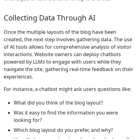
Collecting Data Through AI
Once the multiple layouts of the blog have been
created, the next step involves gathering data. The use
of AI tools allows for comprehensive analysis of visitor
interactions. Website owners can deploy chatbots
powered by LLMs to engage with users while they
navigate the site, gathering real-time feedback on their
experiences.
For instance, a chatbot might ask users questions like:
What did you think of the blog layout?
Was it easy to find the information you were
looking for?
Which blog layout do you prefer, and why?