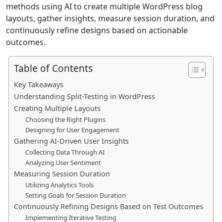
methods using AI to create multiple WordPress blog
layouts, gather insights, measure session duration, and
continuously refine designs based on actionable
outcomes.
Table of Contents
Key Takeaways
Understanding Split-Testing in WordPress
Creating Multiple Layouts
Choosing the Right Plugins
Designing for User Engagement
Gathering AI-Driven User Insights
Collecting Data Through AI
Analyzing User Sentiment
Measuring Session Duration
Utilizing Analytics Tools
Setting Goals for Session Duration
Continuously Refining Designs Based on Test Outcomes
Implementing Iterative Testing