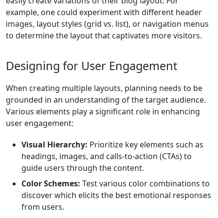
easily create variations of their blog layout. For
example, one could experiment with different header
images, layout styles (grid vs. list), or navigation menus
to determine the layout that captivates more visitors.
Designing for User Engagement
When creating multiple layouts, planning needs to be
grounded in an understanding of the target audience.
Various elements play a significant role in enhancing
user engagement:
Visual Hierarchy:
Prioritize key elements such as
headings, images, and calls-to-action (CTAs) to
guide users through the content.
Color Schemes:
Test various color combinations to
discover which elicits the best emotional responses
from users.