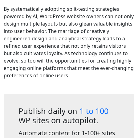
By systematically adopting split-testing strategies
powered by AI, WordPress website owners can not only
design multiple layouts but also glean valuable insights
into user behavior. The marriage of creatively
engineered design and analytical strategy leads to a
refined user experience that not only retains visitors
but also cultivates loyalty. As technology continues to
evolve, so too will the opportunities for creating highly
engaging online platforms that meet the ever-changing
preferences of online users.
Publish daily on
1 to 100
WP sites on autopilot.
Automate content for 1-100+ sites