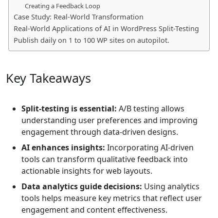
Creating a Feedback Loop
Case Study: Real-World Transformation
Real-World Applications of AI in WordPress Split-Testing
Publish daily on 1 to 100 WP sites on autopilot.
Key Takeaways
Split-testing is essential:
A/B testing allows
understanding user preferences and improving
engagement through data-driven designs.
AI enhances insights:
Incorporating AI-driven
tools can transform qualitative feedback into
actionable insights for web layouts.
Data analytics guide decisions:
Using analytics
tools helps measure key metrics that reflect user
engagement and content effectiveness.