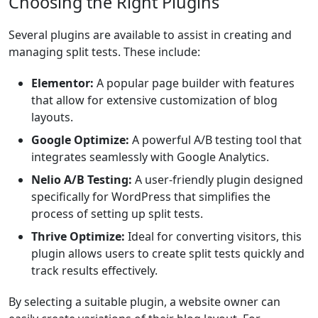
Choosing the Right Plugins
Several plugins are available to assist in creating and
managing split tests. These include:
Elementor:
A popular page builder with features
that allow for extensive customization of blog
layouts.
Google Optimize:
A powerful A/B testing tool that
integrates seamlessly with Google Analytics.
Nelio A/B Testing:
A user-friendly plugin designed
specifically for WordPress that simplifies the
process of setting up split tests.
Thrive Optimize:
Ideal for converting visitors, this
plugin allows users to create split tests quickly and
track results effectively.
By selecting a suitable plugin, a website owner can