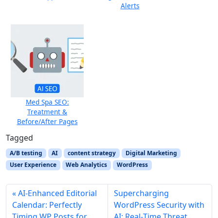
Alerts
Med Spa SEO:
Treatment &
Before/After Pages
Tagged
A/B testing
AI
content strategy
Digital Marketing
User Experience
Web Analytics
WordPress
AI‑Enhanced Editorial
Supercharging
Calendar: Perfectly
WordPress Security with
Timing WP Posts for
AI: Real‑Time Threat