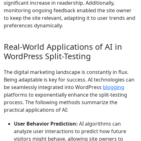
significant increase in readership. Additionally,
monitoring ongoing feedback enabled the site owner
to keep the site relevant, adapting it to user trends and
preferences dynamically.
Real-World Applications of AI in
WordPress Split-Testing
The digital marketing landscape is constantly in flux.
Being adaptable is key for success. AI technologies can
be seamlessly integrated into WordPress
blogging
platforms to exponentially enhance the split-testing
process. The following methods summarize the
practical applications of AI:
User Behavior Prediction:
AI algorithms can
analyze user interactions to predict how future
visitors might behave, allowing site owners to