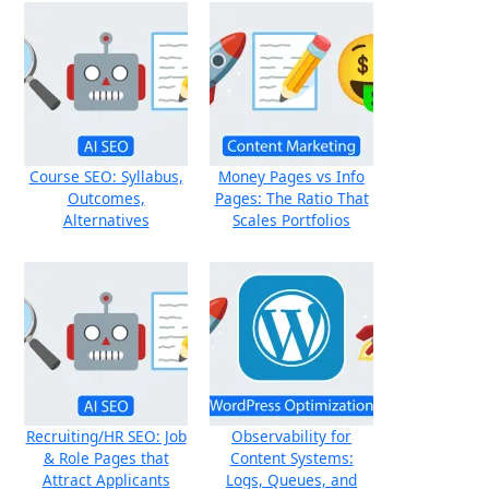
Course SEO: Syllabus,
Money Pages vs Info
Outcomes,
Pages: The Ratio That
Alternatives
Scales Portfolios
Recruiting/HR SEO: Job
Observability for
& Role Pages that
Content Systems:
Attract Applicants
Logs, Queues, and