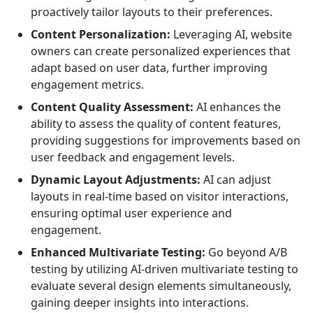
proactively tailor layouts to their preferences.
Content Personalization:
Leveraging AI, website
owners can create personalized experiences that
adapt based on user data, further improving
engagement metrics.
Content Quality Assessment:
AI enhances the
ability to assess the quality of content features,
providing suggestions for improvements based on
user feedback and engagement levels.
Dynamic Layout Adjustments:
AI can adjust
layouts in real-time based on visitor interactions,
ensuring optimal user experience and
engagement.
Enhanced Multivariate Testing:
Go beyond A/B
testing by utilizing AI-driven multivariate testing to
evaluate several design elements simultaneously,
gaining deeper insights into interactions.