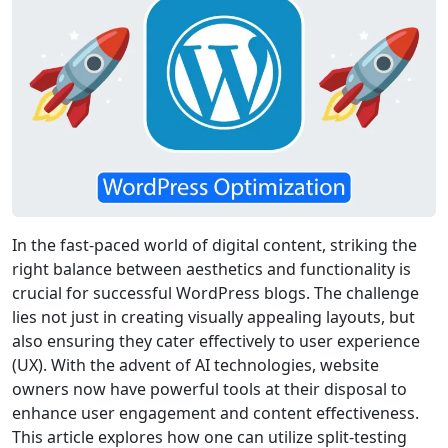
In the fast-paced world of digital content, striking the
right balance between aesthetics and functionality is
crucial for successful WordPress blogs. The challenge
lies not just in creating visually appealing layouts, but
also ensuring they cater effectively to user experience
(UX). With the advent of AI technologies, website
owners now have powerful tools at their disposal to
enhance user engagement and content effectiveness.
This article explores how one can utilize split-testing