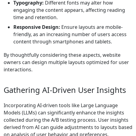
Typography:
Different fonts may alter how
engaging the content appears, affecting reading
time and retention.
Responsive Design:
Ensure layouts are mobile-
friendly, as an increasing number of users access
content through smartphones and tablets.
By thoughtfully considering these aspects, website
owners can design multiple layouts optimized for user
interactions.
Gathering AI-Driven User Insights
Incorporating AI-driven tools like Large Language
Models (LLMs) can significantly enhance the insights
collected during the A/B testing process. User insights
derived from AI can guide adjustments to layouts based
on analysis of user behavior and preferences.