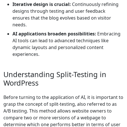
Iterative design is crucial:
Continuously refining
designs through testing and user feedback
ensures that the blog evolves based on visitor
needs.
AI applications broaden possibilities:
Embracing
AI tools can lead to advanced techniques like
dynamic layouts and personalized content
experiences.
Understanding Split-Testing in
WordPress
Before turning to the application of AI, it is important to
grasp the concept of split-testing, also referred to as
A/B testing. This method allows website owners to
compare two or more versions of a webpage to
determine which one performs better in terms of user