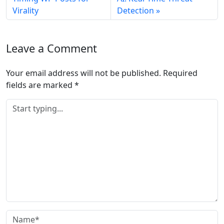
Virality
Detection
Leave a Comment
Your email address will not be published.
Required
fields are marked
*