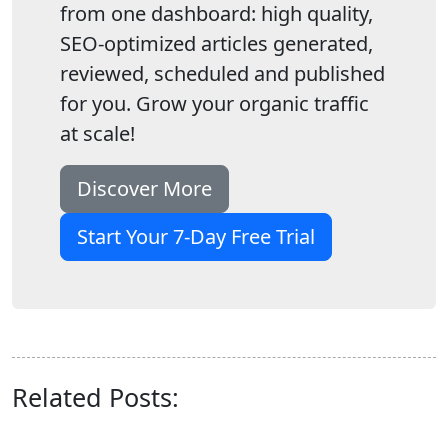
from one dashboard: high quality,
SEO-optimized articles generated,
reviewed, scheduled and published
for you. Grow your organic traffic
at scale!
Discover More
Start Your 7-Day Free Trial
Related Posts: