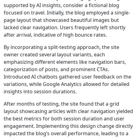
supported by AI insights, consider a fictional blog
focused on travel. Initially, the blog employed a single-
page layout that showcased beautiful images but
lacked clear navigation. Users frequently left shortly
after arrival, indicative of high bounce rates.
By incorporating a split-testing approach, the site
owner created several layout variants, each
emphasizing different elements like navigation bars,
categorization of posts, and prominent CTAs.
Introduced AI chatbots gathered user feedback on the
variations, while Google Analytics allowed for detailed
insights into session durations.
After months of testing, the site found that a grid
layout showcasing articles with clear navigation yielded
the best metrics for both session duration and user
engagement. Implementing this design change directly
impacted the blog’s overall performance, leading to a