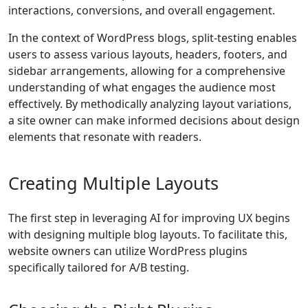
interactions, conversions, and overall engagement.
In the context of WordPress blogs, split-testing enables
users to assess various layouts, headers, footers, and
sidebar arrangements, allowing for a comprehensive
understanding of what engages the audience most
effectively. By methodically analyzing layout variations,
a site owner can make informed decisions about design
elements that resonate with readers.
Creating Multiple Layouts
The first step in leveraging AI for improving UX begins
with designing multiple blog layouts. To facilitate this,
website owners can utilize WordPress plugins
specifically tailored for A/B testing.