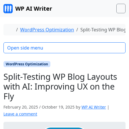
Skip to content
WP AI Writer
M
Home
WordPress Optimization
Split‑Testing WP Blog 
Open side menu
WordPress Optimization
Split‑Testing WP Blog Layouts
with AI: Improving UX on the
Fly
February 20, 2025
/
October 19, 2025
by
WP AI Writer
|
Leave a comment