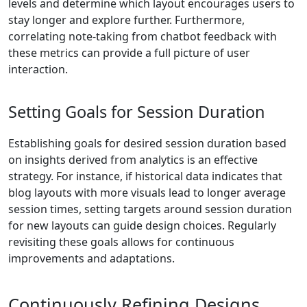
levels and determine which layout encourages users to
stay longer and explore further. Furthermore,
correlating note-taking from chatbot feedback with
these metrics can provide a full picture of user
interaction.
Setting Goals for Session Duration
Establishing goals for desired session duration based
on insights derived from analytics is an effective
strategy. For instance, if historical data indicates that
blog layouts with more visuals lead to longer average
session times, setting targets around session duration
for new layouts can guide design choices. Regularly
revisiting these goals allows for continuous
improvements and adaptations.
Continuously Refining Designs