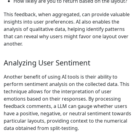
How likely are you to return based on the layout?
This feedback, when aggregated, can provide valuable
insights into user preferences. AI also enables the
analysis of qualitative data, helping identify patterns
that can reveal why users might favor one layout over
another.
Analyzing User Sentiment
Another benefit of using AI tools is their ability to
perform sentiment analysis on the collected data. This
technique allows for the interpretation of user
emotions based on their responses. By processing
feedback comments, a LLM can gauge whether users
have a positive, negative, or neutral sentiment towards
particular layouts, providing context to the numerical
data obtained from split-testing.