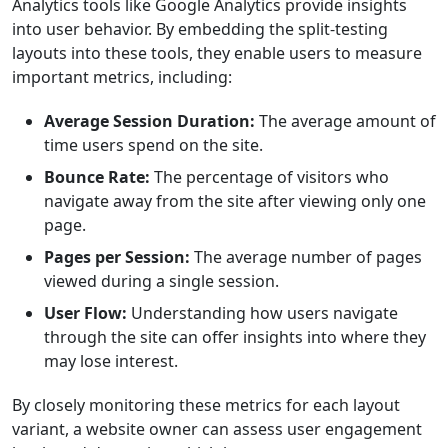
Analytics tools like Google Analytics provide insights
into user behavior. By embedding the split-testing
layouts into these tools, they enable users to measure
important metrics, including:
Average Session Duration:
The average amount of
time users spend on the site.
Bounce Rate:
The percentage of visitors who
navigate away from the site after viewing only one
page.
Pages per Session:
The average number of pages
viewed during a single session.
User Flow:
Understanding how users navigate
through the site can offer insights into where they
may lose interest.
By closely monitoring these metrics for each layout
variant, a website owner can assess user engagement