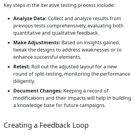
Key steps in the iterative testing process include:
Analyze Data:
Collect and analyze results from
previous tests comprehensively, evaluating both
quantitative and qualitative feedback.
Make Adjustments:
Based on insights gained,
tweak the designs to address weaknesses or to
enhance successful elements.
Retest:
Roll out the adjusted layout for a new
round of split-testing, monitoring the performance
diligently.
Document Changes:
Keeping a record of
modifications and their impacts will help in building
a knowledge base for future campaigns.
Creating a Feedback Loop