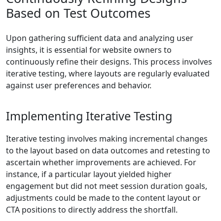
Based on Test Outcomes
Upon gathering sufficient data and analyzing user
insights, it is essential for website owners to
continuously refine their designs. This process involves
iterative testing, where layouts are regularly evaluated
against user preferences and behavior.
Implementing Iterative Testing
Iterative testing involves making incremental changes
to the layout based on data outcomes and retesting to
ascertain whether improvements are achieved. For
instance, if a particular layout yielded higher
engagement but did not meet session duration goals,
adjustments could be made to the content layout or
CTA positions to directly address the shortfall.